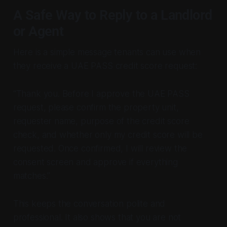
A Safe Way to Reply to a Landlord
or Agent
Here is a simple message tenants can use when
they receive a UAE PASS credit score request:
“Thank you. Before I approve the UAE PASS
request, please confirm the property unit,
requester name, purpose of the credit score
check, and whether only my credit score will be
requested. Once confirmed, I will review the
consent screen and approve if everything
matches.”
This keeps the conversation polite and
professional. It also shows that you are not