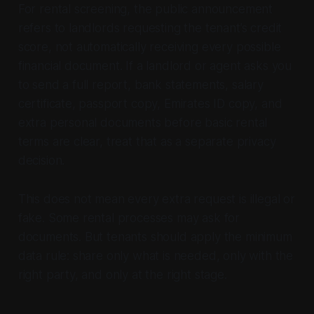
For rental screening, the public announcement
refers to landlords requesting the tenant’s credit
score, not automatically receiving every possible
financial document. If a landlord or agent asks you
to send a full report, bank statements, salary
certificate, passport copy, Emirates ID copy, and
extra personal documents before basic rental
terms are clear, treat that as a separate privacy
decision.
This does not mean every extra request is illegal or
fake. Some rental processes may ask for
documents. But tenants should apply the minimum
data rule: share only what is needed, only with the
right party, and only at the right stage.