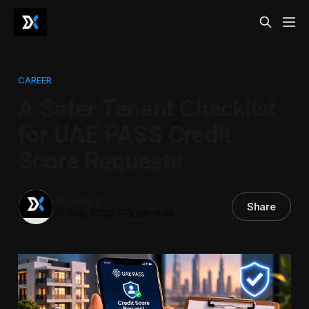
CAREER
A Safer Tenant Checklist
for UAE PASS Credit
Score Requests
Decode-X
Share
22 May 2026
—
5 min read