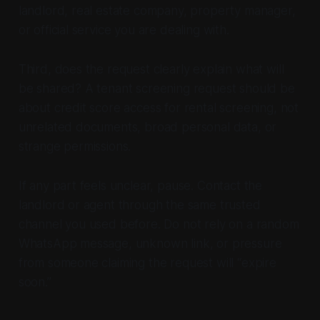
landlord, real estate company, property manager,
or official service you are dealing with.
Third, does the request clearly explain what will
be shared? A tenant screening request should be
about credit score access for rental screening, not
unrelated documents, broad personal data, or
strange permissions.
If any part feels unclear, pause. Contact the
landlord or agent through the same trusted
channel you used before. Do not rely on a random
WhatsApp message, unknown link, or pressure
from someone claiming the request will “expire
soon.”