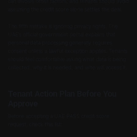
can involve other factors, and tenants should avoid
assuming the credit score alone settles the deal.
The fifth mistake is ignoring privacy rights. The
UAE’s official government portal explains that
personal data processing generally requires
consent unless a lawful exception applies. Tenants
should feel comfortable asking what data is being
collected, why it is needed, and who will access it.
Tenant Action Plan Before You
Approve
Before accepting a UAE PASS credit score
request, check this list: