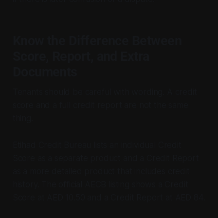
Know the Difference Between
Score, Report, and Extra
Documents
Tenants should be careful with wording. A credit
score and a full credit report are not the same
thing.
Etihad Credit Bureau lists an individual Credit
Score as a separate product and a Credit Report
as a more detailed product that includes credit
history. The official AECB listing shows a Credit
Score at AED 10.50 and a Credit Report at AED 84.