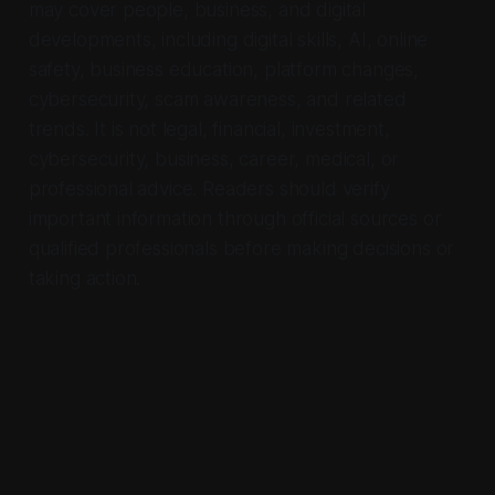
may cover people, business, and digital
developments, including digital skills, AI, online
safety, business education, platform changes,
cybersecurity, scam awareness, and related
trends. It is not legal, financial, investment,
cybersecurity, business, career, medical, or
professional advice. Readers should verify
important information through official sources or
qualified professionals before making decisions or
taking action.