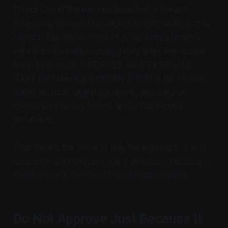
Etihad Credit Bureau has launched a Tenant
Screening solution that allows private landlords to
request the credit score of prospective tenants,
with the information shared only after the tenant
accepts through UAE PASS. UAE PASS is the
UAE’s national digital identity platform for secure
authentication, digital signature, and data or
document sharing across approved service
providers.
That means the request may be legitimate. It also
means tenants should treat it seriously, because a
credit score is personal financial information.
Do Not Approve Just Because It