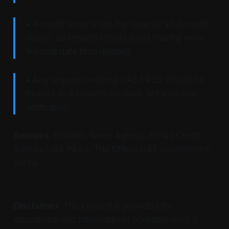
• A credit score is not the same as a full credit
report, so tenants should avoid sharing more
financial data than needed.
• Any request involving UAE PASS should be
treated as a consent decision, not a routine
notification.
Sources
: Emirates News Agency, Etihad Credit
Bureau, UAE PASS, The Official UAE Government
Portal.
Disclaimer
: This content is provided for
educational and informational purposes only. It