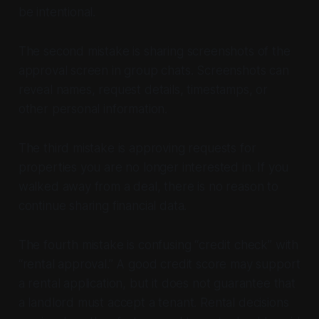
be intentional.
The second mistake is sharing screenshots of the
approval screen in group chats. Screenshots can
reveal names, request details, timestamps, or
other personal information.
The third mistake is approving requests for
properties you are no longer interested in. If you
walked away from a deal, there is no reason to
continue sharing financial data.
The fourth mistake is confusing “credit check” with
“rental approval.” A good credit score may support
a rental application, but it does not guarantee that
a landlord must accept a tenant. Rental decisions