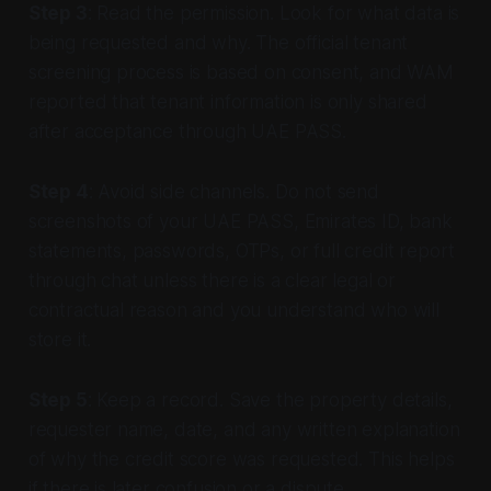
Step 3
: Read the permission. Look for what data is
being requested and why. The official tenant
screening process is based on consent, and WAM
reported that tenant information is only shared
after acceptance through UAE PASS.
Step 4
: Avoid side channels. Do not send
screenshots of your UAE PASS, Emirates ID, bank
statements, passwords, OTPs, or full credit report
through chat unless there is a clear legal or
contractual reason and you understand who will
store it.
Step 5
: Keep a record. Save the property details,
requester name, date, and any written explanation
of why the credit score was requested. This helps
if there is later confusion or a dispute.