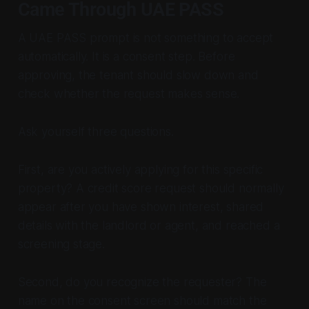
Came Through UAE PASS
A UAE PASS prompt is not something to accept
automatically. It is a consent step. Before
approving, the tenant should slow down and
check whether the request makes sense.
Ask yourself three questions.
First, are you actively applying for this specific
property? A credit score request should normally
appear after you have shown interest, shared
details with the landlord or agent, and reached a
screening stage.
Second, do you recognize the requester? The
name on the consent screen should match the