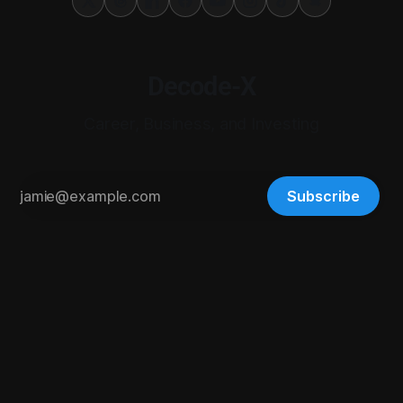
Decode-X
Career, Business, and Investing
Subscribe
© 2026 Digital-X Matrix LLC. All rights reserved.