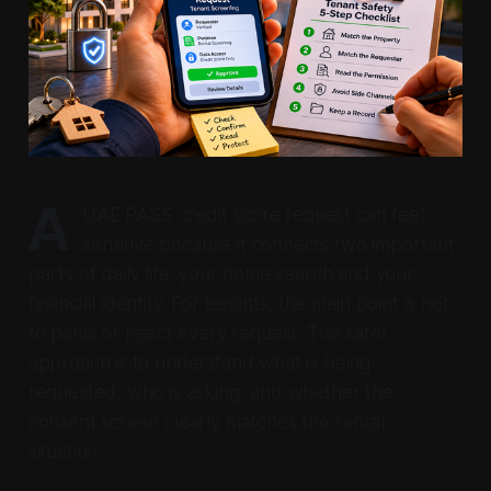
A
UAE PASS credit score request can feel
sensitive because it connects two important
parts of daily life: your home search and your
financial identity. For tenants, the main point is not
to panic or reject every request. The safer
approach is to understand what is being
requested, who is asking, and whether the
consent screen clearly matches the rental
situation.