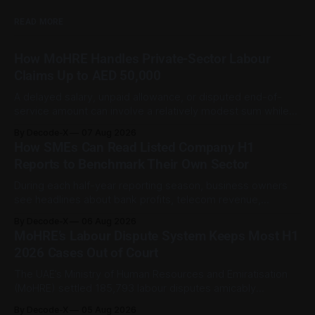
READ MORE
How MoHRE Handles Private-Sector Labour
Claims Up to AED 50,000
A delayed salary, unpaid allowance, or disputed end-of-
service amount can involve a relatively modest sum while
still being important to the worker involved. For private-
By Decode-X
07 Aug 2026
sector employment disputes covered by the Ministry of
How SMEs Can Read Listed Company H1
Human Resources and Emiratisation (MoHRE), the UAE has a
Reports to Benchmark Their Own Sector
process that allows certain claims to
During each half-year reporting season, business owners
see headlines about bank profits, telecom revenue,
property sales, and energy earnings. These disclosures are
By Decode-X
06 Aug 2026
usually treated as investor information, but they can also
MoHRE’s Labour Dispute System Keeps Most H1
help SME owners understand changes in demand, pricing,
2026 Cases Out of Court
costs, and operating conditions across their sector. Access
is not
The UAE’s Ministry of Human Resources and Emiratisation
(MoHRE) settled 185,793 labour disputes amicably
between January and June 2026, equal to 98.6 per cent of
By Decode-X
05 Aug 2026