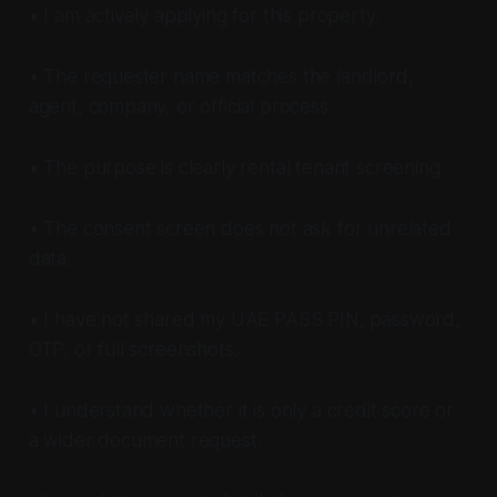
• I am actively applying for this property.
• The requester name matches the landlord,
agent, company, or official process.
• The purpose is clearly rental tenant screening.
• The consent screen does not ask for unrelated
data.
• I have not shared my UAE PASS PIN, password,
OTP, or full screenshots.
• I understand whether it is only a credit score or
a wider document request.