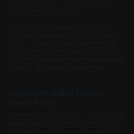
refusing the process. You are simply checking
consent, identity, and purpose.
If the person becomes aggressive, refuses to
explain, asks for your UAE PASS PIN, tells you to
share OTPs, or pushes you to approve without
reading, do not continue through that channel. A
legitimate rental process should not require you to
hand over login details or approve blindly.
Common Mistakes Tenants
Should Avoid
The first mistake is treating UAE PASS as a normal
pop-up. It is connected to identity, consent, and
official digital services, so every approval should