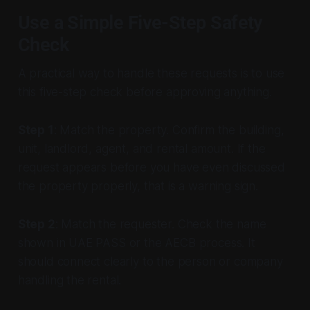
Use a Simple Five-Step Safety
Check
A practical way to handle these requests is to use
this five-step check before approving anything.
Step 1
: Match the property. Confirm the building,
unit, landlord, agent, and rental amount. If the
request appears before you have even discussed
the property properly, that is a warning sign.
Step 2
: Match the requester. Check the name
shown in UAE PASS or the AECB process. It
should connect clearly to the person or company
handling the rental.