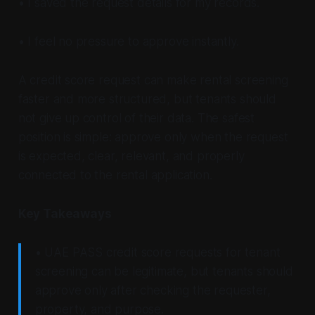
• I saved the request details for my records.
• I feel no pressure to approve instantly.
A credit score request can make rental screening
faster and more structured, but tenants should
not give up control of their data. The safest
position is simple: approve only when the request
is expected, clear, relevant, and properly
connected to the rental application.
Key Takeaways
• UAE PASS credit score requests for tenant
screening can be legitimate, but tenants should
approve only after checking the requester,
property, and purpose.