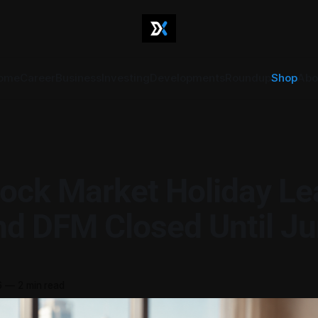
ome
Career
Business
Investing
Developments
Roundup
Shop
Abo
ock Market Holiday Le
d DFM Closed Until Ju
6
—
2 min read