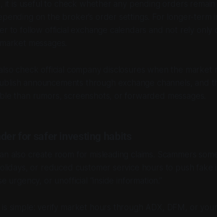
s, it is useful to check whether any pending orders remain 
epending on the broker’s order settings. For longer-term i
er to follow official exchange calendars and not rely only 
l market messages.
also check official company disclosures when the market 
blish announcements through exchange channels, and th
able than rumors, screenshots, or forwarded messages.
der for safer investing habits
can also create room for misleading claims. Scammers som
holidays, or reduced customer service hours to push fake
se urgency, or unofficial “inside information.”
is simple: verify market hours through ADX, DFM, or your