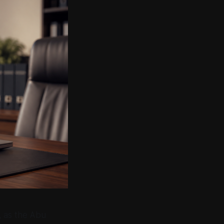
, as the Abu