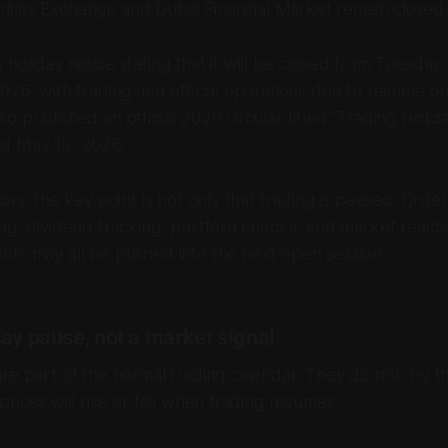
ities Exchange and Dubai Financial Market remain closed 
holiday notice stating that it will be closed from Tuesday
026, with trading and official operations due to resume o
o published an official 2026 circular titled “Trading Holid
d May 19, 2026.
ors, the key point is not only that trading is paused. Order
ng, dividend tracking, portfolio checks, and market reacti
nts may all be pushed into the next open session.
ay pause, not a market signal
re part of the normal trading calendar. They do not, by t
rices will rise or fall when trading resumes.