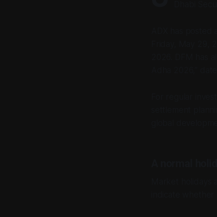
Dhabi Secur
ADX has posted a 
Friday, May 29, 2
2026. DFM has als
Adha 2026,” date
For regular invest
settlement planni
global developme
A normal holid
Market holidays a
indicate whether p