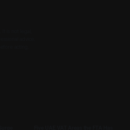
It is not legal,
fessional advice.
before acting.
 Surge
Five UAE VAT Areas the FTA Has