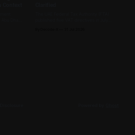
n Context
Clarified
tment
The UAE Federal Tax Authority (FTA)
e Abu Dhabi
published five VAT directives in July
its first-
2026, each clarifying an area where
By Decode-X
31 Jul 2026
. Group
businesses had been applying the tax
ion, up 5%
law inconsistently. Together they cover
rlier,
judicial expert services, VAT group exits,
AED 9.8
digital currency valuation, life insurance
fee structures, and deemed supplies.
Court expert fees and VAT
 Disclosure
Powered by
Ghost