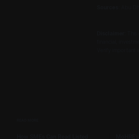
Sources
: Abu Dh
Disclaimer
: This
financial, investm
Verify important i
READ MORE
How SMEs Can Read Listed
MoHRE’s