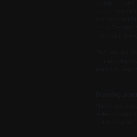
During a closure,
through normal m
company develop
hours. This means
information at on
That does not mea
from investment de
assessed using pr
Planning arou
Market closures c
review account b
until the market 