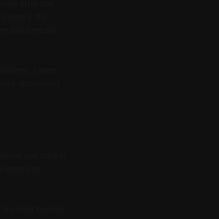
valid after the
nvestors, the
on social media
reopens. Listed
ose disclosures
etimes use market
 investment
 licensed broker;