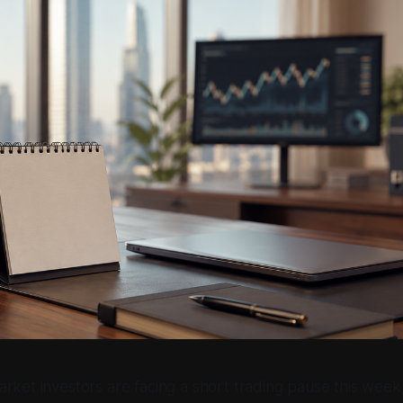
rket investors are facing a short trading pause this week