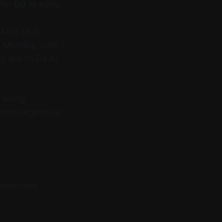
for Eid Al Adha.
, May 26, to
n Monday, June 1,
ay due to Eid Al
 timing,
on to regional or
hemselves,