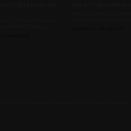
ost H1 2026 Cases Out
Puts a 9% Share Move i
Alpha Dhabi Holding, an inves
holding company listed on th
Ministry of Human Resources
Securities Exchange, published 
isation (MoHRE) settled
By Decode-X
04 Aug 2026
half 2026 results on 3 August
bour disputes amicably
X
05 Aug 2026
revenue reached AED 37.6 bill
nuary and June 2026, equal
from the same period a year ea
r cent of all cases recorded
while net profit rose 48% to 
stry during that period. Only
billion. Adjusted
tes, or 1.4 per cent, were
 the
licy
Terms & Conditions
Disclaimer
Editorial Policy
Advertising