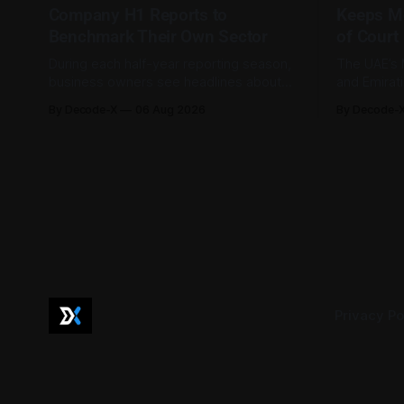
Company H1 Reports to
Keeps M
Benchmark Their Own Sector
of Court
During each half-year reporting season,
The UAE’s 
business owners see headlines about
and Emirat
bank profits, telecom revenue, property
185,793 la
By Decode-X
06 Aug 2026
By Decode-
sales, and energy earnings. These
between Ja
disclosures are usually treated as
to 98.6 pe
investor information, but they can also
by the mini
help SME owners understand changes in
2,481 dispu
demand, pricing, costs, and operating
referred to
conditions across their sector. Access is
not
Privacy Po