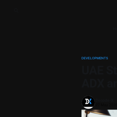
H
DEVELOPMENTS
UAE St
ADX an
Decode-X
27 May 202