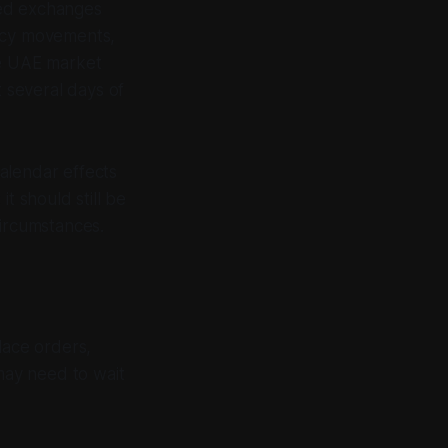
cted exchanges
ency movements,
e UAE market
t several days of
alendar effects
t should still be
circumstances.
lace orders,
may need to wait