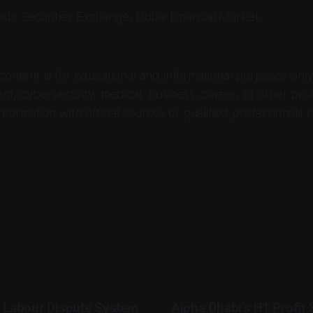
abi Securities Exchange, Dubai Financial Market.
 content is for educational and informational purposes only. 
ent, cybersecurity, medical, business, career, or other pro
nformation with official sources or qualified professionals 
 Labour Dispute System
Alpha Dhabi’s H1 Profit