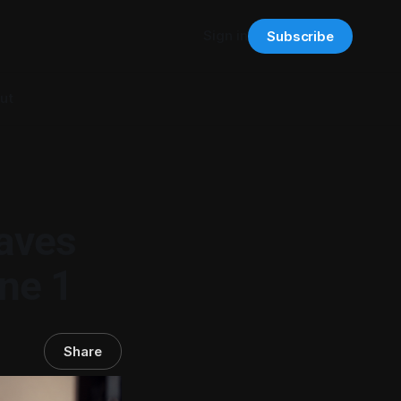
Sign in
Subscribe
ut
aves
ne 1
Share