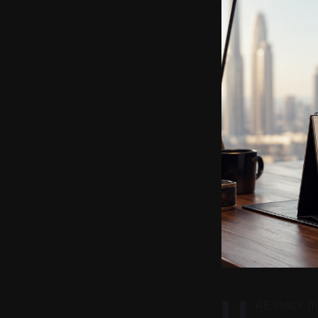
U
AE stock ma