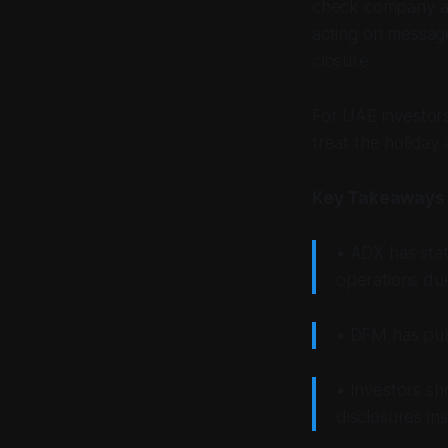
check company an
acting on message
closure.
For UAE investors
treat the holiday
Key Takeaways
• ADX has stat
operations du
• DFM has publ
• Investors sh
disclosures in