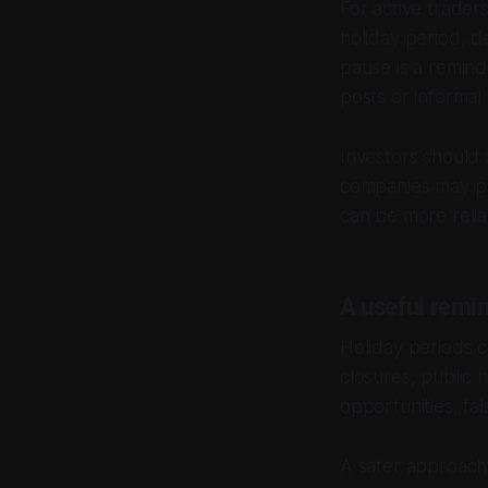
For active trader
holiday period, d
pause is a remind
posts or informa
Investors should 
companies may pu
can be more reli
A useful remin
Holiday periods 
closures, public 
opportunities, fal
A safer approach 