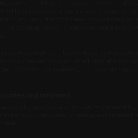
 investors cannot buy or sell listed securities on the affe
arket trading. However, global markets, oil prices, curr
ments, and regional economic news may continue outsid
 the first trading day after a holiday can sometimes reflec
ce.
n investors should rush. It means they should separate c
cisions. A reopening day can attract wider attention, but i
oper information, risk awareness, and personal financial 
nd orders and settlement
an also affect practical tasks. Investors who planned to p
alances, monitor disclosures, or manage cash movement 
resumes.