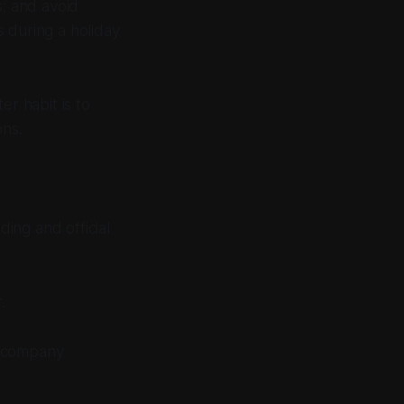
; and avoid
 during a holiday
er habit is to
ons.
ing and official
.
d company