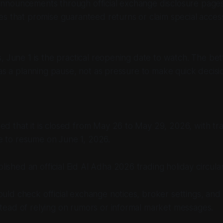
nouncements through official exchange disclosure pages
s that promise guaranteed returns or claim special access
, June 1 is the practical reopening date to watch. The bett
 as a planning pause, not as pressure to make quick decisi
ed that it is closed from May 26 to May 29, 2026, with trad
e to resume on June 1, 2026.
ished an official Eid Al Adha 2026 trading holiday circular
ould check official exchange notices, broker settings, an
stead of relying on rumors or informal market messages.