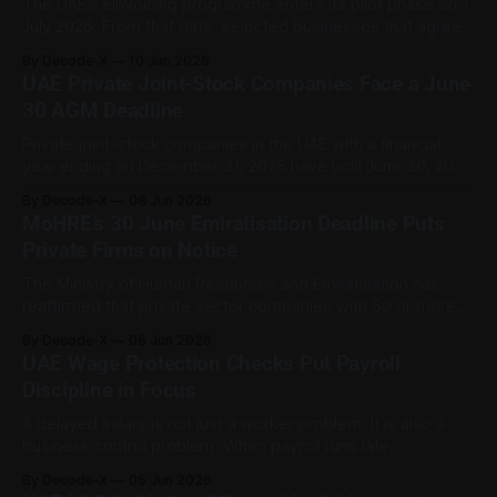
The UAE’s eInvoicing programme enters its pilot phase on 1
July 2026. From that date, selected businesses that agree
in writing to join the pilot may begin using the system, and
By Decode-X
10 Jun 2026
other businesses may also adopt it voluntarily. This is more
UAE Private Joint-Stock Companies Face a June
than sending invoices as PDFs. Under the Ministry
30 AGM Deadline
Private joint-stock companies in the UAE with a financial
year ending on December 31, 2025 have until June 30, 2026
to hold their annual general assembly meeting. The
By Decode-X
08 Jun 2026
deadline is more than a formality. It sits within the UAE’s
MoHRE’s 30 June Emiratisation Deadline Puts
corporate governance framework and can affect a
Private Firms on Notice
company’s
The Ministry of Human Resources and Emiratisation has
reaffirmed that private sector companies with 50 or more
employees must meet their first half 2026 Emiratisation
By Decode-X
06 Jun 2026
target by 30 June 2026. For covered firms, that means
UAE Wage Protection Checks Put Payroll
meeting the first half target of 1 percent growth in
Discipline in Focus
Emiratisation within skilled jobs by
A delayed salary is not just a worker problem. It is also a
business control problem. When payroll runs late,
employees lose certainty, employers face compliance
By Decode-X
05 Jun 2026
pressure, and workplace trust can weaken quickly. Official