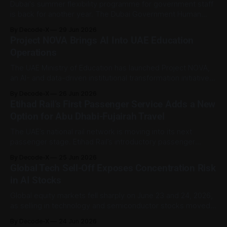
compliance
Dubai's summer flexibility programme for government staff
is back for another year. The Dubai Government Human
Resources Department has launched the 2026 edition of
By Decode-X
29 Jun 2026
'Our Flexible Summer', running from 29 June to 10
Project NOVA Brings AI Into UAE Education
September 2026. The initiative gives Dubai government
Operations
employees adjusted working hours and, where
The UAE Ministry of Education has launched Project NOVA,
an AI- and data-driven institutional transformation initiative
aimed at improving how the ministry operates, delivers
By Decode-X
26 Jun 2026
services, and uses information to make decisions.
Etihad Rail’s First Passenger Service Adds a New
According to the Ministry, the project is designed to support
Option for Abu Dhabi-Fujairah Travel
a more integrated and future-ready operating model.
The UAE’s national rail network is moving into its next
passenger stage. Etihad Rail’s introductory passenger
service between Abu Dhabi and Fujairah is scheduled to
By Decode-X
25 Jun 2026
begin on June 30, 2026, with ticket booking available
Global Tech Sell-Off Exposes Concentration Risk
through the Etihad Rail app and official website. The route
in AI Stocks
connects Mohamed bin Zayed
Global equity markets fell sharply on June 23 and 24, 2026,
as selling in technology and semiconductor stocks moved
from Wall Street into Asia and Europe. The drop reopened a
By Decode-X
24 Jun 2026
familiar question among market watchers: whether the