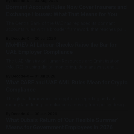
By Decode-X
04 Aug 2026
37.6 billion, up 5% from the same period a year earlier, while
Dormant Account Rules Now Cover Insurers and
net profit rose 48% to AED 9.8 billion. Adjusted
Exchange Houses: What That Means for You
The Central Bank of the UAE has replaced its dormant
accounts rules with a broader framework that reaches past
banks. The Dormant Accounts and Unclaimed Funds
By Decode-X
30 Jul 2026
Regulation (C 9/2025), issued on 31 December 2025 and
MoHRE’s AI Labour Checks Raise the Bar for
published on the CBUAE Rulebook, applies to all licensed
UAE Employer Compliance
financial institutions. That includes banks,
The UAE Ministry of Human Resources and Emiratisation
(MoHRE) is using digital monitoring, data analysis, and
artificial intelligence to strengthen labour-market
By Decode-X
01 Jul 2026
compliance across the private sector. One area of focus is
What CARF and UAE AML Rules Mean for Crypto
fake Emiratisation, where a company formally registers a
Compliance
UAE national without a genuine working relationship. MoHRE
said its
The global framework for crypto tax reporting and anti-
money laundering compliance is moving from policy design
into implementation. For UAE-licensed virtual asset firms,
By Decode-X
30 Jun 2026
the direction is now clearer: tax transparency, Travel Rule
What Dubai's Return of 'Our Flexible Summer'
compliance, risk assessments, and suspicious activity
Means for Government Employees in 2026
reporting are becoming more connected parts of the same