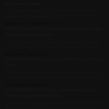
Tuesday, May 26, to Friday, May 29, 2026, with
Full Trust System
AI-generated images are now realistic enough that many
people will not know, at first glance, whether a picture was
captured by a camera, edited with software, or created by
By Decode-X
27 May 2026
a model. That is why content provenance is becoming
UAE’s Future Court Concept Shows How AI May
more than a technical feature. It is becoming part of digital
Support Legal Services
The UAE Ministry of Justice has showcased a future court
concept that signals where public legal services may be
heading: more digital access, less paperwork, and wider
By Decode-X
26 May 2026
use of artificial intelligence to support routine legal tasks.
UAE Rate Hold Keeps Loan and Savings Costs in
The concept, presented as “Court of the Future” during
Focus
GITEX Global 2025, was described
The UAE’s base rate remaining at 3.65 percent is not just a
central bank figure. It is a signal that borrowing and saving
conditions are still shaped by a higher-rate environment,
By Decode-X
26 May 2026
even if rates are not moving for now. The Central Bank of
UAE AI Office Guide Turns Generative AI Into a
the UAE maintained the
Practical Learning Resource
The UAE’s Artificial Intelligence, Digital Economy and Remote
Work Applications Office has released a new guide titled