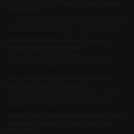
What AI Hiring Data Means for People Starting
valuations of AI-linked companies have moved too far
Their Careers
ahead of the earnings
AI is changing the early-career job market. Some employers
are cutting traditional junior roles. Others are rebuilding
them around AI-assisted work, practical judgment, and
By Decode-X
23 Jun 2026
faster output. That shift matters for graduates and people
What DIFC's Proposed AI Data Protection
early in their careers. A lot of first jobs used to include
Changes Mean for Businesses
routine tasks that
Dubai International Financial Centre has opened a public
consultation on proposed amendments to its Data
Protection Regulations, with the draft changes focused on
By Decode-X
22 Jun 2026
AI systems, personal data safeguards, certification, and
PwC’s 2026 AI Jobs Barometer Shows How
governance roles. The consultation paper is presented as
Early-Career Work Is Changing
Consultation Paper No. 3 of 2026 and is dated June 2026.
The
PwC’s 2026 Global AI Jobs Barometer points to a sharper
shift in how employers describe jobs, skills, and early-
career expectations in an AI-influenced labour market. The
By Decode-X
19 Jun 2026
report, released on 15 June 2026, analysed more than one
The UAE’s New Central Bank Law and the 2026
billion job advertisements across 27 territories. It found that
Compliance Window for Fintech and Digital
AI specialist
Finance Firms