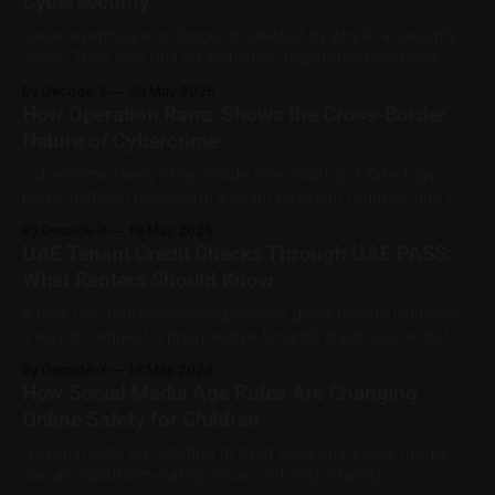
Cybersecurity
example. It says RTA’s
Large events are no longer protected by physical security
alone. They also rely on websites, registration systems,
networks, connected devices, internal communications, and
By Decode-X
20 May 2026
vendor platforms. That makes cybersecurity part of event
How Operation Ramz Shows the Cross-Border
planning, not just an IT task. During the opening day of ISNR
Nature of Cybercrime
2026 in Abu Dhabi, the UAE Cybersecurity
Cybercrime rarely stays inside one country. A fake login
page, a stolen password, a scam payment request, and the
server behind them can all sit in different places.
By Decode-X
19 May 2026
INTERPOL’s Operation Ramz shows how regional
UAE Tenant Credit Checks Through UAE PASS:
cooperation can help trace that activity and reduce harm.
What Renters Should Know
According to INTERPOL, Operation Ramz led
A new UAE rental screening service gives private landlords
a way to request a prospective tenant’s credit score, but
the important detail is consent. The score is not shared
By Decode-X
18 May 2026
automatically. The tenant must approve the request
How Social Media Age Rules Are Changing
through UAE PASS before the landlord can see it. The
Online Safety for Children
Tenant Screening solution
Governments are starting to treat children’s social media
use as a platform-safety issue, not only a family