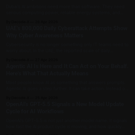
Administration of China ordered
Dubai’s AI ambitions need more than software. They need
serious computing power, reliable energy systems, and
secure digital infrastructure that can support the next wave
By Decode-X
28 Apr 2026
of artificial intelligence services. Dubai Integrated Economic
UAE’s 800,000 Daily Cyberattack Attempts Show
Zones Authority has announced a joint venture with VOLT
Why Cyber Awareness Matters
UAE to develop an advanced AI ready data
Cybersecurity is no longer something only IT teams need to
worry about. In the UAE, the reported scale of daily
cyberattack attempts shows why ordinary users,
By Decode-X
27 Apr 2026
employees, and businesses all have a role to play in digital
Agentic AI Is Here and It Can Act on Your Behalf.
safety. Dr Mohammed Al Kuwaiti, Head of the UAE Cyber
Here's What That Actually Means
Security Council, said
Most people know AI as something that answers prompts.
Agentic AI goes a step further. It can take action. Instead of
simply generating a reply, an agentic AI system can break a
By Decode-X
25 Apr 2026
goal into steps, use approved tools, browse websites,
OpenAI’s GPT-5.5 Signals a New Model Update
organize files, draft messages, and carry out tasks with
Cycle for AI Workflows
limited
OpenAI’s GPT-5.5 is not just another model name. It signals
how fast the AI product cycle is moving, and how quickly
users may need to rethink the way they use AI for work.