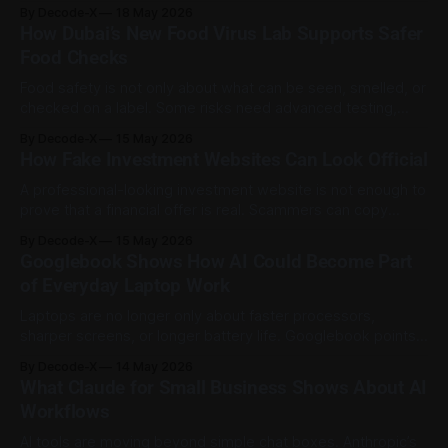
responsibility. The shift can be seen in three areas:
By Decode-X
18 May 2026
minimum age rules, stronger age checks, and clearer duties
How Dubai’s New Food Virus Lab Supports Safer
for platforms that allow children to use their services. The
Food Checks
goal is not
Food safety is not only about what can be seen, smelled, or
checked on a label. Some risks need advanced testing,
especially when viruses may be present in food without
By Decode-X
15 May 2026
obvious signs. Dubai Municipality has launched the
How Fake Investment Websites Can Look Official
ViruGenetics Lab at Dubai Central Laboratory, a specialised
facility for detecting foodborne viruses
A professional-looking investment website is not enough to
prove that a financial offer is real. Scammers can copy
names, addresses, licence details, and regulatory
By Decode-X
15 May 2026
references to make a fake platform look trustworthy. The
Googlebook Shows How AI Could Become Part
Dubai Financial Services Authority issued an alert on 13 May
of Everyday Laptop Work
2026 after a legitimate DFSA Authorised
Laptops are no longer only about faster processors,
sharper screens, or longer battery life. Googlebook points
to a different direction: a laptop experience where AI is built
By Decode-X
14 May 2026
into the cursor, desktop, apps, files, and phone connection.
What Claude for Small Business Shows About AI
Google introduced Googlebook on 12 May 2026 as a new
Workflows
laptop category designed around
AI tools are moving beyond simple chat boxes. Anthropic’s