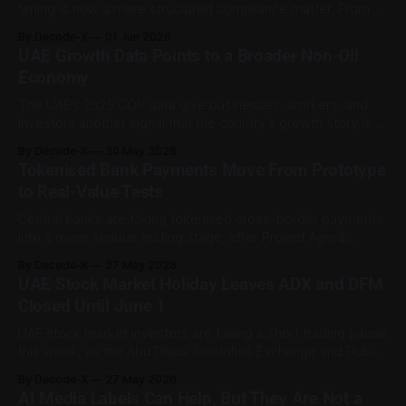
timing is now a more structured compliance matter. From 1
June 2026, the first day of each Gregorian month serves as
By Decode-X
01 Jun 2026
the unified due date for wages owed for the previous
UAE Growth Data Points to a Broader Non-Oil
month under Ministerial Resolution No. 340 of 2026. The
Economy
The UAE’s 2025 GDP data give businesses, workers, and
investors another signal that the country’s growth story is
becoming less dependent on oil activity alone. According to
By Decode-X
30 May 2026
Reuters, citing the UAE state news agency and the Federal
Tokenised Bank Payments Move From Prototype
Competitiveness and Statistics Centre, the UAE’s real GDP
to Real-Value Tests
grew by
Central banks are taking tokenised cross-border payments
into a more serious testing stage, after Project Agorá
showed that tokenised central bank reserves and
By Decode-X
27 May 2026
tokenised commercial bank deposits can work together on
UAE Stock Market Holiday Leaves ADX and DFM
a shared platform. The project is led by the Bank for
Closed Until June 1
International Settlements and the Institute of International
UAE stock market investors are facing a short trading pause
this week, as the Abu Dhabi Securities Exchange and Dubai
Financial Market remain closed for Eid Al Adha. ADX has
By Decode-X
27 May 2026
posted a holiday notice stating that it will be closed from
AI Media Labels Can Help, But They Are Not a