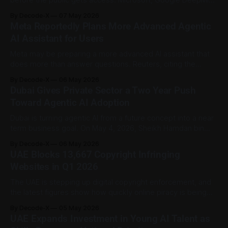
before the public gets access. Microsoft, Google DeepMind
and xAI have agreed to give the US government early
By Decode-X
07 May 2026
access to new frontier AI models for security reviews. The
Meta Reportedly Plans More Advanced Agentic
work will be handled by the Center for AI Standards and
AI Assistant for Users
Innovation,
Meta may be preparing a more advanced AI assistant that
does more than answer questions. Reuters, citing the
Financial Times, reported that Meta is developing a more
By Decode-X
06 May 2026
advanced agentic AI assistant designed to handle everyday
Dubai Gives Private Sector a Two Year Push
tasks for users. At this stage, it should be treated as a
Toward Agentic AI Adoption
reported development, not
Dubai is turning agentic AI from a future concept into a near
term business goal. On May 4, 2026, Sheikh Hamdan bin
Mohammed bin Rashid Al Maktoum launched a new initiative
By Decode-X
06 May 2026
to help Dubai’s private sector move toward agentic AI within
UAE Blocks 13,667 Copyright Infringing
two years. The programme aims to accelerate the
Websites in Q1 2026
The UAE is stepping up digital copyright enforcement, and
the latest figures show how quickly online piracy is being
targeted. The Ministry of Economy and Tourism said 13,667
By Decode-X
05 May 2026
violating websites were blocked during the first quarter of
UAE Expands Investment in Young AI Talent as
2026 as part of the InstaBlock initiative. According to WAM,