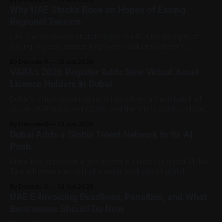
own. According to WAM, the court convicted nine
Why UAE Stocks Rose on Hopes of Easing
defendants and six companies in a case involving AED18
Regional Tension
million obtained through fraudulent means
UAE shares moved sharply higher on 12 June as signs of
easing regional tension improved market sentiment.
Reuters reported that Dubai’s main index rose 3.8% in its
By Decode-X
15 Jun 2026
strongest session in more than two months, with banking
VARA's 2026 Register Adds New Virtual Asset
and real estate stocks leading the gains. Abu Dhabi’s
Licence Holders in Dubai
benchmark index
Dubai's virtual asset regulator has added a fresh batch of
active VASP licenses in 2026, and the mix is worth a closer
look. The public register shows new active licenses this
By Decode-X
13 Jun 2026
year mainly in broker-dealer services, with some firms also
Dubai Adds a Global Talent Network to Its AI
licensed for advisory, management and investment, or
Push
Dubai has approved a new platform called the Dubai Global
Talent Network as part of a wider package of digital
economy initiatives. The move suggests the emirate isn't
By Decode-X
12 Jun 2026
treating artificial intelligence as a technology story alone.
UAE E-Invoicing Deadlines, Penalties, and What
People, relationships, and the talent base behind future
Businesses Should Do Now
projects are getting attention