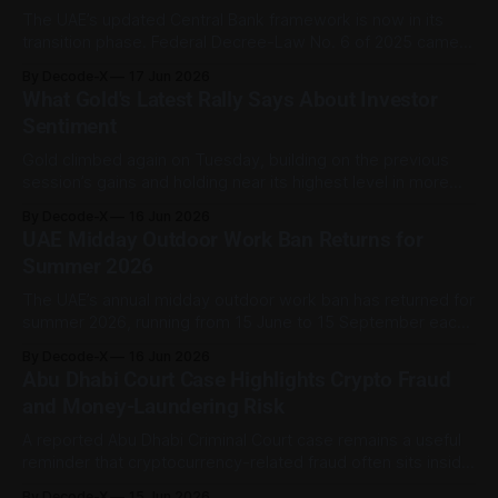
The UAE’s updated Central Bank framework is now in its
transition phase. Federal Decree-Law No. 6 of 2025 came
into force on 16 September 2025 and replaced the previous
By Decode-X
17 Jun 2026
2018 Central Bank law while also repealing the 2023
What Gold's Latest Rally Says About Investor
insurance law. Under Article 184, entities and persons
Sentiment
subject to
Gold climbed again on Tuesday, building on the previous
session’s gains and holding near its highest level in more
than a week. Reuters reported spot gold up about 0.8% at
By Decode-X
16 Jun 2026
roughly $4,341 per ounce in early trade, after rising 2.6% on
UAE Midday Outdoor Work Ban Returns for
Monday to its highest level
Summer 2026
The UAE’s annual midday outdoor work ban has returned for
summer 2026, running from 15 June to 15 September each
day between 12:30 pm and 3:00 pm. MoHRE said the
By Decode-X
16 Jun 2026
measure is being applied for the 22nd consecutive year as
Abu Dhabi Court Case Highlights Crypto Fraud
part of the country’s occupational heat-
and Money-Laundering Risk
A reported Abu Dhabi Criminal Court case remains a useful
reminder that cryptocurrency-related fraud often sits inside
a wider financial-crime pattern rather than existing on its
By Decode-X
15 Jun 2026