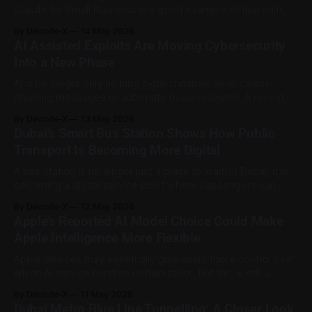
Claude for Small Business is a good example of that shift,
because it is built around everyday business work rather
By Decode-X
14 May 2026
than one-off prompts. Anthropic introduced Claude for
AI Assisted Exploits Are Moving Cybersecurity
Small Business on 13 May 2026 as a package of connectors
Into a New Phase
and
AI is no longer only helping cybercriminals write cleaner
phishing messages or automate basic research. A recent
Google Threat Intelligence Group report shows a more
By Decode-X
13 May 2026
serious shift: AI is starting to appear deeper inside attack
Dubai’s Smart Bus Station Shows How Public
workflows, including vulnerability research, exploit
Transport Is Becoming More Digital
development, malware support, and reconnaissance. The
most notable case involved
A bus station is no longer just a place to wait. In Dubai, it is
becoming a digital service point where passengers can
check routes, get help, top up tickets, and move between
By Decode-X
12 May 2026
transport options with more clarity. Dubai’s Roads and
Apple’s Reported AI Model Choice Could Make
Transport Authority has opened the Mall of the
Apple Intelligence More Flexible
Apple devices may eventually give users more control over
which AI service handles certain tasks, but this is still a
reported plan, not an official Apple announcement. Reuters,
By Decode-X
11 May 2026
citing Bloomberg, reported that Apple is preparing an iOS 27
Dubai Metro Blue Line Tunnelling: A Closer Look