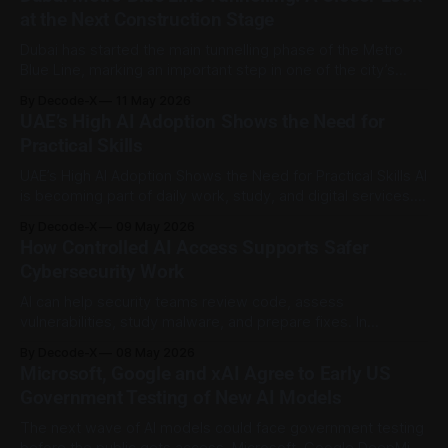
feature that would let users select third party AI models for
at the Next Construction Stage
tasks
Dubai has started the main tunnelling phase of the Metro
Blue Line, marking an important step in one of the city’s
biggest public transport projects. On 3 May 2026, Sheikh
By Decode-X
11 May 2026
Mohammed bin Rashid Al Maktoum launched the primary
UAE’s High AI Adoption Shows the Need for
tunnelling works at the International City 1 station site.
Practical Skills
According to
UAE’s High AI Adoption Shows the Need for Practical Skills AI
is becoming part of daily work, study, and digital services.
Microsoft’s latest figures place the UAE at the front of that
By Decode-X
09 May 2026
trend. Microsoft’s Global AI Diffusion report for the first
How Controlled AI Access Supports Safer
quarter of 2026 says worldwide generative
Cybersecurity Work
AI can help security teams review code, assess
vulnerabilities, study malware, and prepare fixes. In
cybersecurity, though, stronger tools need stronger limits.
By Decode-X
08 May 2026
OpenAI has expanded Trusted Access for Cyber for GPT-
Microsoft, Google and xAI Agree to Early US
5.5 and started a limited preview of GPT-5.5-Cyber for
Government Testing of New AI Models
defenders securing critical infrastructure and other
The next wave of AI models could face government testing