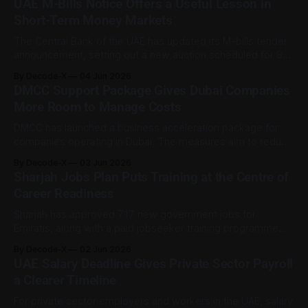
UAE M-Bills Notice Offers a Useful Lesson in
UAE guidance and employer advisory summaries show that
Short-Term Money Markets
the Ministry of Human Resources and Emiratisation is
The Central Bank of the UAE has updated its M-bills tender
announcement, setting out a new auction scheduled for 8
June 2026, with an issue date of 10 June 2026. For most
By Decode-X
04 Jun 2026
readers, this is not a product to act on. It is a window into
DMCC Support Package Gives Dubai Companies
how short-term
More Room to Manage Costs
DMCC has launched a business acceleration package for
companies operating in Dubai. The measures aim to reduce
selected operating costs, ease renewal pressure, and
By Decode-X
03 Jun 2026
support cash flow as market conditions change. The
Sharjah Jobs Plan Puts Training at the Centre of
initiative was published on 2 June 2026 and applies to
Career Readiness
DMCC’s business community of more than 26,
Sharjah has approved 717 new government jobs for
Emiratis, along with a paid jobseeker training programme
running from June to November 2026. The development,
By Decode-X
02 Jun 2026
published on 1 June 2026, is mainly a public sector
UAE Salary Deadline Gives Private Sector Payroll
employment development, but it carries a wider career
a Clearer Timeline
lesson too: hiring can be connected to readiness,
For private sector employers and workers in the UAE, salary