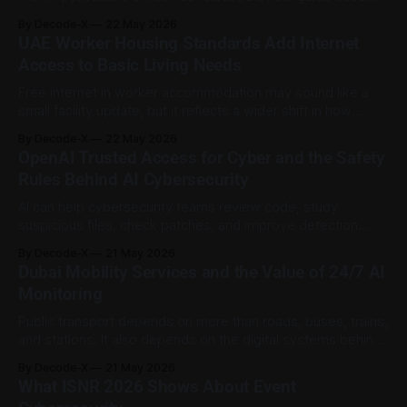
“Leading Generative AI Applications,” giving companies,
By Decode-X
22 May 2026
entrepreneurs, developers, students, and public sector
UAE Worker Housing Standards Add Internet
teams a practical reference for using generative AI in real
Access to Basic Living Needs
work and learning environments. The guide was announced
by WAM
Free internet in worker accommodation may sound like a
small facility update, but it reflects a wider shift in how
worker welfare is being treated in the UAE. Connectivity is
By Decode-X
22 May 2026
no longer only about entertainment. For many workers, it is
OpenAI Trusted Access for Cyber and the Safety
a practical link to family, digital services, employer
Rules Behind AI Cybersecurity
communication, banking,
AI can help cybersecurity teams review code, study
suspicious files, check patches, and improve detection
work. But cyber tasks are sensitive because the same tools
By Decode-X
21 May 2026
can also be misused. OpenAI’s Trusted Access for Cyber
Dubai Mobility Services and the Value of 24/7 AI
program gives a useful example of this balance. OpenAI
Monitoring
says GPT-5.5 with Trusted
Public transport depends on more than roads, buses, trains,
and stations. It also depends on the digital systems behind
the scenes that keep apps, databases, support tools, and
By Decode-X
21 May 2026
service platforms running properly. A recent update from
What ISNR 2026 Shows About Event
the Government of Dubai Media Office offers a useful