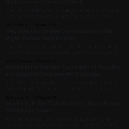
Skills Become a National Priority
that was
The UAE is treating artificial intelligence talent as a long term
national investment, not just a technology trend. The
country is expanding its focus on young AI talent through
By Decode-X
04 May 2026
universities, scholarships, school level AI education,
UAE Says Coordinated Cyberattacks on Vital
research pathways, and AI supported government talent
Digital Sectors Were Blocked
platforms. WAM reported that the UAE is making
The UAE Cybersecurity Council says the country’s national
cyber system blocked organized cyberattacks targeting
digital infrastructure and vital sectors. According to the
By Decode-X
04 May 2026
Council, the attacks were aimed at essential digital services
Make it in the Emirates Opens With AI, Robotics
and national platforms. Public safety, personal data
and Industrial Cybersecurity Showcase
protection, and service continuity were listed as key
priorities. The Council
The UAE’s industrial push is no longer only about factories. It
is increasingly about smarter factories, safer systems, and
technology that can keep supply chains moving. The fifth
By Decode-X
03 May 2026
and largest edition of Make it in the Emirates opens in Abu
Abu Dhabi Police Warn Residents About Remote
Dhabi on 4 May 2026 at ADNEC Centre Abu
Control App Scams
A simple phone call can become a serious banking risk if a
scammer convinces someone to install a remote control