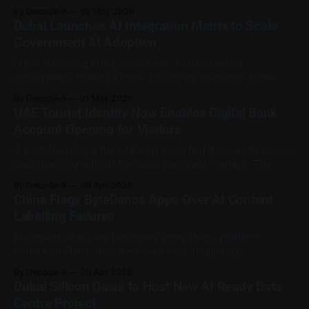
app. Abu Dhabi Police have warned residents that
By Decode-X
02 May 2026
fraudsters are misusing remote control applications on
Dubai Launches AI Integration Matrix to Scale
phones and computers to steal personal information,
Government AI Adoption
banking details, and money. These apps can be
Dubai is moving AI in government from scattered
experiments toward a more structured operating model.
Digital Dubai has launched the AI Integration Matrix
By Decode-X
01 May 2026
Framework, a whitepaper designed to help Dubai
UAE Tourist Identity Now Enables Digital Bank
Government entities plan, classify, and scale artificial
Account Opening for Visitors
intelligence projects in a more coordinated way. The goal is
to reduce fragmented
A visitor landing in the UAE may soon find it easier to access
basic banking without the usual paperwork delays. The
Central Bank of the UAE, in collaboration with the Federal
By Decode-X
30 Apr 2026
Authority for Identity, Citizenship, Customs and Port Security
China Flags ByteDance Apps Over AI Content
and Abu Dhabi Commercial Bank, has announced digital
Labelling Failures
bank account opening
AI content labels are becoming more than a platform
feature. In China, they are now a clear regulatory
requirement. China’s cyberspace regulator has warned
By Decode-X
30 Apr 2026
operators of three ByteDance products after inspections
Dubai Silicon Oasis to Host New AI Ready Data
found problems with how AI-generated content was
Centre Project
labelled. According to Reuters, the Cyberspace