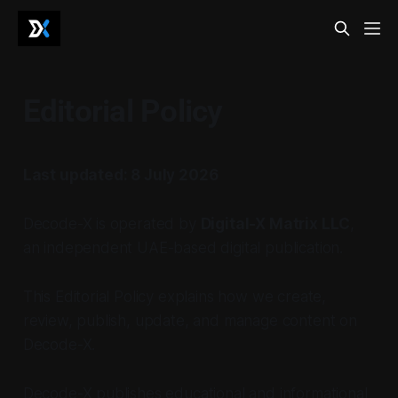
Editorial Policy
Last updated: 8 July 2026
Decode-X is operated by
Digital-X Matrix LLC
,
an independent UAE-based digital publication.
This Editorial Policy explains how we create,
review, publish, update, and manage content on
Decode-X.
Decode-X publishes educational and informational