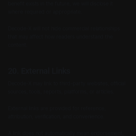
benefit exists in the future, we will disclose it
where required or appropriate.
Decode-X will not hide commercial relationships
that may affect how readers understand the
content.
20. External Links
Decode-X may link to third-party websites, official
sources, tools, reports, platforms, or articles.
External links are provided for reference,
attribution, verification, and convenience.
A link does not automatically mean endorsement,