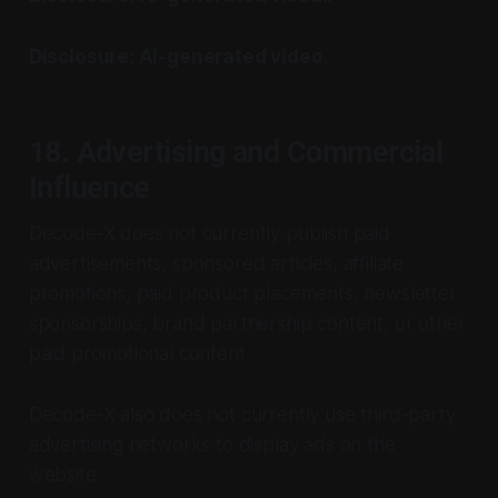
Disclosure: AI-generated video.
18. Advertising and Commercial
Influence
Decode-X does not currently publish paid
advertisements, sponsored articles, affiliate
promotions, paid product placements, newsletter
sponsorships, brand partnership content, or other
paid promotional content.
Decode-X also does not currently use third-party
advertising networks to display ads on the
website.