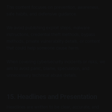
This content focuses on prevention, awareness,
safe habits, and defensive guidance.
We avoid publishing exploit steps, malware
instructions, credential theft methods, bypass
methods, private vulnerability details, or content
that could help someone cause harm.
When covering cybersecurity incidents or risks, we
aim to avoid panic, blame, speculation, and
unnecessary technical abuse details.
15. Headlines and Presentation
Headlines are written to be clear, accurate, and