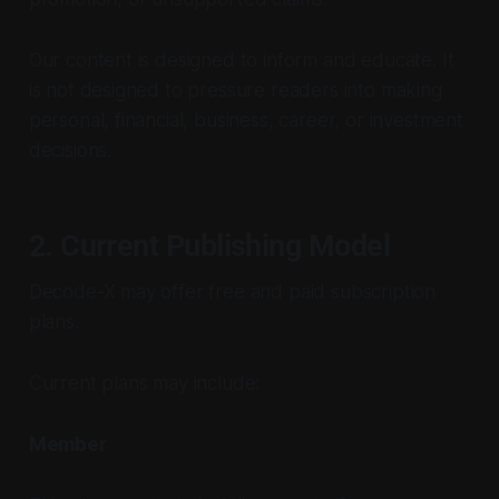
Our content is designed to inform and educate. It
is not designed to pressure readers into making
personal, financial, business, career, or investment
decisions.
2. Current Publishing Model
Decode-X may offer free and paid subscription
plans.
Current plans may include:
Member