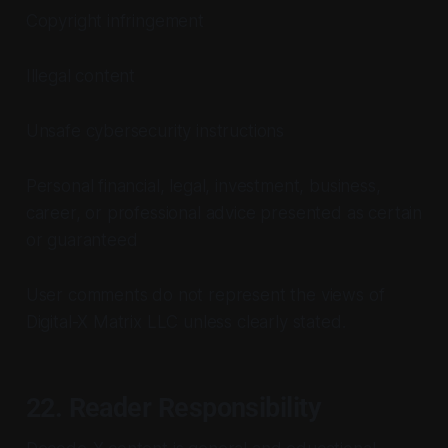
Copyright infringement
Illegal content
Unsafe cybersecurity instructions
Personal financial, legal, investment, business,
career, or professional advice presented as certain
or guaranteed
User comments do not represent the views of
Digital-X Matrix LLC unless clearly stated.
22. Reader Responsibility