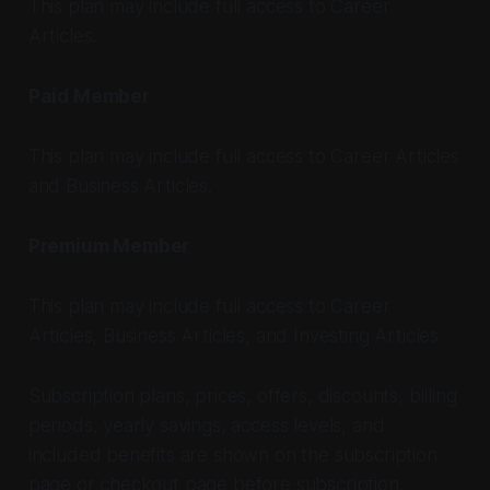
This plan may include full access to Career
Articles.
Paid Member
This plan may include full access to Career Articles
and Business Articles.
Premium Member
This plan may include full access to Career
Articles, Business Articles, and Investing Articles.
Subscription plans, prices, offers, discounts, billing
periods, yearly savings, access levels, and
included benefits are shown on the subscription
page or checkout page before subscription.