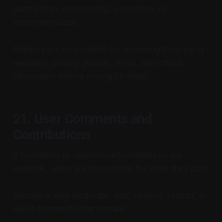
partnership, sponsorship, promotion, or
recommendation.
Readers are responsible for reviewing third-party
websites, privacy policies, terms, and official
information before relying on them.
21. User Comments and
Contributions
If comments or user interaction features are
available, users are responsible for what they post.
Decode-X may moderate, edit, remove, restrict, or
reject comments that contain: