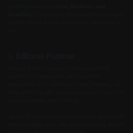
content related to
Career, Business, and
Investing
. Our goal is to help readers understand
useful topics in a clear, responsible, and practical
way.
1. Editorial Purpose
Decode-X exists to publish clear educational
content for readers who want to better
understand work, business, money, markets, risk,
tools, platforms, and practical topics connected to
career, business, and investing.
We aim to make useful topics easier to understand
without exaggeration, fear-based wording, hidden
promotion, or unsupported claims.