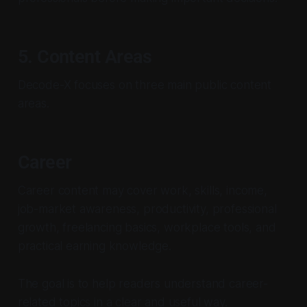
5. Content Areas
Decode-X focuses on three main public content
areas.
Career
Career content may cover work, skills, income,
job-market awareness, productivity, professional
growth, freelancing basics, workplace tools, and
practical earning knowledge.
The goal is to help readers understand career-
related topics in a clear and useful way.