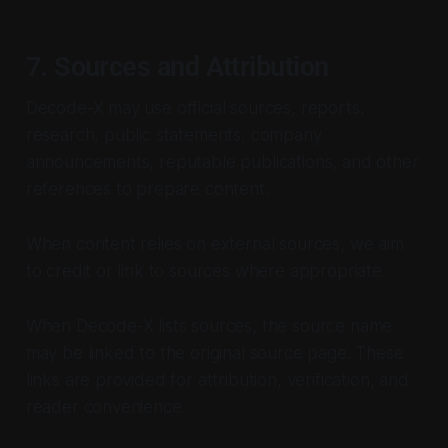
7. Sources and Attribution
Decode-X may use official sources, reports,
research, public statements, company
announcements, reputable publications, and other
references to prepare content.
When content relies on external sources, we aim
to credit or link to sources where appropriate.
When Decode-X lists sources, the source name
may be linked to the original source page. These
links are provided for attribution, verification, and
reader convenience.