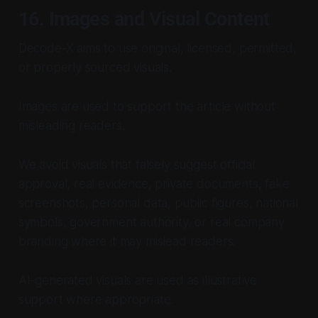
16. Images and Visual Content
Decode-X aims to use original, licensed, permitted,
or properly sourced visuals.
Images are used to support the article without
misleading readers.
We avoid visuals that falsely suggest official
approval, real evidence, private documents, fake
screenshots, personal data, public figures, national
symbols, government authority, or real company
branding where it may mislead readers.
AI-generated visuals are used as illustrative
support where appropriate.