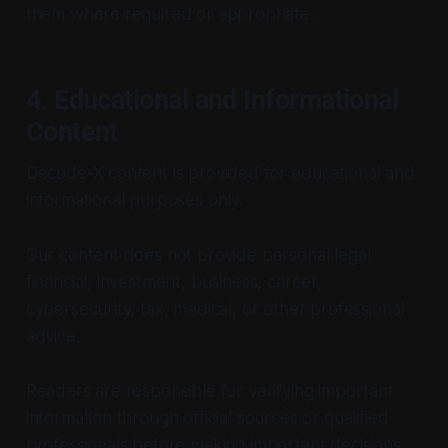
them where required or appropriate.
4. Educational and Informational
Content
Decode-X content is provided for educational and
informational purposes only.
Our content does not provide personal legal,
financial, investment, business, career,
cybersecurity, tax, medical, or other professional
advice.
Readers are responsible for verifying important
information through official sources or qualified
professionals before making important decisions.