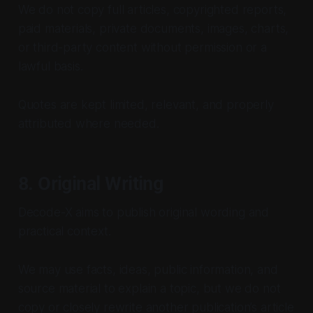
We do not copy full articles, copyrighted reports,
paid materials, private documents, images, charts,
or third-party content without permission or a
lawful basis.
Quotes are kept limited, relevant, and properly
attributed where needed.
8. Original Writing
Decode-X aims to publish original wording and
practical context.
We may use facts, ideas, public information, and
source material to explain a topic, but we do not
copy or closely rewrite another publication’s article