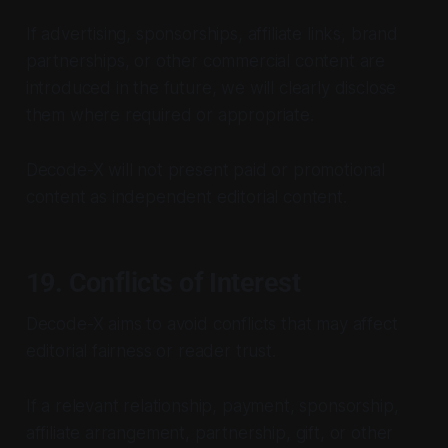
If advertising, sponsorships, affiliate links, brand
partnerships, or other commercial content are
introduced in the future, we will clearly disclose
them where required or appropriate.
Decode-X will not present paid or promotional
content as independent editorial content.
19. Conflicts of Interest
Decode-X aims to avoid conflicts that may affect
editorial fairness or reader trust.
If a relevant relationship, payment, sponsorship,
affiliate arrangement, partnership, gift, or other