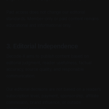
Paid access does not change our editorial
standards. Member-only or paid content remains
educational and informational only.
3. Editorial Independence
Decode-X aims to publish content based on
editorial judgment, reader usefulness, factual
accuracy, source quality, and responsible
communication.
Our editorial decisions are not based on a reader’s
subscription level, payment, sponsorship, affiliate
commission, brand influence, or outside
commercial pressure.