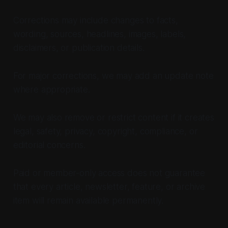
Corrections may include changes to facts,
wording, sources, headlines, images, labels,
disclaimers, or publication details.
For major corrections, we may add an update note
where appropriate.
We may also remove or restrict content if it creates
legal, safety, privacy, copyright, compliance, or
editorial concerns.
Paid or member-only access does not guarantee
that every article, newsletter, feature, or archive
item will remain available permanently.