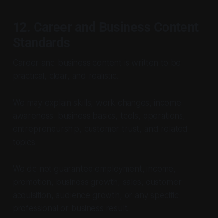
12. Career and Business Content
Standards
Career and business content is written to be
practical, clear, and realistic.
We may explain skills, work changes, income
awareness, business basics, tools, operations,
entrepreneurship, customer trust, and related
topics.
We do not guarantee employment, income,
promotion, business growth, sales, customer
acquisition, audience growth, or any specific
professional or business result.