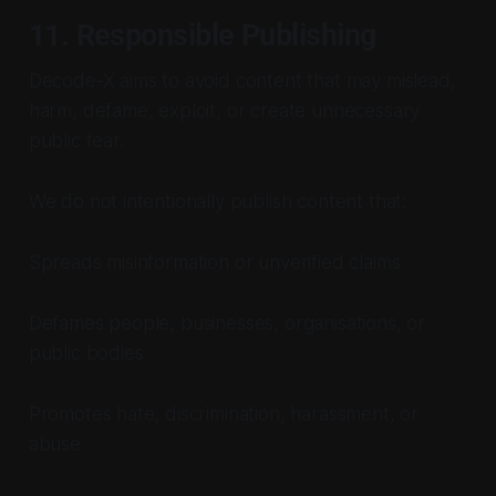
11. Responsible Publishing
Decode-X aims to avoid content that may mislead,
harm, defame, exploit, or create unnecessary
public fear.
We do not intentionally publish content that:
Spreads misinformation or unverified claims
Defames people, businesses, organisations, or
public bodies
Promotes hate, discrimination, harassment, or
abuse