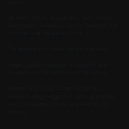
useful.
We avoid clickbait, exaggeration, panic wording,
fake urgency, misleading claims, or headlines that
overstate what the article proves.
The headline must reflect the article honestly.
Images, captions, excerpts, social posts, and
previews must not misrepresent the content.
Member-only or paid content will not be
promoted using exaggerated claims, guaranteed
results, misleading scarcity, or unclear access
wording.