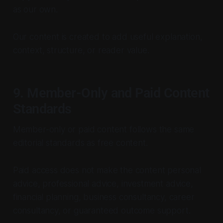
as our own.
Our content is created to add useful explanation,
context, structure, or reader value.
9. Member-Only and Paid Content
Standards
Member-only or paid content follows the same
editorial standards as free content.
Paid access does not make the content personal
advice, professional advice, investment advice,
financial planning, business consultancy, career
consultancy, or guaranteed outcome support.