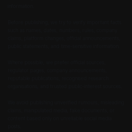
information.
Before publishing, we try to verify important facts
such as names, dates, numbers, rules, company
claims, platform changes, official announcements,
public statements, and time-sensitive information.
Where possible, we prefer official sources,
regulator pages, company announcements,
reputable publications, recognised research
organisations, and trusted public-interest sources.
We avoid publishing unverified rumours, misleading
claims, manipulated media, fake documents, or
content based only on unreliable social media
posts.