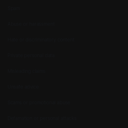
Spam
Abuse or harassment
Hate or discriminatory content
Private personal data
Misleading claims
Unsafe advice
Scams or promotional abuse
Defamation or personal attacks