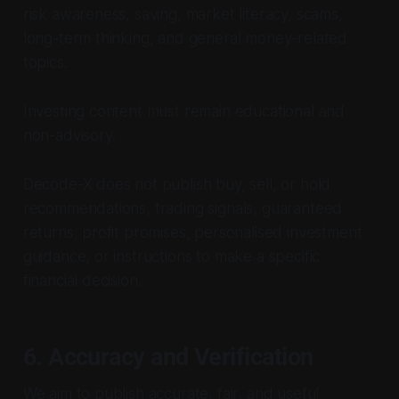
risk awareness, saving, market literacy, scams,
long-term thinking, and general money-related
topics.
Investing content must remain educational and
non-advisory.
Decode-X does not publish buy, sell, or hold
recommendations, trading signals, guaranteed
returns, profit promises, personalised investment
guidance, or instructions to make a specific
financial decision.
6. Accuracy and Verification
We aim to publish accurate, fair, and useful