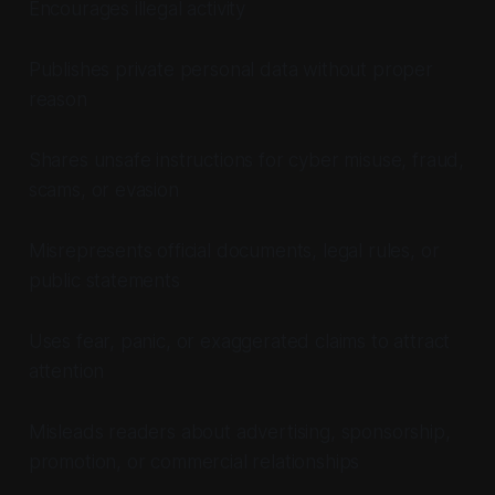
Encourages illegal activity
Publishes private personal data without proper
reason
Shares unsafe instructions for cyber misuse, fraud,
scams, or evasion
Misrepresents official documents, legal rules, or
public statements
Uses fear, panic, or exaggerated claims to attract
attention
Misleads readers about advertising, sponsorship,
promotion, or commercial relationships