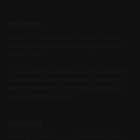
Business
Business content may cover starting, running,
growing, managing, and protecting a business or
income source.
This may include customer trust, online presence,
business tools, entrepreneurship, operations,
marketing awareness, practical business lessons,
and useful business topics.
Investing
Investing content may cover financial education,