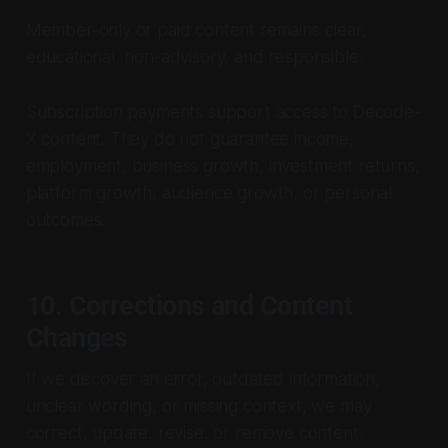
Member-only or paid content remains clear,
educational, non-advisory, and responsible.
Subscription payments support access to Decode-
X content. They do not guarantee income,
employment, business growth, investment returns,
platform growth, audience growth, or personal
outcomes.
10. Corrections and Content
Changes
If we discover an error, outdated information,
unclear wording, or missing context, we may
correct, update, revise, or remove content.