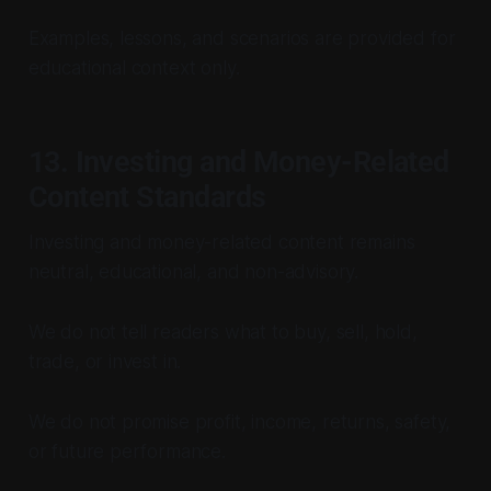
Examples, lessons, and scenarios are provided for
educational context only.
13. Investing and Money-Related
Content Standards
Investing and money-related content remains
neutral, educational, and non-advisory.
We do not tell readers what to buy, sell, hold,
trade, or invest in.
We do not promise profit, income, returns, safety,
or future performance.