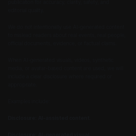
publication for accuracy, clarity, safety, and
editorial quality.
We do not intentionally use AI-generated content
to mislead readers about real events, real people,
official documents, evidence, or factual claims.
When AI-generated visuals, videos, synthetic
media, or avatar-based content are used, we will
include a clear disclosure where required or
appropriate.
Examples include:
Disclosure: AI-assisted content.
Disclosure: AI-generated visual.