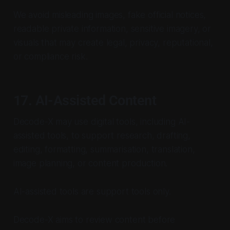
We avoid misleading images, fake official notices,
readable private information, sensitive imagery, or
visuals that may create legal, privacy, reputational,
or compliance risk.
17. AI-Assisted Content
Decode-X may use digital tools, including AI-
assisted tools, to support research, drafting,
editing, formatting, summarisation, translation,
image planning, or content production.
AI-assisted tools are support tools only.
Decode-X aims to review content before