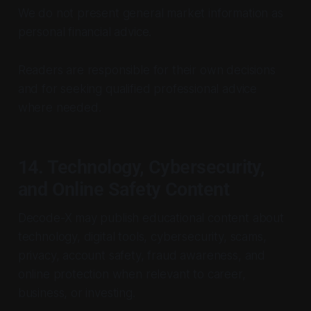
We do not present general market information as
personal financial advice.
Readers are responsible for their own decisions
and for seeking qualified professional advice
where needed.
14. Technology, Cybersecurity,
and Online Safety Content
Decode-X may publish educational content about
technology, digital tools, cybersecurity, scams,
privacy, account safety, fraud awareness, and
online protection when relevant to career,
business, or investing.