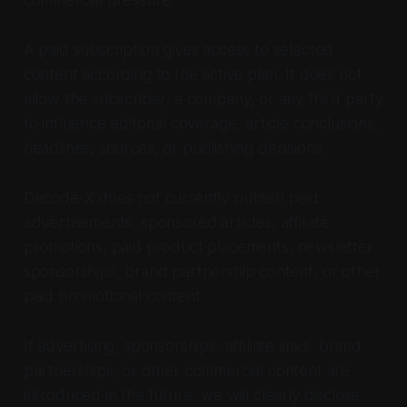
A paid subscription gives access to selected
content according to the active plan. It does not
allow the subscriber, a company, or any third party
to influence editorial coverage, article conclusions,
headlines, sources, or publishing decisions.
Decode-X does not currently publish paid
advertisements, sponsored articles, affiliate
promotions, paid product placements, newsletter
sponsorships, brand partnership content, or other
paid promotional content.
If advertising, sponsorships, affiliate links, brand
partnerships, or other commercial content are
introduced in the future, we will clearly disclose