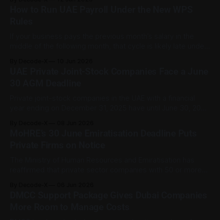
under the Common Reporting Standard (CRS) and FATCA.
How to Run UAE Payroll Under the New WPS
The message for firms and account holders is
Rules
straightforward: tax-reporting controls remain under active
If your business pays the previous month’s salary in the
middle of the following month, that cycle is likely late under
the UAE’s new Wage Protection System rules. Under
By Decode-X
10 Jun 2026
Ministerial Resolution No. 340 of 2026, which came into
UAE Private Joint-Stock Companies Face a June
force on 1 June 2026, wages for the preceding Gregorian
30 AGM Deadline
Private joint-stock companies in the UAE with a financial
year ending on December 31, 2025 have until June 30, 2026
to hold their annual general assembly meeting. The
By Decode-X
08 Jun 2026
deadline is more than a formality. It sits within the UAE’s
MoHRE’s 30 June Emiratisation Deadline Puts
corporate governance framework and can affect a
Private Firms on Notice
company’s
The Ministry of Human Resources and Emiratisation has
reaffirmed that private sector companies with 50 or more
employees must meet their first half 2026 Emiratisation
By Decode-X
06 Jun 2026
target by 30 June 2026. For covered firms, that means
DMCC Support Package Gives Dubai Companies
meeting the first half target of 1 percent growth in
More Room to Manage Costs
Emiratisation within skilled jobs by