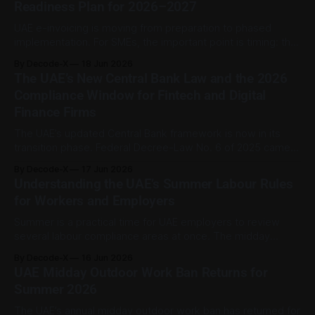
Readiness Plan for 2026–2027
Consultation Paper No. 3 of 2026 and is dated June 2026.
The
UAE e-invoicing is moving from preparation to phased
implementation. For SMEs, the important point is timing: the
first mandatory wave applies to larger businesses, while
By Decode-X
18 Jun 2026
businesses with annual revenue below AED 50 million have
The UAE’s New Central Bank Law and the 2026
a later deadline. That gives smaller firms time to prepare,
Compliance Window for Fintech and Digital
but not time to ignore
Finance Firms
The UAE’s updated Central Bank framework is now in its
transition phase. Federal Decree-Law No. 6 of 2025 came
into force on 16 September 2025 and replaced the previous
By Decode-X
17 Jun 2026
2018 Central Bank law while also repealing the 2023
Understanding the UAE’s Summer Labour Rules
insurance law. Under Article 184, entities and persons
for Workers and Employers
subject to
Summer is a practical time for UAE employers to review
several labour compliance areas at once. The midday
outdoor work ban is the most seasonal of them, but it often
By Decode-X
16 Jun 2026
overlaps with year-round obligations such as Emiratisation
UAE Midday Outdoor Work Ban Returns for
tracking and wage payment compliance. Together, these
Summer 2026
rules affect scheduling, site management,
The UAE’s annual midday outdoor work ban has returned for