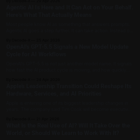
By Decode-X
29 Apr 2026
a quiet risk: staff may paste private business data into
Agentic AI Is Here and It Can Act on Your Behalf.
systems that were never approved for sensitive
Here's What That Actually Means
information. Small businesses can use AI safely
Most people know AI as something that answers prompts.
Agentic AI goes a step further. It can take action. Instead of
simply generating a reply, an agentic AI system can break a
By Decode-X
25 Apr 2026
goal into steps, use approved tools, browse websites,
OpenAI’s GPT-5.5 Signals a New Model Update
organize files, draft messages, and carry out tasks with
Cycle for AI Workflows
limited
OpenAI’s GPT-5.5 is not just another model name. It signals
how fast the AI product cycle is moving, and how quickly
users may need to rethink the way they use AI for work.
By Decode-X
24 Apr 2026
OpenAI introduced GPT-5.5 as its latest major model
Apple’s Leadership Transition Could Reshape Its
update, positioning it for
Hardware, Services, and AI Priorities
Apple is entering one of its biggest leadership changes in
years. The company said Tim Cook will become executive
chairman on September 1, 2026, while longtime hardware
By Decode-X
21 Apr 2026
chief John Ternus will take over as CEO. Apple described
What Is the Real Use of AI? Will It Take Over the
the move as part of a long-term succession plan, and it also
World, or Should We Learn to Work With It?