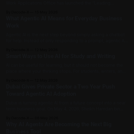
Work Applications Office has launched the “Leading
Generative AI Applications” guide to help government
By Decode-X
15 May 2026
entities, private sector organisations, individuals,
What Agentic AI Means for Everyday Business
developers, students and emerging talent use generative AI
Work
more effectively. The guide includes practical examples,
responsible-use guidance and recommendations for
Agentic AI is the next step beyond simply asking a chatbot
choosing
for help. Instead of only responding to a prompt, agentic AI
can plan steps, use connected tools, make decisions within
By Decode-X
12 May 2026
limits, and complete a task with less manual input. IBM
Smart Ways to Use AI for Study and Writing
describes agentic workflows as AI-driven processes where
agents
AI can be useful for learning, but it should not become the
place where your thinking stops. For students, writers, and
researchers, the best use of AI is not to ask it to “do the
By Decode-X
12 May 2026
work.” It is to use it as a helper for planning, checking,
Dubai Gives Private Sector a Two Year Push
practicing, and organizing
Toward Agentic AI Adoption
Dubai is turning agentic AI from a future concept into a near
term business goal. On May 4, 2026, Sheikh Hamdan bin
Mohammed bin Rashid Al Maktoum launched a new initiative
By Decode-X
06 May 2026
to help Dubai’s private sector move toward agentic AI within
Why AI Agents Are Becoming the Next Big
two years. The programme aims to accelerate the
Business Tool