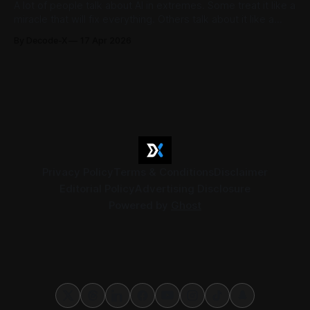
A lot of people talk about AI in extremes. Some treat it like a
miracle that will fix everything. Others talk about it like a
threat that will replace people and take over entire
By Decode-X
17 Apr 2026
industries. The reality is less dramatic, and much more
useful. AI is already changing how people
Privacy Policy
Terms & Conditions
Disclaimer
Editorial Policy
Advertising Disclosure
Powered by
Ghost