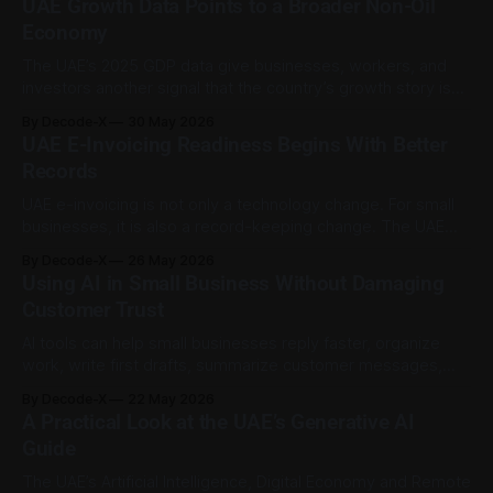
UAE Growth Data Points to a Broader Non-Oil
month under Ministerial Resolution No. 340 of 2026. The
Economy
The UAE’s 2025 GDP data give businesses, workers, and
investors another signal that the country’s growth story is
becoming less dependent on oil activity alone. According to
By Decode-X
30 May 2026
Reuters, citing the UAE state news agency and the Federal
UAE E-Invoicing Readiness Begins With Better
Competitiveness and Statistics Centre, the UAE’s real GDP
Records
grew by
UAE e-invoicing is not only a technology change. For small
businesses, it is also a record-keeping change. The UAE
Ministry of Finance’s Electronic Invoicing Guidelines explain
By Decode-X
26 May 2026
that e-invoicing will apply to persons conducting business in
Using AI in Small Business Without Damaging
the UAE unless specifically excluded. The system uses
Customer Trust
structured electronic invoices
AI tools can help small businesses reply faster, organize
work, write first drafts, summarize customer messages,
plan content, and manage basic admin. For a small team,
By Decode-X
22 May 2026
that can save time and reduce pressure. But trust can
A Practical Look at the UAE’s Generative AI
weaken quickly when customers feel they are speaking to
Guide
a system pretending to be
The UAE’s Artificial Intelligence, Digital Economy and Remote