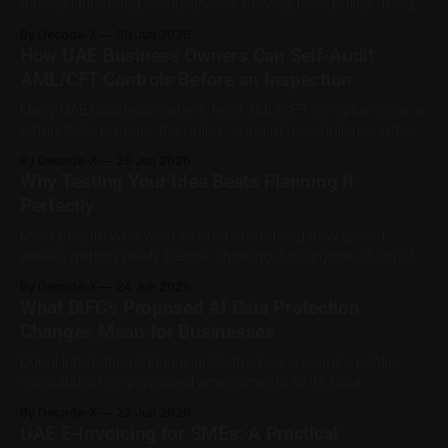
money laundering compliance is moving from policy design
into implementation. For UAE-licensed virtual asset firms,
By Decode-X
30 Jun 2026
the direction is now clearer: tax transparency, Travel Rule
How UAE Business Owners Can Self-Audit
compliance, risk assessments, and suspicious activity
AML/CFT Controls Before an Inspection
reporting are becoming more connected parts of the same
compliance
Many UAE business owners treat AML/CFT compliance as a
setup task: prepare the policy, appoint a compliance officer,
file the required documents, and move on. That is a risky
By Decode-X
25 Jun 2026
assumption. Recent enforcement shows the UAE’s
Why Testing Your Idea Beats Planning It
regulators are actively examining firms and acting on the
Perfectly
gaps they find. In
Most people who want to start something new spend
weeks getting ready before showing it to anyone. It could
be a business, a side project, a product, a service, or even
By Decode-X
24 Jun 2026
a new routine. They build the full version in their head, write
What DIFC's Proposed AI Data Protection
a long plan, then start looking for
Changes Mean for Businesses
Dubai International Financial Centre has opened a public
consultation on proposed amendments to its Data
Protection Regulations, with the draft changes focused on
By Decode-X
22 Jun 2026
AI systems, personal data safeguards, certification, and
UAE E-Invoicing for SMEs: A Practical
governance roles. The consultation paper is presented as