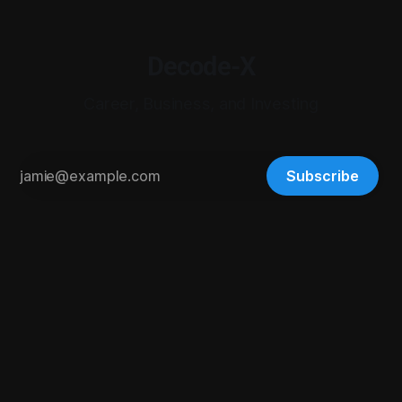
Decode-X
Career, Business, and Investing
Subscribe
© 2026 Digital-X Matrix LLC. All rights reserved.