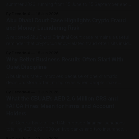
summer 2026, running from 15 June to 15 September each
day between 12:30 pm and 3:00 pm. MoHRE said the
By Decode-X
16 Jun 2026
measure is being applied for the 22nd consecutive year as
Abu Dhabi Court Case Highlights Crypto Fraud
part of the country’s occupational heat-
and Money-Laundering Risk
A reported Abu Dhabi Criminal Court case remains a useful
reminder that cryptocurrency-related fraud often sits inside
a wider financial-crime pattern rather than existing on its
By Decode-X
15 Jun 2026
own. According to WAM, the court convicted nine
Why Better Business Results Often Start With
defendants and six companies in a case involving AED18
Quiet Discipline
million obtained through fraudulent means
A business rarely improves because of one dramatic
decision. More often, it improves when people make
clearer choices, repeat useful habits, and stop spending
By Decode-X
12 Jun 2026
energy on work that does not move the organisation
What the CBUAE's AED 2.6 Million CRS and
forward. This applies to companies, small teams,
FATCA Fines Mean for Firms and Account
freelancers, and individual careers. Progress becomes
Holders
easier to see when
The Central Bank of the UAE imposed financial sanctions
totalling AED 2,621,000 on five banks and two insurance
companies for non-compliance with reporting procedures
By Decode-X
12 Jun 2026