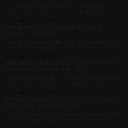
AI is moving from chat boxes into actual business
workflows. That is why AI agents are getting so much
attention. AI agents are software systems that can help
By Decode-X
06 May 2026
plan, act, and complete multi step tasks with less manual
UAE Blocks 13,667 Copyright Infringing
input than a normal chatbot. In business, that could mean
Websites in Q1 2026
summarizing documents,
The UAE is stepping up digital copyright enforcement, and
the latest figures show how quickly online piracy is being
targeted. The Ministry of Economy and Tourism said 13,667
By Decode-X
05 May 2026
violating websites were blocked during the first quarter of
UAE Expands Investment in Young AI Talent as
2026 as part of the InstaBlock initiative. According to WAM,
Skills Become a National Priority
that was
The UAE is treating artificial intelligence talent as a long term
national investment, not just a technology trend. The
country is expanding its focus on young AI talent through
By Decode-X
04 May 2026
universities, scholarships, school level AI education,
How Small Businesses Can Use AI Tools Safely
research pathways, and AI supported government talent
Without Exposing Private Data
platforms. WAM reported that the UAE is making
AI tools can help small businesses write faster, summarize
documents, answer customer questions, plan campaigns,
and organize daily work. But the same tools can also create