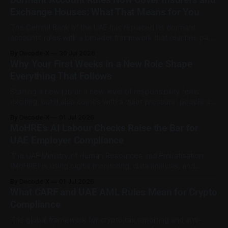
exits, digital currency valuation, life insurance fee
Exchange Houses: What That Means for You
structures, and deemed supplies. Court expert fees and
VAT
The Central Bank of the UAE has replaced its dormant
accounts rules with a broader framework that reaches past
banks. The Dormant Accounts and Unclaimed Funds
By Decode-X
30 Jul 2026
Regulation (C 9/2025), issued on 31 December 2025 and
Why Your First Weeks in a New Role Shape
published on the CBUAE Rulebook, applies to all licensed
Everything That Follows
financial institutions. That includes banks,
Starting a new job or a new level of responsibility feels
exciting, but it also comes with a quiet pressure: people are
already forming opinions about you before you've settled
By Decode-X
01 Jul 2026
into your desk. Career transitions, whether it's a promotion,
MoHRE’s AI Labour Checks Raise the Bar for
a new company, or a bigger role
UAE Employer Compliance
The UAE Ministry of Human Resources and Emiratisation
(MoHRE) is using digital monitoring, data analysis, and
artificial intelligence to strengthen labour-market
By Decode-X
01 Jul 2026
compliance across the private sector. One area of focus is
What CARF and UAE AML Rules Mean for Crypto
fake Emiratisation, where a company formally registers a
Compliance
UAE national without a genuine working relationship. MoHRE
said its
The global framework for crypto tax reporting and anti-