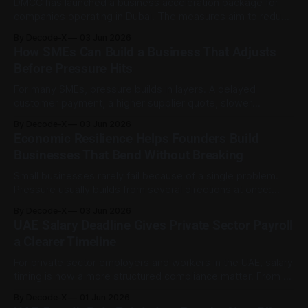
DMCC has launched a business acceleration package for
companies operating in Dubai. The measures aim to reduce
selected operating costs, ease renewal pressure, and
By Decode-X
03 Jun 2026
support cash flow as market conditions change. The
How SMEs Can Build a Business That Adjusts
initiative was published on 2 June 2026 and applies to
Before Pressure Hits
DMCC’s business community of more than 26,
For many SMEs, pressure builds in layers. A delayed
customer payment, a higher supplier quote, slower
demand, rising software costs, and stretched staff capacity
By Decode-X
03 Jun 2026
may each look manageable on their own. Together, they
Economic Resilience Helps Founders Build
can force a business owner to make rushed decisions
Businesses That Bend Without Breaking
without clear numbers or enough options. Preparation is
Small businesses rarely fail because of a single problem.
Pressure usually builds from several directions at once:
slower customer spending, rising costs, delayed payments,
By Decode-X
03 Jun 2026
tighter credit, supplier disruption, or rushed decisions made
UAE Salary Deadline Gives Private Sector Payroll
under stress. Economic resilience is the ability to keep a
a Clearer Timeline
business running through that pressure without pretending
the
For private sector employers and workers in the UAE, salary
timing is now a more structured compliance matter. From 1
June 2026, the first day of each Gregorian month serves as
By Decode-X
01 Jun 2026
the unified due date for wages owed for the previous