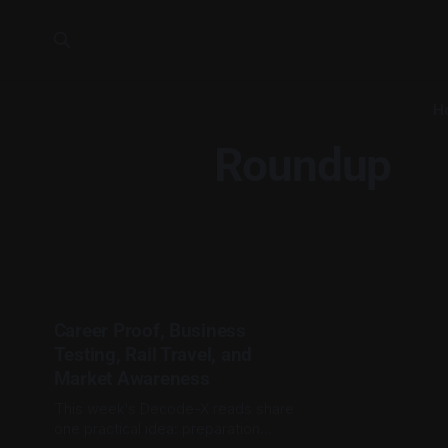
H
Roundup
Career Proof, Business
Testing, Rail Travel, and
Market Awareness
This week's Decode-X reads share
one practical idea: preparation