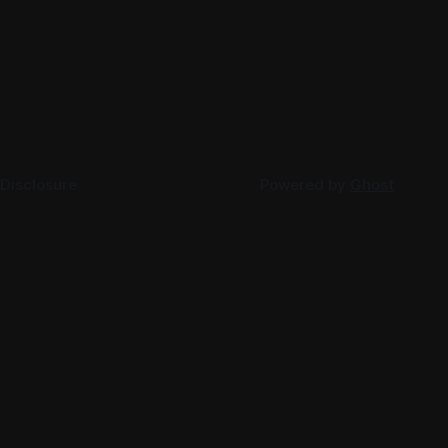
 Disclosure
Powered by
Ghost