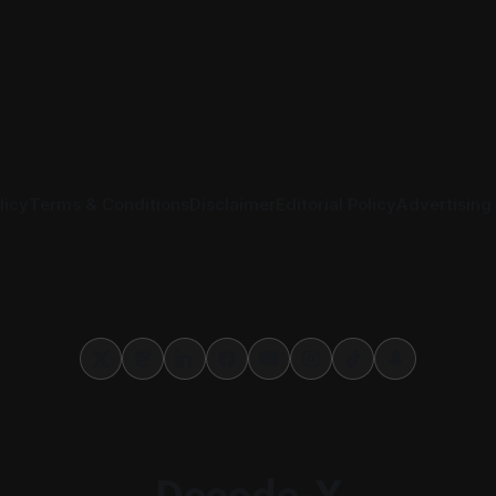
licy
Terms & Conditions
Disclaimer
Editorial Policy
Advertising