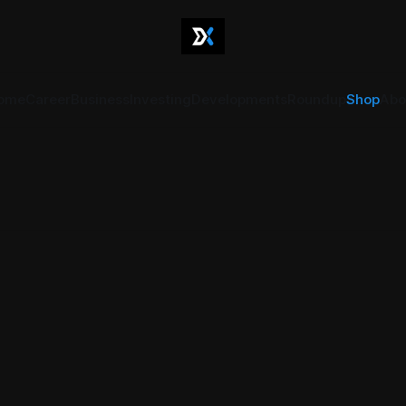
ome
Career
Business
Investing
Developments
Roundup
Shop
Abo