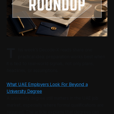
T
his week's Decode-X reads share one
practical idea: preparation works best when
it is tied to real-world signals, not only plans,
headlines, or assumptions.
What UAE Employers Look For Beyond a
University Degree
A university degree still matters in the UAE job
market, especially where formal qualifications are
required. The article explains that degrees can