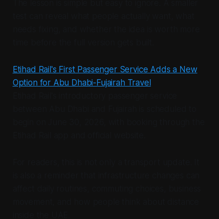
The lesson is simple but easy to ignore. A smaller
test can reveal what people actually want, what
needs fixing, and whether the idea is worth more
time before the full version gets built.
Etihad Rail's First Passenger Service Adds a New
Option for Abu Dhabi-Fujairah Travel
Etihad Rail's introductory passenger service
between Abu Dhabi and Fujairah is scheduled to
begin on June 30, 2026, with booking through the
Etihad Rail app and official website.
For readers, this is not only a transport update. It
is also a reminder that infrastructure changes can
affect daily routines, commuting choices, business
movement, and how people think about distance
inside the UAE.