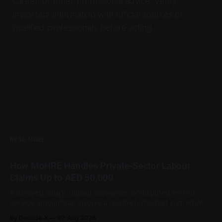
career, or other professional advice. Verify
important information with official sources or
qualified professionals before acting.
READ MORE
How MoHRE Handles Private-Sector Labour
Claims Up to AED 50,000
A delayed salary, unpaid allowance, or disputed end-of-
service amount can involve a relatively modest sum while
still being important to the worker involved. For private-
By Decode-X
07 Aug 2026