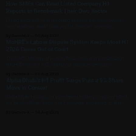
sector employment disputes covered by the Ministry of
How SMEs Can Read Listed Company H1
Human Resources and Emiratisation (MoHRE), the UAE has a
Reports to Benchmark Their Own Sector
process that allows certain claims to
During each half-year reporting season, business owners
see headlines about bank profits, telecom revenue,
property sales, and energy earnings. These disclosures are
By Decode-X
06 Aug 2026
usually treated as investor information, but they can also
MoHRE’s Labour Dispute System Keeps Most H1
help SME owners understand changes in demand, pricing,
2026 Cases Out of Court
costs, and operating conditions across their sector. Access
is not
The UAE’s Ministry of Human Resources and Emiratisation
(MoHRE) settled 185,793 labour disputes amicably
between January and June 2026, equal to 98.6 per cent of
By Decode-X
05 Aug 2026
all cases recorded by the ministry during that period. Only
Alpha Dhabi’s H1 Profit Surge Puts a 9% Share
2,481 disputes, or 1.4 per cent, were referred to the
Move in Context
Alpha Dhabi Holding, an investment holding company listed
on the Abu Dhabi Securities Exchange, published its first-
half 2026 results on 3 August. Group revenue reached AED
By Decode-X
04 Aug 2026
37.6 billion, up 5% from the same period a year earlier, while
net profit rose 48% to AED 9.8 billion. Adjusted