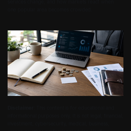
services change, and how markets react when
one popular area becomes crowded.
Disclaimer
: This content is for educational and
informational purposes only. It is not legal, financial,
investment, cybersecurity, medical, business,