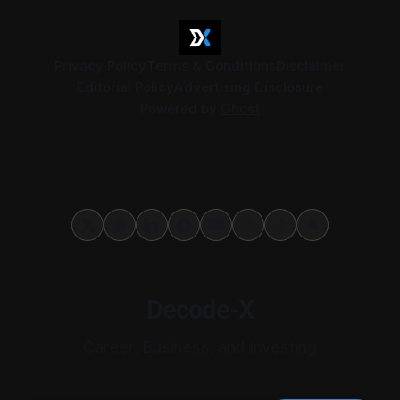
Privacy Policy
Terms & Conditions
Disclaimer
Editorial Policy
Advertising Disclosure
Powered by
Ghost
Decode-X
Career, Business, and Investing