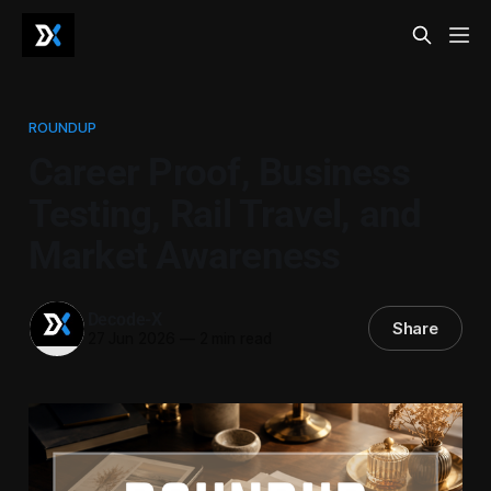
ROUNDUP
Career Proof, Business
Testing, Rail Travel, and
Market Awareness
Decode-X
Share
27 Jun 2026
—
2 min read