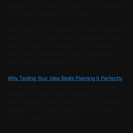
signal structured learning, discipline, and readiness
for certain regulated or skilled roles.
The useful point for readers is to treat a degree as
one part of the career picture. Employers may still
look for proof that a person can communicate
clearly, apply knowledge, handle responsibility,
and fit the practical needs of the role.
Why Testing Your Idea Beats Planning It Perfectly
This business piece looks at a common problem:
people often spend weeks building the perfect
plan before showing an idea to anyone. That can
happen with a business, side project, product,
service, or even a new routine.