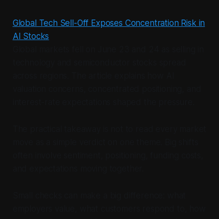
Global Tech Sell-Off Exposes Concentration Risk in
AI Stocks
Global markets fell on June 23 and 24 as selling in
technology and semiconductor stocks spread
across regions. The article explains how AI
valuation concerns, concentrated positioning, and
interest-rate expectations shaped the pressure.
The practical takeaway is not to read every market
move as a simple verdict on one theme. Big shifts
often involve sentiment, positioning, funding costs,
and expectations moving together.
Small checks can make a big difference: what
employers value, what customers respond to, how