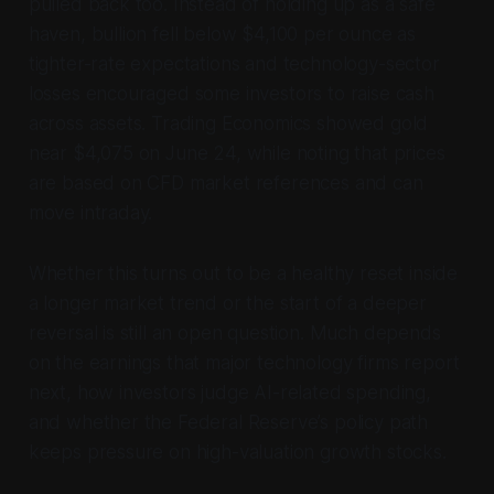
pulled back too. Instead of holding up as a safe
haven, bullion fell below $4,100 per ounce as
tighter-rate expectations and technology-sector
losses encouraged some investors to raise cash
across assets. Trading Economics showed gold
near $4,075 on June 24, while noting that prices
are based on CFD market references and can
move intraday.
Whether this turns out to be a healthy reset inside
a longer market trend or the start of a deeper
reversal is still an open question. Much depends
on the earnings that major technology firms report
next, how investors judge AI-related spending,
and whether the Federal Reserve’s policy path
keeps pressure on high-valuation growth stocks.