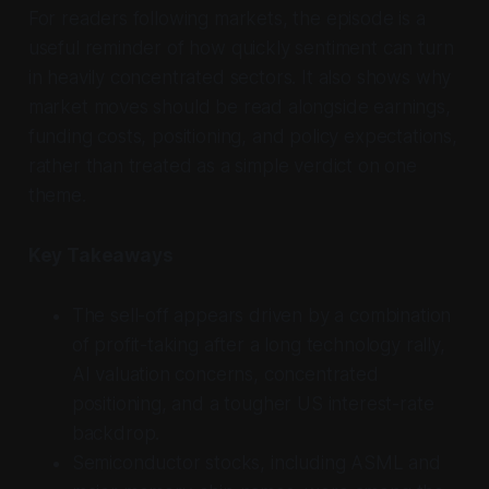
For readers following markets, the episode is a
useful reminder of how quickly sentiment can turn
in heavily concentrated sectors. It also shows why
market moves should be read alongside earnings,
funding costs, positioning, and policy expectations,
rather than treated as a simple verdict on one
theme.
Key Takeaways
The sell-off appears driven by a combination
of profit-taking after a long technology rally,
AI valuation concerns, concentrated
positioning, and a tougher US interest-rate
backdrop.
Semiconductor stocks, including ASML and