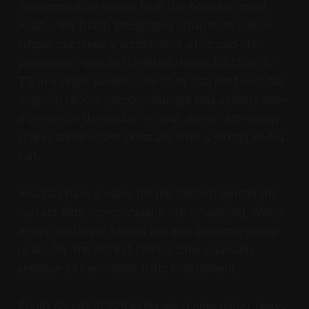
Semiconductor stocks took the heaviest losses.
ASML, the Dutch lithography equipment maker
whose machines are central to advanced chip
production, saw its US-listed shares fall close to
7% in a single session, one of its sharpest one-day
drops in recent memory. Europe had already seen
a version of this earlier in June, when technology
shares came under pressure after a strong AI-led
run.
Analysts have a name for the pattern behind the
current slide: concentration risk unwinding. When
heavy, sustained inflows pile into a narrow group
of stocks, the market can become unusually
sensitive to even small shifts in sentiment.
South Korea’s KOSPI index also came under heavy