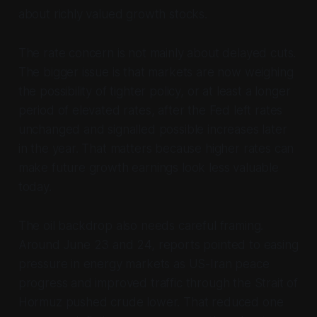
about richly valued growth stocks.
The rate concern is not mainly about delayed cuts.
The bigger issue is that markets are now weighing
the possibility of tighter policy, or at least a longer
period of elevated rates, after the Fed left rates
unchanged and signalled possible increases later
in the year. That matters because higher rates can
make future growth earnings look less valuable
today.
The oil backdrop also needs careful framing.
Around June 23 and 24, reports pointed to easing
pressure in energy markets as US-Iran peace
progress and improved traffic through the Strait of
Hormuz pushed crude lower. That reduced one