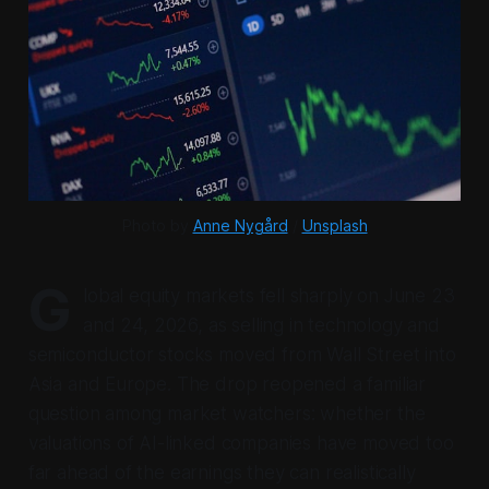
Photo by 
Anne Nygård
 / 
Unsplash
G
lobal equity markets fell sharply on June 23
and 24, 2026, as selling in technology and
semiconductor stocks moved from Wall Street into
Asia and Europe. The drop reopened a familiar
question among market watchers: whether the
valuations of AI-linked companies have moved too
far ahead of the earnings they can realistically