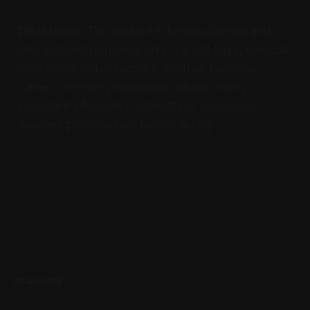
Disclaimer:
This content is for educational and
informational purposes only. It is not legal, financial,
investment, cybersecurity, medical, business,
career, or other professional advice. Verify
important information with official sources or
qualified professionals before acting.
READ MORE