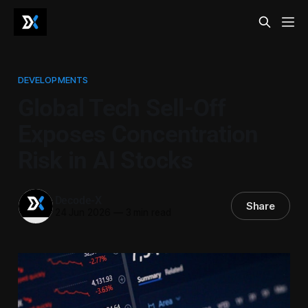
DEVELOPMENTS
Global Tech Sell-Off
Exposes Concentration
Risk in AI Stocks
Decode-X
Share
24 Jun 2026
—
3 min read