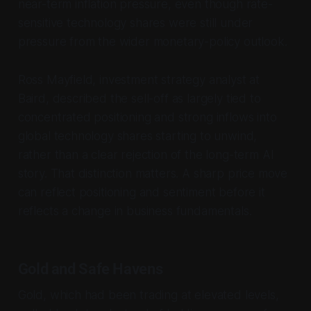
near-term inflation pressure, even though rate-
sensitive technology shares were still under
pressure from the wider monetary-policy outlook.
Ross Mayfield, investment strategy analyst at
Baird, described the sell-off as largely tied to
concentrated positioning and strong inflows into
global technology shares starting to unwind,
rather than a clear rejection of the long-term AI
story. That distinction matters. A sharp price move
can reflect positioning and sentiment before it
reflects a change in business fundamentals.
Gold and Safe Havens
Gold, which had been trading at elevated levels,