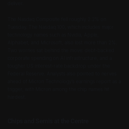
deliver.
The Nasdaq Composite fell roughly 2.2% on
Tuesday. The Nasdaq 100, which includes major
technology names such as Nvidia, Apple,
Alphabet, and Microsoft, also lost more than 2%.
Two worries sat behind the move: debt-backed
corporate spending on AI infrastructure, and a
tougher US interest-rate backdrop under the
Federal Reserve. Analysts also pointed to nerves
ahead of Micron Technology’s earnings report as a
trigger, with Micron among the chip names hit
hardest.
Chips and Semis at the Centre