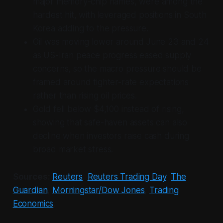
major memory-chip names, were among the
hardest hit, with leveraged positions in South
Korea adding to the pressure.
Oil was moving lower around June 23 and 24
as US-Iran peace progress eased supply
concerns, so the macro pressure should be
framed around tighter-rate expectations
rather than rising oil prices.
Gold fell below $4,100 instead of rising,
showing that safe-haven assets can also
decline when investors raise cash during
broad market stress.
Sources:
Reuters
,
Reuters Trading Day
,
The
Guardian
,
Morningstar/Dow Jones
,
Trading
Economics
.