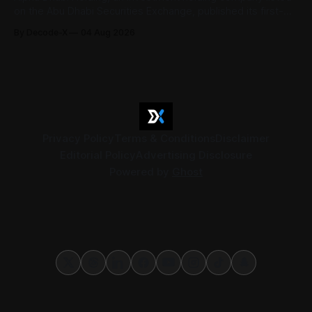
on the Abu Dhabi Securities Exchange, published its first-
half 2026 results on 3 August. Group revenue reached AED
By Decode-X
04 Aug 2026
37.6 billion, up 5% from the same period a year earlier, while
net profit rose 48% to AED 9.8 billion. Adjusted
Privacy Policy
Terms & Conditions
Disclaimer
Editorial Policy
Advertising Disclosure
Powered by
Ghost