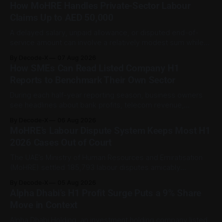
How MoHRE Handles Private-Sector Labour
Claims Up to AED 50,000
A delayed salary, unpaid allowance, or disputed end-of-
service amount can involve a relatively modest sum while
still being important to the worker involved. For private-
By Decode-X
07 Aug 2026
sector employment disputes covered by the Ministry of
How SMEs Can Read Listed Company H1
Human Resources and Emiratisation (MoHRE), the UAE has a
Reports to Benchmark Their Own Sector
process that allows certain claims to
During each half-year reporting season, business owners
see headlines about bank profits, telecom revenue,
property sales, and energy earnings. These disclosures are
By Decode-X
06 Aug 2026
usually treated as investor information, but they can also
MoHRE’s Labour Dispute System Keeps Most H1
help SME owners understand changes in demand, pricing,
2026 Cases Out of Court
costs, and operating conditions across their sector. Access
is not
The UAE’s Ministry of Human Resources and Emiratisation
(MoHRE) settled 185,793 labour disputes amicably
between January and June 2026, equal to 98.6 per cent of
By Decode-X
05 Aug 2026
all cases recorded by the ministry during that period. Only
Alpha Dhabi’s H1 Profit Surge Puts a 9% Share
2,481 disputes, or 1.4 per cent, were referred to the
Move in Context
Alpha Dhabi Holding, an investment holding company listed