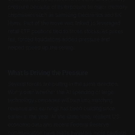
pressure because of its exposure to major memory
chipmakers such as Samsung Electronics and SK
Hynix. Part of the move was linked to leveraged
retail ETF positions tied to those stocks. As prices
fell, forced liquidations added pressure and
helped speed up the selling.
What Is Driving the Pressure
Several forces are pulling in the same direction.
Worry over whether the AI spending of large
technology companies will turn into matching
revenue and earnings has been building since
earlier in the year. At the same time, resilient US
economic data and recent Federal Reserve
communication have made investors more cautious