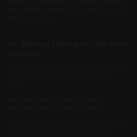
Readers are responsible for verifying important or
time-sensitive information through official sources
before taking action.
10. External Links and Third-Party
Sources
Decode-X may link to third-party websites, official
sources, platforms, tools, reports, articles, or
services.
External links are provided for reference,
attribution, verification, and convenience.
We are not responsible for the accuracy, security,
availability, privacy practices, terms, content,