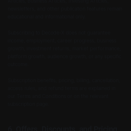
Articles, Business Articles, Investing Articles,
newsletters, and other publication features remain
educational and informational only.
Subscribing to Decode-X does not guarantee
income, employment, career progress, business
growth, investment returns, market performance,
platform growth, audience growth, or any specific
outcome.
Subscription benefits, pricing, billing, cancellation,
access rules, and refund terms are explained in
our Terms and Conditions or on the relevant
subscription page.
6. Offers, Discounts, and Pricing