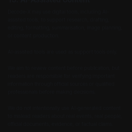
Decode-X may use digital tools, including AI-
assisted tools, to support research, drafting,
editing, formatting, summarisation, image planning,
or content production.
AI-assisted tools are used as support tools only.
We aim to review content before publication, but
readers are responsible for verifying important
information through official sources or qualified
professionals before making decisions.
We do not intentionally use AI-generated content
to mislead readers about real events, real people,
official documents, evidence, or factual claims.