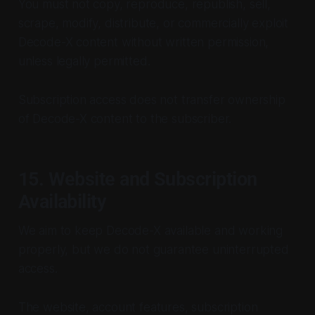
You must not copy, reproduce, republish, sell,
scrape, modify, distribute, or commercially exploit
Decode-X content without written permission,
unless legally permitted.
Subscription access does not transfer ownership
of Decode-X content to the subscriber.
15. Website and Subscription
Availability
We aim to keep Decode-X available and working
properly, but we do not guarantee uninterrupted
access.
The website, account features, subscription