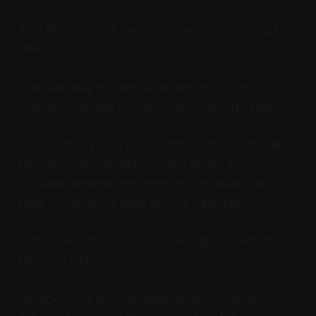
AED 10 per month, where shown as the current
offer.
This plan may include full access to Career
Articles, Business Articles, and Investing Articles.
Subscription plans, prices, offers, discounts, billing
periods, yearly savings, access levels, and
included benefits are shown on the subscription
page or checkout page before subscription.
Paid access does not make Decode-X content
personal advice.
Member-only content, paid content, Career