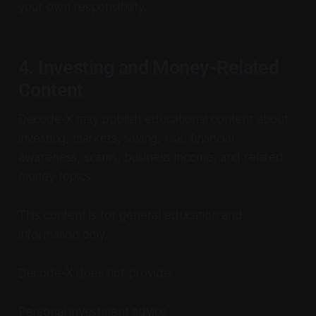
your own responsibility.
4. Investing and Money-Related
Content
Decode-X may publish educational content about
investing, markets, saving, risk, financial
awareness, scams, business income, and related
money topics.
This content is for general education and
information only.
Decode-X does not provide:
Personal investment advice