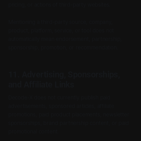
pricing, or actions of third-party websites.
Mentioning a third-party source, company,
product, platform, service, or tool does not
automatically mean endorsement, partnership,
sponsorship, promotion, or recommendation.
11. Advertising, Sponsorships,
and Affiliate Links
Decode-X does not currently publish paid
advertisements, sponsored articles, affiliate
promotions, paid product placements, newsletter
sponsorships, brand partnership content, or paid
promotional content.