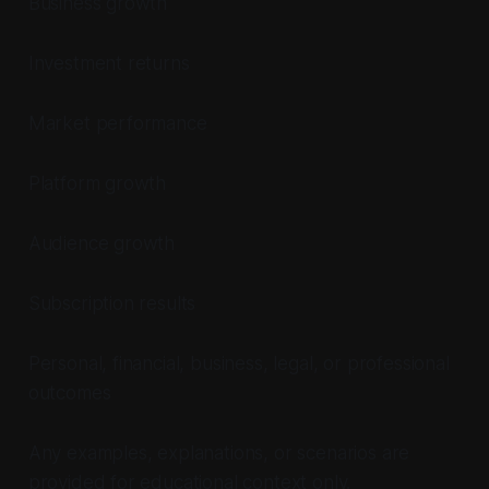
Business growth
Investment returns
Market performance
Platform growth
Audience growth
Subscription results
Personal, financial, business, legal, or professional
outcomes
Any examples, explanations, or scenarios are
provided for educational context only.