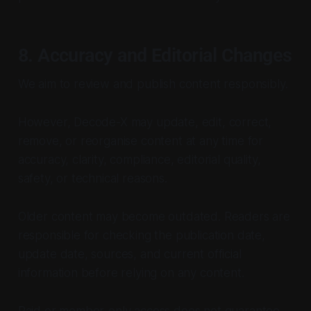
8. Accuracy and Editorial Changes
We aim to review and publish content responsibly.
However, Decode-X may update, edit, correct,
remove, or reorganise content at any time for
accuracy, clarity, compliance, editorial quality,
safety, or technical reasons.
Older content may become outdated. Readers are
responsible for checking the publication date,
update date, sources, and current official
information before relying on any content.
Paid or member-only access does not guarantee