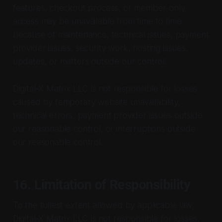
features, checkout process, or member-only
access may be unavailable from time to time
because of maintenance, technical issues, payment
provider issues, security work, hosting issues,
updates, or matters outside our control.
Digital-X Matrix LLC is not responsible for losses
caused by temporary website unavailability,
technical errors, payment provider issues outside
our reasonable control, or interruptions outside
our reasonable control.
16. Limitation of Responsibility
To the fullest extent allowed by applicable law,
Digital-X Matrix LLC is not responsible for losses,