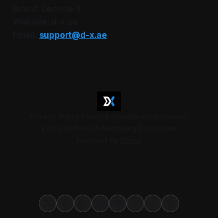
Brand: Decode-X
Website: d-x.ae
Email:
support@d-x.ae
Privacy Policy
Terms & Conditions
Disclaimer
Editorial Policy
Advertising Disclosure
Powered by
Ghost