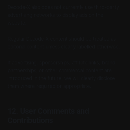
Decode-X also does not currently use third-party
advertising networks to display ads on the
website.
Regular Decode-X content should be treated as
editorial content unless clearly labelled otherwise.
If advertising, sponsorships, affiliate links, brand
partnerships, or other commercial content are
introduced in the future, we will clearly disclose
them where required or appropriate.
12. User Comments and
Contributions