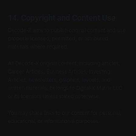
14. Copyright and Content Use
Decode-X aims to publish original content and use
properly licensed, permitted, or attributed
materials where required.
All Decode-X original content, including articles,
Career Articles, Business Articles, Investing
Articles, newsletters, graphics, layouts, and
written materials, belongs to Digital-X Matrix LLC
or its licensors unless stated otherwise.
You may share links to our content for personal,
educational, or informational purposes.