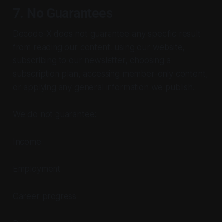
7. No Guarantees
Decode-X does not guarantee any specific result
from reading our content, using our website,
subscribing to our newsletter, choosing a
subscription plan, accessing member-only content,
or applying any general information we publish.
We do not guarantee:
Income
Employment
Career progress