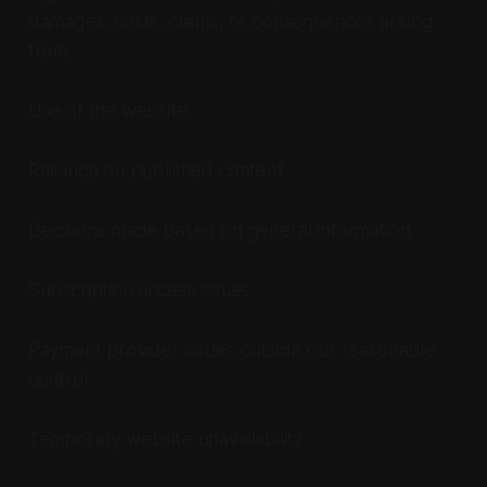
damages, costs, claims, or consequences arising
from:
Use of the website
Reliance on published content
Decisions made based on general information
Subscription access issues
Payment provider issues outside our reasonable
control
Temporary website unavailability