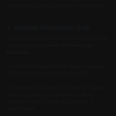
with Decode-X online, you accept this Disclaimer.
1. General Information Only
Decode-X publishes educational and informational
content related to
Career, Business, and
Investing
.
Our content is created to help readers understand
useful topics in a clear and practical way.
The information on Decode-X is general in nature.
It may not apply to your personal situation,
business, finances, career, legal position, or
specific needs.