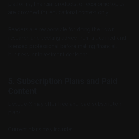
platforms, financial products, or economic topics
are provided for educational context only.
Readers are responsible for doing their own
research and seeking advice from a qualified and
licensed professional before making financial,
business, or investment decisions.
5. Subscription Plans and Paid
Content
Decode-X may offer free and paid subscription
plans.
Current plans may include: