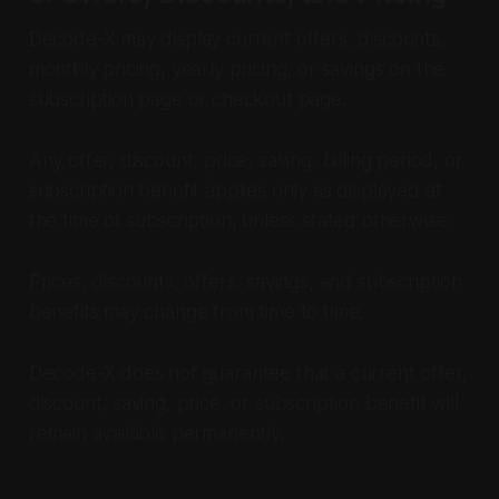
Decode-X may display current offers, discounts,
monthly pricing, yearly pricing, or savings on the
subscription page or checkout page.
Any offer, discount, price, saving, billing period, or
subscription benefit applies only as displayed at
the time of subscription, unless stated otherwise.
Prices, discounts, offers, savings, and subscription
benefits may change from time to time.
Decode-X does not guarantee that a current offer,
discount, saving, price, or subscription benefit will
remain available permanently.