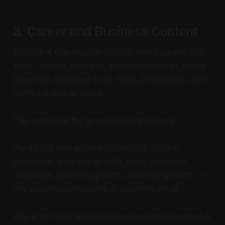
3. Career and Business Content
Decode-X may publish content about career skills,
work, income, business, entrepreneurship, online
presence, customer trust, tools, productivity, and
related practical topics.
This content is for general education only.
We do not guarantee employment, income,
promotion, business growth, sales, customer
acquisition, platform growth, audience growth, or
any specific professional or business result.
Any action you take based on Decode-X content is