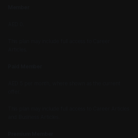
Member
AED 0.
This plan may include full access to Career
Articles.
Paid Member
AED 5 per month, where shown as the current
offer.
This plan may include full access to Career Articles
and Business Articles.
Premium Member