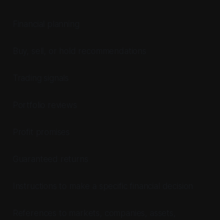
Financial planning
Buy, sell, or hold recommendations
Trading signals
Portfolio reviews
Profit promises
Guaranteed returns
Instructions to make a specific financial decision
References to markets, companies, assets,