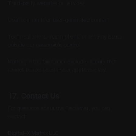
Third-party websites or services
User comments or user-generated content
Technical errors, interruptions, or security issues
outside our reasonable control
Nothing in this Disclaimer excludes liability that
cannot be excluded under applicable law.
17. Contact Us
For questions about this Disclaimer, you can
contact:
Digital-X Matrix LLC