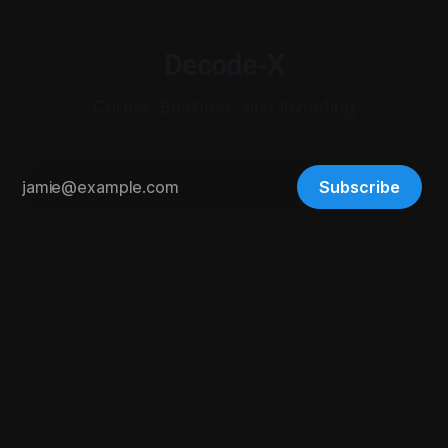
Decode-X
Career, Business, and Investing
Subscribe
© 2026 Digital-X Matrix LLC. All rights reserved.