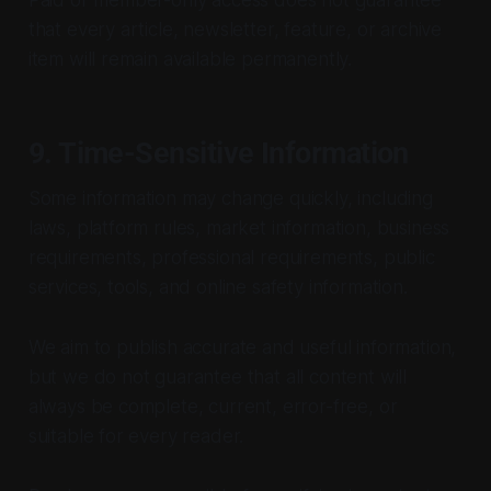
that every article, newsletter, feature, or archive
item will remain available permanently.
9. Time-Sensitive Information
Some information may change quickly, including
laws, platform rules, market information, business
requirements, professional requirements, public
services, tools, and online safety information.
We aim to publish accurate and useful information,
but we do not guarantee that all content will
always be complete, current, error-free, or
suitable for every reader.