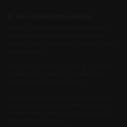
2. No Professional Advice
Decode-X content does not provide personal,
professional, legal, financial, investment, tax,
business, career, cybersecurity, medical, or other
specialist advice.
Do not rely on Decode-X content as a substitute
for advice from a qualified professional who
understands your specific situation.
Before making important decisions, readers are
responsible for verifying information through
official sources or seeking advice from a qualified
professional where needed.