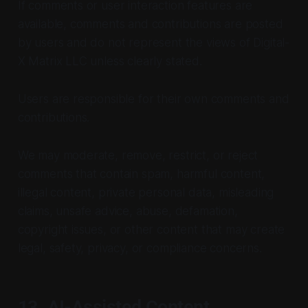
If comments or user interaction features are
available, comments and contributions are posted
by users and do not represent the views of Digital-
X Matrix LLC unless clearly stated.
Users are responsible for their own comments and
contributions.
We may moderate, remove, restrict, or reject
comments that contain spam, harmful content,
illegal content, private personal data, misleading
claims, unsafe advice, abuse, defamation,
copyright issues, or other content that may create
legal, safety, privacy, or compliance concerns.
13. AI-Assisted Content