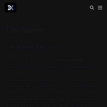
Disclaimer
Last updated: 8 July 2026
Decode-X is operated by
Digital-X Matrix LLC
,
an independent UAE-based digital publication.
This Disclaimer explains the limits of the information
published on Decode-X. By using our website,
reading our content, subscribing to our newsletter,
choosing a subscription plan, accessing member-
only or paid content, commenting, or interacting