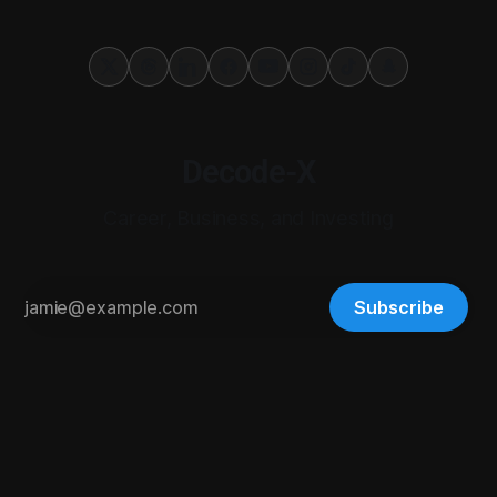
Decode-X
Career, Business, and Investing
Subscribe