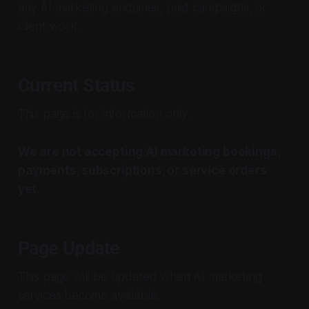
any AI marketing enquiries, paid campaigns, or
client work.
Current Status
This page is for information only.
We are not accepting AI marketing bookings,
payments, subscriptions, or service orders
yet.
Page Update
This page will be updated when AI marketing
services become available.