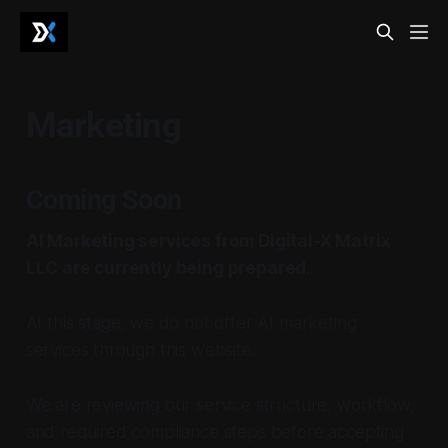
Marketing
Coming Soon
AI Marketing services from Digital-X Matrix
LLC are currently being prepared.
At this stage, we do not offer AI marketing
services through this website.
We are reviewing our service structure, workflow,
and required compliance steps before accepting