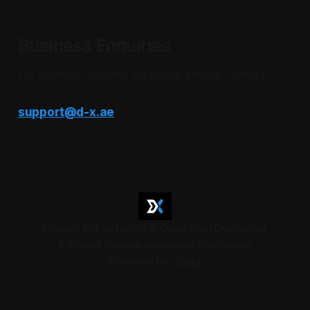
Business Enquiries
For general business enquiries, please contact:
support@d-x.ae
Privacy Policy
Terms & Conditions
Disclaimer
Editorial Policy
Advertising Disclosure
Powered by
Ghost