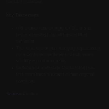
backdrop changes.
Key Takeaways
UAE shares rose strongly on 12 June as
hopes of easing regional tension lifted
sentiment.
The move was driven mainly by expectations,
not a confirmed settlement, which means
volatility can return quickly.
Banking and real estate stocks often react
first when traders expect calmer regional
conditions.
Source:
Reuters.