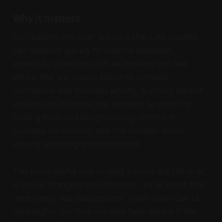
Why it matters
For readers, the main lesson is that UAE equities
can respond quickly to regional headlines,
especially in sectors such as banking and real
estate that are closely linked to domestic
confidence and business activity. A strong market
session can influence risk appetite beyond the
trading floor, including financing sentiment,
business confidence, and the broader mood
around spending and investment.
The more useful way to read a move like this is as
a sign of changing market mood, not as proof that
uncertainty has disappeared. Relief rallies can be
meaningful, but they can also fade quickly if the