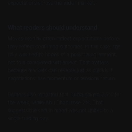
expectations across the wider market.
What readers should understand
Moves like this often reflect expectations before
they reflect confirmed outcomes. In this case, the
rally was tied to hopes of a possible agreement,
not to a completed settlement. That matters
because markets can reverse just as quickly if
negotiations lose momentum or tensions return.
Reuters also reported that Dubai gained 3.2% for
the week, while Abu Dhabi rose 2%. That
suggests the shift in mood was not limited to a
single trading day.