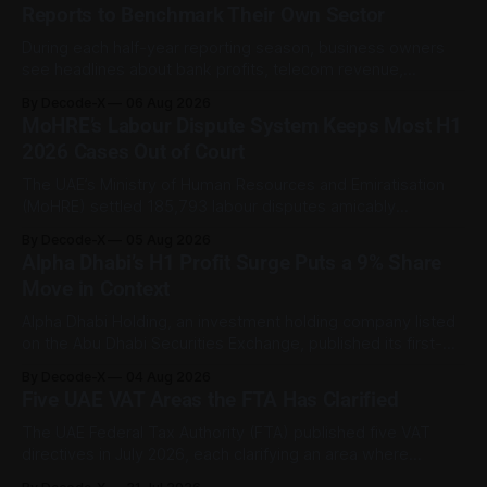
Reports to Benchmark Their Own Sector
During each half-year reporting season, business owners
see headlines about bank profits, telecom revenue,
property sales, and energy earnings. These disclosures are
By Decode-X
06 Aug 2026
usually treated as investor information, but they can also
MoHRE’s Labour Dispute System Keeps Most H1
help SME owners understand changes in demand, pricing,
2026 Cases Out of Court
costs, and operating conditions across their sector. Access
is not
The UAE’s Ministry of Human Resources and Emiratisation
(MoHRE) settled 185,793 labour disputes amicably
between January and June 2026, equal to 98.6 per cent of
By Decode-X
05 Aug 2026
all cases recorded by the ministry during that period. Only
Alpha Dhabi’s H1 Profit Surge Puts a 9% Share
2,481 disputes, or 1.4 per cent, were referred to the
Move in Context
Alpha Dhabi Holding, an investment holding company listed
on the Abu Dhabi Securities Exchange, published its first-
half 2026 results on 3 August. Group revenue reached AED
By Decode-X
04 Aug 2026
37.6 billion, up 5% from the same period a year earlier, while
Five UAE VAT Areas the FTA Has Clarified
net profit rose 48% to AED 9.8 billion. Adjusted
The UAE Federal Tax Authority (FTA) published five VAT
directives in July 2026, each clarifying an area where
businesses had been applying the tax law inconsistently.