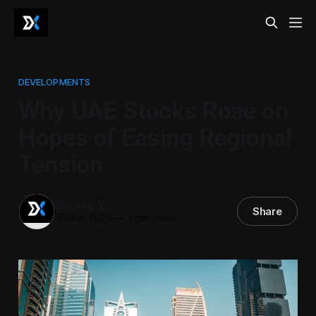
DEVELOPMENTS
Why UAE Stocks Rose on
Hopes of Easing Regional
Tension
Decode-X
Share
15 Jun 2026
—
2 min read