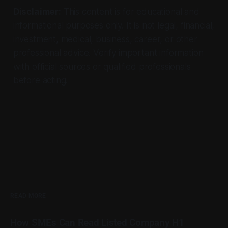
Disclaimer:
This content is for educational and
informational purposes only. It is not legal, financial,
investment, medical, business, career, or other
professional advice. Verify important information
with official sources or qualified professionals
before acting.
READ MORE
How SMEs Can Read Listed Company H1