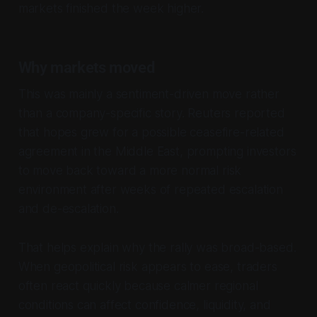
markets finished the week higher.
Why markets moved
This was mainly a sentiment-driven move rather
than a company-specific story. Reuters reported
that hopes grew for a possible ceasefire-related
agreement in the Middle East, prompting investors
to move back toward a more normal risk
environment after weeks of repeated escalation
and de-escalation.
That helps explain why the rally was broad-based.
When geopolitical risk appears to ease, traders
often react quickly because calmer regional
conditions can affect confidence, liquidity, and