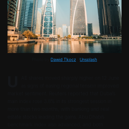
Photo by 
Dawid Tkocz
 / 
Unsplash
U
AE shares moved sharply higher on 12 June
as signs of easing regional tension improved
market sentiment. Reuters reported that Dubai’s
main index rose 3.8% in its strongest session in
more than two months, with banking and real
estate stocks leading the gains. Abu Dhabi’s
benchmark index also advanced, and both