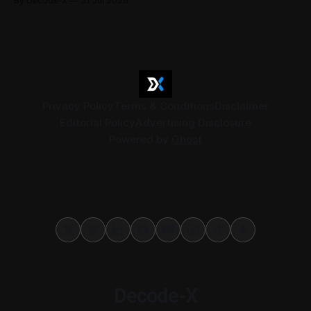
By Decode-X
31 Jul 2026
Together they cover judicial expert services, VAT group
exits, digital currency valuation, life insurance fee
structures, and deemed supplies. Court expert fees and
VAT
Privacy Policy
Terms & Conditions
Disclaimer
Editorial Policy
Advertising Disclosure
Powered by
Ghost
Decode-X