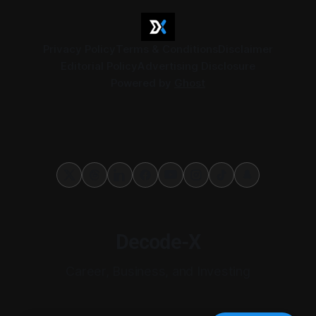
Privacy Policy
Terms & Conditions
Disclaimer
Editorial Policy
Advertising Disclosure
Powered by
Ghost
Decode-X
Career, Business, and Investing