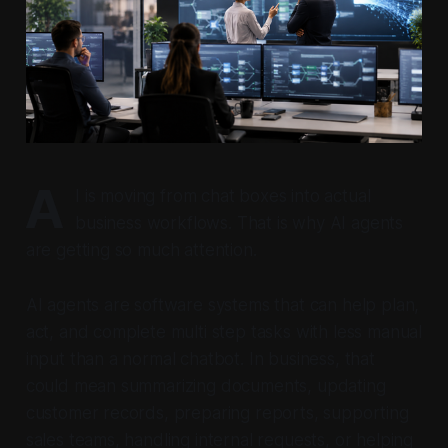
A
I is moving from chat boxes into actual
business workflows. That is why AI agents
are getting so much attention.
AI agents are software systems that can help plan,
act, and complete multi step tasks with less manual
input than a normal chatbot. In business, that
could mean summarizing documents, updating
customer records, preparing reports, supporting
sales teams, handling internal requests, or helping