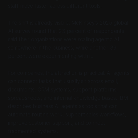
staff move faster across different tools.
The shift is already visible. McKinsey’s 2025 global
AI survey found that 23 percent of respondents
said their organizations were scaling agentic AI
somewhere in the business, while another 39
percent were experimenting with it.
For companies, the attraction is practical. AI agents
can connect tasks that usually sit across email,
documents, CRM systems, support platforms,
spreadsheets, and internal knowledge bases. IBM
describes business AI agents as tools that can
automate routine work, support sales workflows,
improve customer support, and connect
fragmented systems.