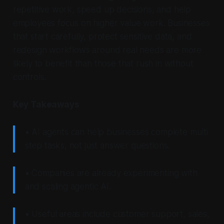
repetitive work, speed up decisions, and help
employees focus on higher value work. Businesses
that start carefully, protect sensitive data, and
redesign workflows around real needs are more
likely to benefit than those that rush in without
controls.
Key Takeaways
• AI agents can help businesses complete multi
step tasks, not just answer questions.
• Companies are already experimenting with
and scaling agentic AI.
• Useful areas include customer support, sales,