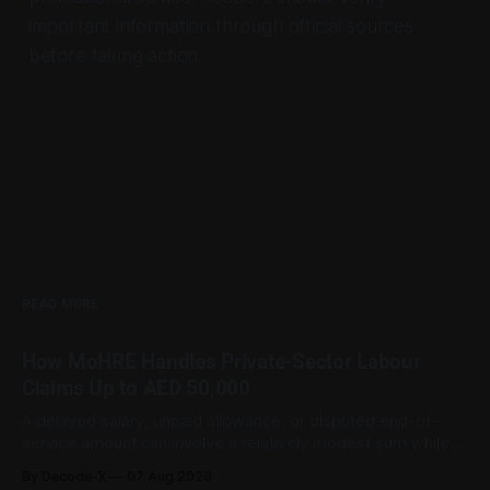
important information through official sources
before taking action.
READ MORE
How MoHRE Handles Private-Sector Labour
Claims Up to AED 50,000
A delayed salary, unpaid allowance, or disputed end-of-
service amount can involve a relatively modest sum while
still being important to the worker involved. For private-
By Decode-X
07 Aug 2026
sector employment disputes covered by the Ministry of