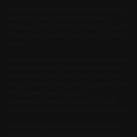
Microsoft’s 2025 Work Trend Index also points to
a workplace where people and AI agents
increasingly work together, with leaders preparing
for new ways to organise teams, tasks, and digital
labour.
But businesses should avoid treating AI agents like
magic staff members. They still need clear limits,
human review, strong data controls, and careful
testing. Deloitte’s recent agentic AI guidance notes
that companies need a strategy for
implementation, whether they start with small
pilots or redesign larger processes around agents.
The real opportunity is not replacing every task
with automation. It is using AI agents to remove