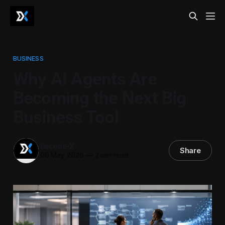
BUSINESS
Why AI Agents Are
Becoming the Next Big
Business Tool
Decode-X
Share
06 May 2026
—
2 min read