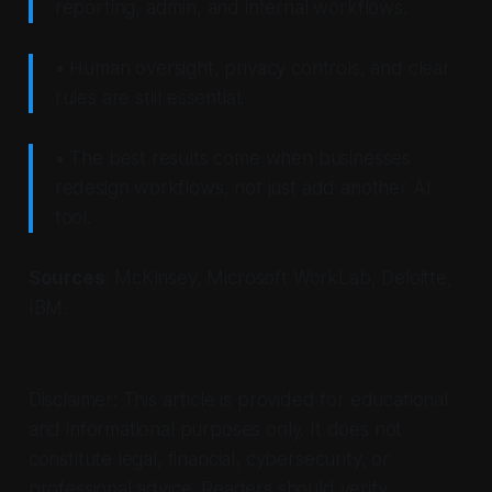
reporting, admin, and internal workflows.
• Human oversight, privacy controls, and clear
rules are still essential.
• The best results come when businesses
redesign workflows, not just add another AI
tool.
Sources
: McKinsey, Microsoft WorkLab, Deloitte,
IBM.
Disclaimer: This article is provided for educational
and informational purposes only. It does not
constitute legal, financial, cybersecurity, or
professional advice. Readers should verify