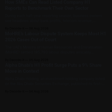
How SMEs Can Read Listed Company H1
Human Resources and Emiratisation (MoHRE), the UAE has a
Reports to Benchmark Their Own Sector
process that allows certain claims to
During each half-year reporting season, business owners
see headlines about bank profits, telecom revenue,
property sales, and energy earnings. These disclosures are
By Decode-X
06 Aug 2026
usually treated as investor information, but they can also
MoHRE’s Labour Dispute System Keeps Most H1
help SME owners understand changes in demand, pricing,
2026 Cases Out of Court
costs, and operating conditions across their sector. Access
is not
The UAE’s Ministry of Human Resources and Emiratisation
(MoHRE) settled 185,793 labour disputes amicably
between January and June 2026, equal to 98.6 per cent of
By Decode-X
05 Aug 2026
all cases recorded by the ministry during that period. Only
Alpha Dhabi’s H1 Profit Surge Puts a 9% Share
2,481 disputes, or 1.4 per cent, were referred to the
Move in Context
Alpha Dhabi Holding, an investment holding company listed
on the Abu Dhabi Securities Exchange, published its first-
half 2026 results on 3 August. Group revenue reached AED
By Decode-X
04 Aug 2026
37.6 billion, up 5% from the same period a year earlier, while
net profit rose 48% to AED 9.8 billion. Adjusted