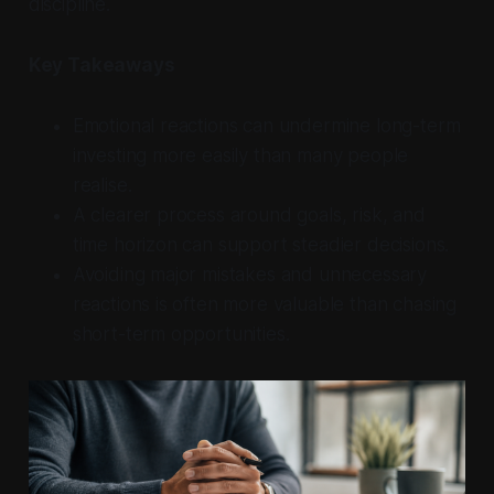
discipline.
Key Takeaways
Emotional reactions can undermine long-term
investing more easily than many people
realise.
A clearer process around goals, risk, and
time horizon can support steadier decisions.
Avoiding major mistakes and unnecessary
reactions is often more valuable than chasing
short-term opportunities.