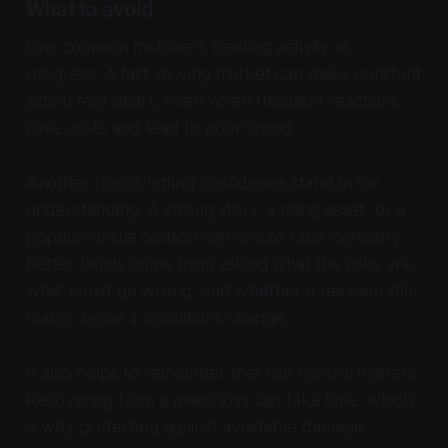
What to avoid
One common mistake is treating activity as
progress. A fast-moving market can make constant
action feel smart, even when frequent reactions
raise costs and lead to poor timing.
Another trap is letting confidence stand in for
understanding. A strong story, a rising asset, or a
popular online opinion can create false certainty.
Better habits come from asking what the risks are,
what could go wrong, and whether a decision still
makes sense if conditions change.
It also helps to remember that risk control matters.
Recovering from a major loss can take time, which
is why protecting against avoidable damage