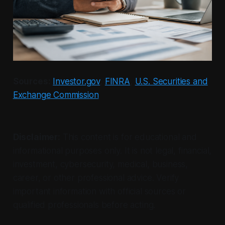
Sources:
Investor.gov
,
FINRA
,
U.S. Securities and
Exchange Commission
Disclaimer:
This content is for educational and
informational purposes only. It is not legal, financial,
investment, cybersecurity, medical, business,
career, or other professional advice. Verify
important information with official sources or
qualified professionals before acting.