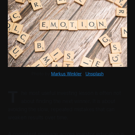
Photo by 
Markus Winkler
 / 
Unsplash
T
he most useful investing lesson is often not
about finding the next winner. It is about
avoiding the slow, repeated mistakes that can
weaken results over time.
A consistent message across investor education is