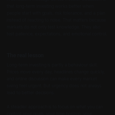
that long-term investing works better when
people start with goals, risk tolerance, and a plan
instead of reacting to noise. That matters because
markets do not only test knowledge. They also
test patience, expectations, and emotional control.
The real lesson
Long-term investing is partly a behaviour skill.
Prices move every day, headlines change quickly,
and online discussion can make every market
swing feel urgent. But urgency does not always
lead to better decisions.
A steadier approach is to focus on what you can
control: your goals, your time horizon, your