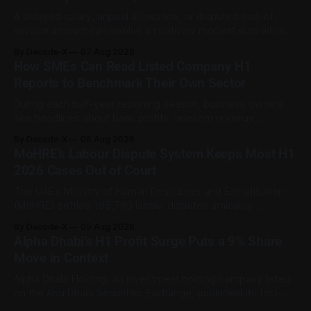
A delayed salary, unpaid allowance, or disputed end-of-
service amount can involve a relatively modest sum while
still being important to the worker involved. For private-
By Decode-X
07 Aug 2026
sector employment disputes covered by the Ministry of
How SMEs Can Read Listed Company H1
Human Resources and Emiratisation (MoHRE), the UAE has a
Reports to Benchmark Their Own Sector
process that allows certain claims to
During each half-year reporting season, business owners
see headlines about bank profits, telecom revenue,
property sales, and energy earnings. These disclosures are
By Decode-X
06 Aug 2026
usually treated as investor information, but they can also
MoHRE’s Labour Dispute System Keeps Most H1
help SME owners understand changes in demand, pricing,
2026 Cases Out of Court
costs, and operating conditions across their sector. Access
is not
The UAE’s Ministry of Human Resources and Emiratisation
(MoHRE) settled 185,793 labour disputes amicably
between January and June 2026, equal to 98.6 per cent of
By Decode-X
05 Aug 2026
all cases recorded by the ministry during that period. Only
Alpha Dhabi’s H1 Profit Surge Puts a 9% Share
2,481 disputes, or 1.4 per cent, were referred to the
Move in Context
Alpha Dhabi Holding, an investment holding company listed
on the Abu Dhabi Securities Exchange, published its first-
half 2026 results on 3 August. Group revenue reached AED