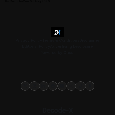
By Decode-X
04 Aug 2026
37.6 billion, up 5% from the same period a year earlier, while
net profit rose 48% to AED 9.8 billion. Adjusted
Privacy Policy
Terms & Conditions
Disclaimer
Editorial Policy
Advertising Disclosure
Powered by
Ghost
Decode-X