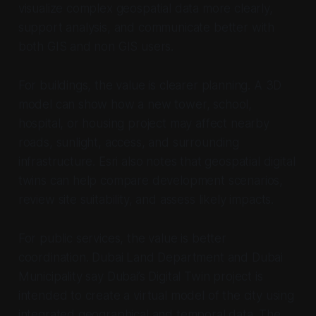
visualize complex geospatial data more clearly,
support analysis, and communicate better with
both GIS and non GIS users.
For buildings, the value is clearer planning. A 3D
model can show how a new tower, school,
hospital, or housing project may affect nearby
roads, sunlight, access, and surrounding
infrastructure. Esri also notes that geospatial digital
twins can help compare development scenarios,
review site suitability, and assess likely impacts.
For public services, the value is better
coordination. Dubai Land Department and Dubai
Municipality say Dubai’s Digital Twin project is
intended to create a virtual model of the city using
integrated geographical and temporal data. The