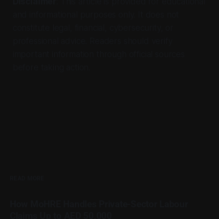
Disclaimer
: This article is provided for educational
and informational purposes only. It does not
constitute legal, financial, cybersecurity, or
professional advice. Readers should verify
important information through official sources
before taking action.
READ MORE
How MoHRE Handles Private-Sector Labour
Claims Up to AED 50,000