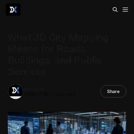
What 3D City Mapping
Means for Roads,
Buildings, and Public
Services
Decode-X
Share
11 May 2026
—
2 min read