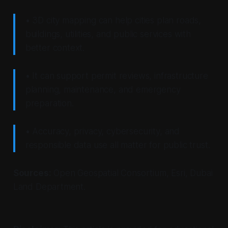
• 3D city mapping can help cities plan roads,
buildings, utilities, and public services with
better context.
• It can support permit reviews, infrastructure
planning, maintenance, and emergency
preparation.
• Accuracy, privacy, cybersecurity, and
responsible data use all matter for public trust.
Sources:
Open Geospatial Consortium, Esri, Dubai
Land Department.