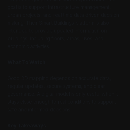
goal is to support infrastructure management,
urban projects, and real time data driven decision
making. Their Smart Buildings platform is also
intended to provide updated information on
buildings, including floors, areas, uses, and
economic activities.
What To Watch
Good 3D mapping depends on accurate data,
regular updates, secure systems, and clear
governance. A digital model is only useful when it
stays close enough to real conditions to support
safe and informed decisions.
Key Takeaways