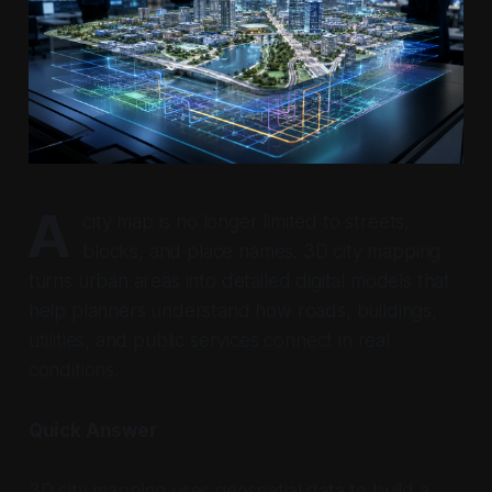
A
city map is no longer limited to streets,
blocks, and place names. 3D city mapping
turns urban areas into detailed digital models that
help planners understand how roads, buildings,
utilities, and public services connect in real
conditions.
Quick Answer
3D city mapping uses geospatial data to build a