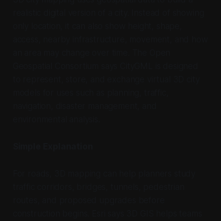
realistic digital version of a city. Instead of showing
only location, it can also show height, shape,
access, nearby infrastructure, movement, and how
an area may change over time. The Open
Geospatial Consortium says CityGML is designed
to represent, store, and exchange virtual 3D city
models for uses such as planning, traffic,
navigation, disaster management, and
environmental analysis.
Simple Explanation
For roads, 3D mapping can help planners study
traffic corridors, bridges, tunnels, pedestrian
routes, and proposed upgrades before
construction begins. Esri says 3D GIS helps teams