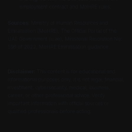
employment contract and MoHRE rules.
Sources:
Ministry of Human Resources and
Emiratisation (MoHRE), The Official Portal of the
UAE Government (u.ae), Ministerial Resolution No.
598 of 2022, MoHRE Emiratisation guidance.
Disclaimer:
This content is for educational and
informational purposes only. It is not legal, financial,
investment, cybersecurity, medical, business,
career, or other professional advice. Verify
important information with official sources or
qualified professionals before acting.