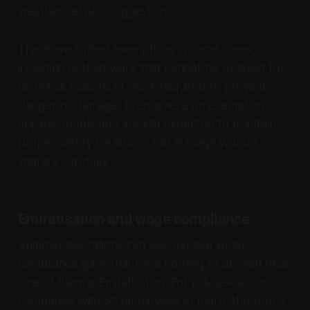
weather-related suggestion.
There are limited exemptions in some cases,
including certain work that cannot be delayed for
technical reasons or work required to prevent
danger or damage. Even where an exemption
applies, employers are still expected to maintain
proper safety measures and manage worker
welfare carefully.
Emiratisation and wage compliance
Summer operations can also expose wider
compliance gaps that have nothing to do with heat.
One of them is Emiratisation. For private-sector
companies with 50 employees or more, the policy