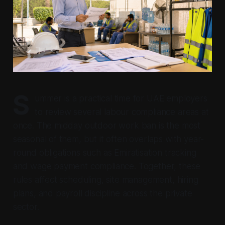
S
ummer is a practical time for UAE employers
to review several labour compliance areas at
once. The midday outdoor work ban is the most
seasonal of them, but it often overlaps with year-
round obligations such as Emiratisation tracking
and wage payment compliance. Together, these
rules affect scheduling, site management, hiring
plans, and payroll discipline across the private
sector.