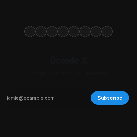
Decode-X
Career, Business, and Investing
Subscribe