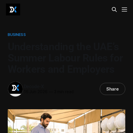
BUSINESS
Understanding the UAE’s
Summer Labour Rules for
Workers and Employers
Decode-X
Share
16 Jun 2026
—
3 min read