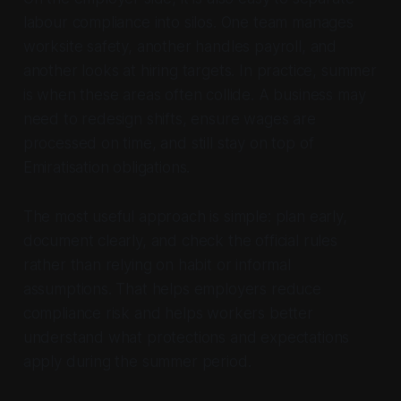
labour compliance into silos. One team manages
worksite safety, another handles payroll, and
another looks at hiring targets. In practice, summer
is when these areas often collide. A business may
need to redesign shifts, ensure wages are
processed on time, and still stay on top of
Emiratisation obligations.
The most useful approach is simple: plan early,
document clearly, and check the official rules
rather than relying on habit or informal
assumptions. That helps employers reduce
compliance risk and helps workers better
understand what protections and expectations
apply during the summer period.