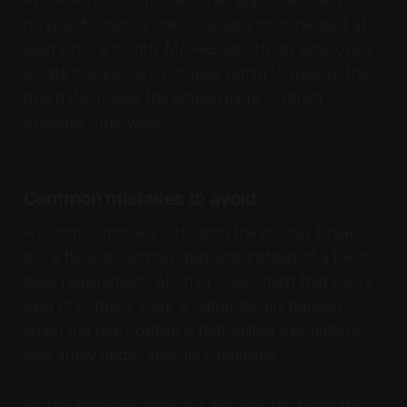
Protection System or another approved method. If
no specific date is stated, wages must be paid at
least once a month. MoHRE also treats employers
as late if wages are not paid within 15 days of the
due date, unless the employment contract
provides otherwise.
Common mistakes to avoid
A common mistake is treating the midday break
like a flexible summer guideline instead of a fixed
legal requirement. Another is assuming that every
kind of outdoor work is automatically banned,
when the real position is that limited exemptions
may apply under specific conditions.
On the employer side, it is also easy to separate