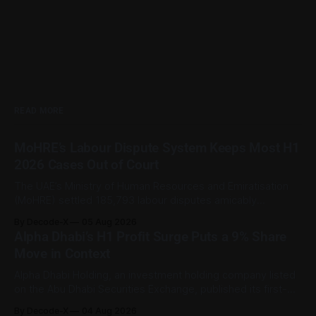
READ MORE
MoHRE’s Labour Dispute System Keeps Most H1
2026 Cases Out of Court
The UAE’s Ministry of Human Resources and Emiratisation
(MoHRE) settled 185,793 labour disputes amicably
between January and June 2026, equal to 98.6 per cent of
By Decode-X
05 Aug 2026
all cases recorded by the ministry during that period. Only
Alpha Dhabi’s H1 Profit Surge Puts a 9% Share
2,481 disputes, or 1.4 per cent, were referred to the
Move in Context
Alpha Dhabi Holding, an investment holding company listed
on the Abu Dhabi Securities Exchange, published its first-
half 2026 results on 3 August. Group revenue reached AED
By Decode-X
04 Aug 2026