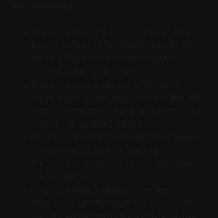
Key Takeaways
The UAE’s midday outdoor work ban runs
from 15 June to 15 September, from 12:30
pm to 3:00 pm, for work under direct
sunlight and in open-air areas.
Employers should prepare shaded rest
areas, water, cooling measures, and first-aid
support, and they should plan outdoor work
outside the restricted period.
Private-sector companies with 50 employees
or more should continue tracking
Emiratisation progress in skilled roles against
official targets.
Wage compliance should be monitored
closely through the Wages Protection System
and aligned with the due date stated in the