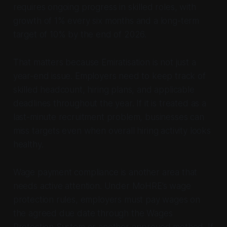
requires ongoing progress in skilled roles, with
growth of 1% every six months and a long-term
target of 10% by the end of 2026.
That matters because Emiratisation is not just a
year-end issue. Employers need to keep track of
skilled headcount, hiring plans, and applicable
deadlines throughout the year. If it is treated as a
last-minute recruitment problem, businesses can
miss targets even when overall hiring activity looks
healthy.
Wage payment compliance is another area that
needs active attention. Under MoHRE’s wage
protection rules, employers must pay wages on
the agreed due date through the Wages