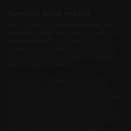
The midday outdoor work ban
From 15 June to 15 September each year, work
under direct sunlight and in open-air areas is not
allowed between 12:30 pm and 3:00 pm. The
purpose is to reduce heat stress risk during the
hottest part of the day and improve workplace
safety for outdoor workers.
For employers, that means summer planning
needs to happen in advance. Outdoor tasks
should be scheduled around the restricted hours,
and sites should be prepared with shaded rest
areas, drinking water, cooling measures, and first-
aid supplies. For workers, it helps to understand
that the rule is a safety measure, not just a