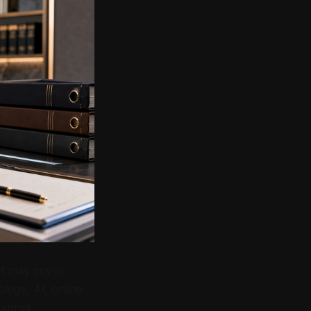
 It may cover
ology, AI, online
ancial,