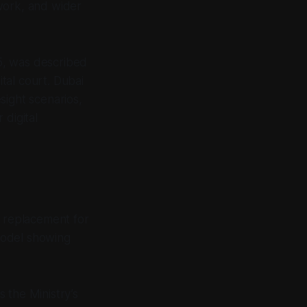
rwork, and wider
5, was described
ital court. Dubai
sight scenarios,
 digital
d replacement for
 model showing
s the Ministry’s