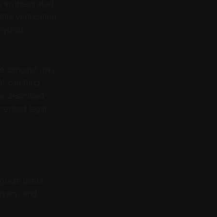
h an integrated
ity verification
hysical
the concept may
at can help
be described
icensed legal
 guide users
ivacy, and