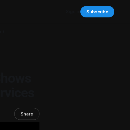
Sign in
Subscribe
ut
Shows
rvices
Share