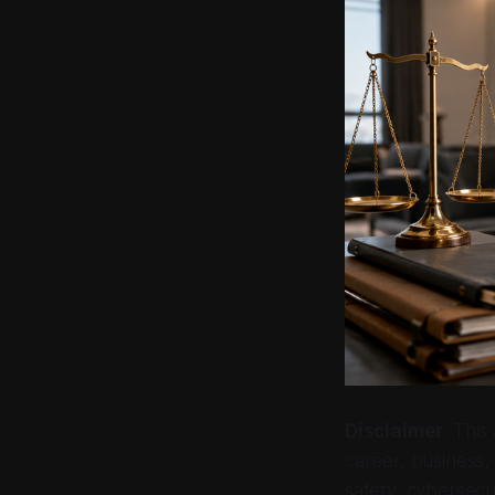
Disclaimer
: This
career, business, 
safety, cybersecur