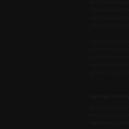
aim to make litig
digital system. T
using facial recog
attendance for s
The most sensitiv
allow users to ch
prepare legal me
carefully as AI-a
advice or court re
Human oversig
AI can help organ
through procedure
fairness are serio