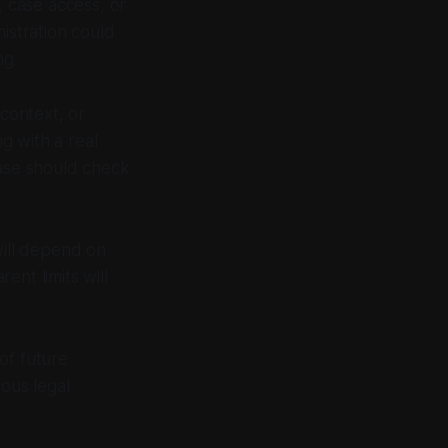
 case access, or
istration could
ng.
 context, or
g with a real
case should check
 will depend on
ent limits will
of future
ious legal