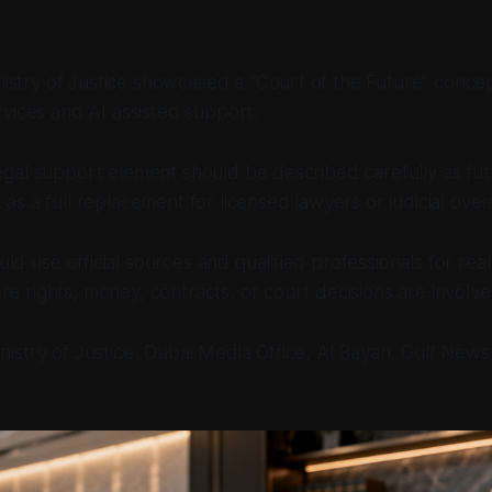
istry of Justice showcased a “Court of the Future” conce
ervices and AI assisted support.
legal support element should be described carefully as fut
 as a full replacement for licensed lawyers or judicial over
ld use official sources and qualified professionals for real
re rights, money, contracts, or court decisions are involve
nistry of Justice, Dubai Media Office, Al Bayan, Gulf News