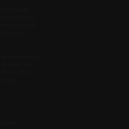
ould organize
 in control and
int is important
ke ordinary
in wider goals such
AI talent, and
e-sector work is
 single
o follow,