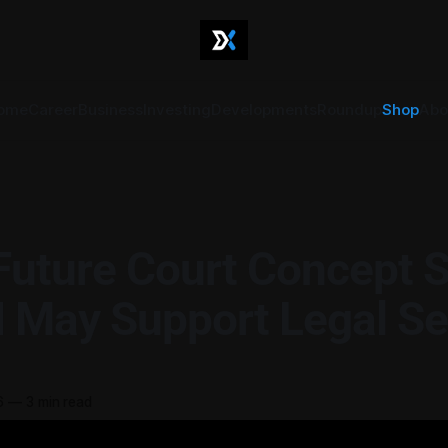
ome
Career
Business
Investing
Developments
Roundup
Shop
Abo
Future Court Concept 
 May Support Legal Se
6
—
3 min read