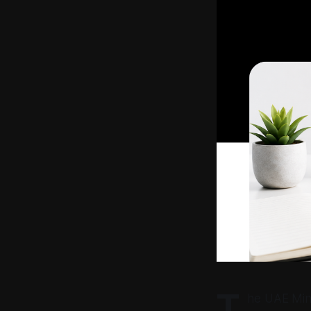
T
he UAE Mini