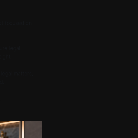
pt focused on
ure legal
sight.
 legal matters,
d.
.