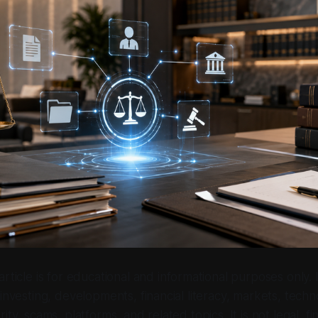
 article is for educational and informational purposes only.
investing, developments, financial literacy, markets, techn
ity, scams, platforms, and related topics. It is not legal, fin