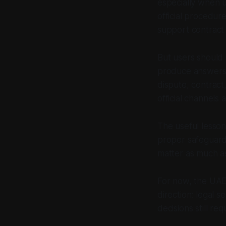
especially when 
official procedur
support contract
But users should 
produce answers t
dispute, contract
official channels 
The useful lesson 
proper safeguards
matter as much a
For now, the UAE 
direction: legal 
decisions still re