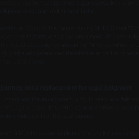
l services may be heading: more digital access, less pape
ntelligence to support routine legal tasks.
sented as “Court of the Future” during GITEX Global 202
experience that lets visitors explore a model of a smart dig
 the model was designed around the Ministry’s future fore
 of Justice also referenced the initiative as part of its wider
 the justice sector.
t journey, not a replacement for legal judgment
 understand the development is not to see it as a finishe
or the legal process. It is better seen as a future-service
could simplify parts of the legal journey.
yan, a Ministry adviser explained that the initiative reflect