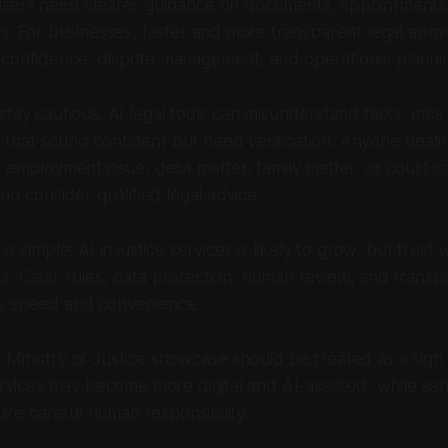
users need clearer guidance on documents, appointments,
es. For businesses, faster and more transparent legal admin
 confidence, dispute management, and operational planni
stay cautious. AI legal tools can misunderstand facts, miss
hat sound confident but need verification. Anyone dealin
, employment issue, debt matter, family matter, or court 
and consider qualified legal advice.
is simple: AI in justice services is likely to grow, but trust
. Clear rules, data protection, human review, and transpar
s speed and convenience.
Ministry of Justice showcase should be treated as a sign 
services may become more digital and AI-assisted, while ser
quire careful human responsibility.