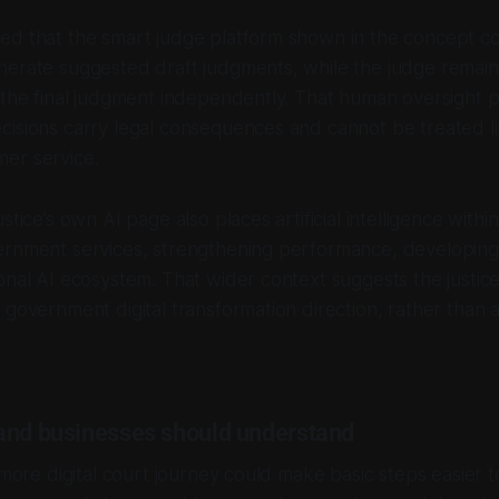
ed that the smart judge platform shown in the concept c
erate suggested draft judgments, while the judge remains
 the final judgment independently. That human oversight po
isions carry legal consequences and cannot be treated li
er service.
stice’s own AI page also places artificial intelligence with
ernment services, strengthening performance, developing 
onal AI ecosystem. That wider context suggests the justic
 government digital transformation direction, rather than a
and businesses should understand
 more digital court journey could make basic steps easier t