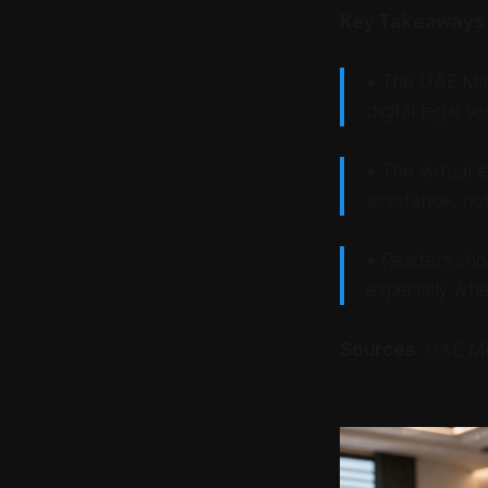
Key Takeaways
• The UAE Min
digital legal s
• The virtual 
assistance, not
• Readers shou
especially whe
Sources
: UAE Mi