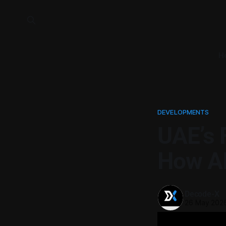
H
DEVELOPMENTS
UAE’s 
How AI
Decode-X
26 May 202