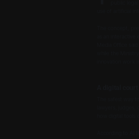
public lega
use of artificial i
The concept, pre
as an interactive 
Media Office said
while the Ministry
innovation work in
A digital cour
The safest way to
lawyers, judges, 
how digital tools 
According to Al Ba