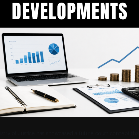
stry of Justice has showcased a future court concept tha