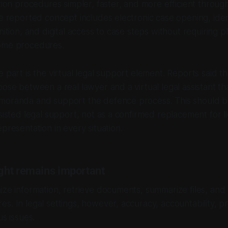
ation procedures simpler, faster, and more efficient throug
he reported concept includes electronic case opening, ident
nition, and digital access to case steps without requiring p
ome procedures.
e part is the virtual legal support element. Reports said 
oose between a real lawyer and a virtual legal assistant th
moranda and support the defence process. This should 
ssisted legal support, not as a confirmed replacement for l
presentation in every situation.
ht remains important
ize information, retrieve documents, summarize files, and
s. In legal settings, however, accuracy, accountability, pr
us issues.