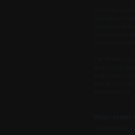
Gulf News report
case data and gen
may edit or write
because court dec
automated custom
The Ministry of Ju
as improving gov
supporting a nati
part of a broader
standalone tool.
What readers 
For individuals, a