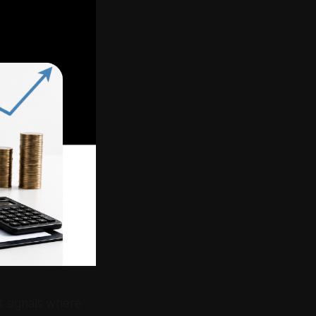
t signals where