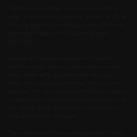
Small businesses often run payroll close to the
edge. A late customer payment, a bank cut off, or
a missing approval can hold up salaries. The new
framework makes forward planning more
important.
Owners and managers can lean on a simple
monthly payroll routine: confirm salary amounts
early, review WPS data before the due date,
check bank processing timelines, keep proof of
payment, and document any permitted exclusions
or deductions. If a technical problem appears, HR
and finance teams should keep communication
clear and records organised.
This is about more than avoiding penalties. Paying