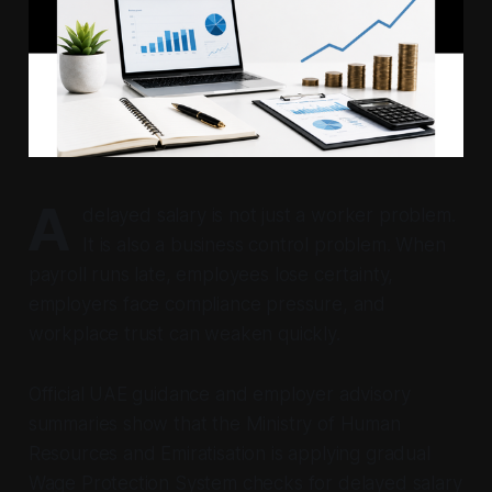
A
delayed salary is not just a worker problem.
It is also a business control problem. When
payroll runs late, employees lose certainty,
employers face compliance pressure, and
workplace trust can weaken quickly.
Official UAE guidance and employer advisory
summaries show that the Ministry of Human
Resources and Emiratisation is applying gradual
Wage Protection System checks for delayed salary