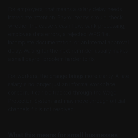
For employers, that means a salary delay needs
immediate attention. Payroll teams should check
whether the cause is cash flow, bank processing,
employee data errors, a rejected WPS file,
incomplete documentation, or an internal approval
delay. Waiting for the next reminder usually makes
a small payroll problem harder to fix.
For workers, the change brings more clarity. A late
salary is no longer just an informal workplace
concern. It can be tracked through the Wage
Protection System and may move through official
channels if it is not resolved.
What this means for small businesses