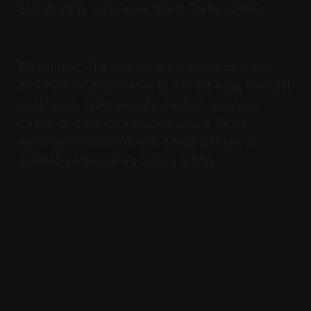
Emiratisation, UAE Government Portal, KPMG.
Disclaimer
: This content is for educational and
informational purposes only. It is not legal, financial,
investment, cybersecurity, medical, business,
career, or other professional advice. Verify
important information with official sources or
qualified professionals before acting.