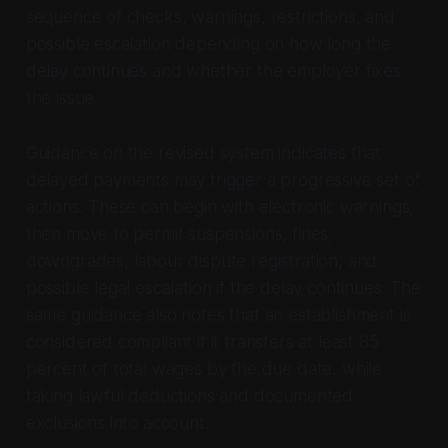
sequence of checks, warnings, restrictions, and
possible escalation depending on how long the
delay continues and whether the employer fixes
the issue.
Guidance on the revised system indicates that
delayed payments may trigger a progressive set of
actions. These can begin with electronic warnings,
then move to permit suspensions, fines,
downgrades, labour dispute registration, and
possible legal escalation if the delay continues. The
same guidance also notes that an establishment is
considered compliant if it transfers at least 85
percent of total wages by the due date, while
taking lawful deductions and documented
exclusions into account.