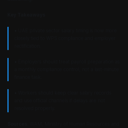
Key Takeaways
• UAE private sector salary timing is now more
closely tied to WPS compliance and employer
rectification.
• Employers should treat payroll preparation as
a monthly compliance control, not a last-minute
finance task.
• Workers should keep clear salary records
and use official channels if delays are not
resolved properly.
Sources
: WAM, Ministry of Human Resources and