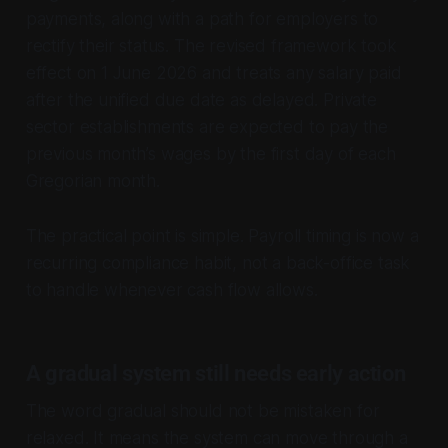
payments, along with a path for employers to
rectify their status. The revised framework took
effect on 1 June 2026 and treats any salary paid
after the unified due date as delayed. Private
sector establishments are expected to pay the
previous month’s wages by the first day of each
Gregorian month.
The practical point is simple. Payroll timing is now a
recurring compliance habit, not a back-office task
to handle whenever cash flow allows.
A gradual system still needs early action
The word gradual should not be mistaken for
relaxed. It means the system can move through a