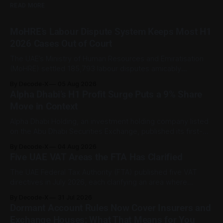
READ MORE
MoHRE’s Labour Dispute System Keeps Most H1
2026 Cases Out of Court
The UAE’s Ministry of Human Resources and Emiratisation
(MoHRE) settled 185,793 labour disputes amicably
between January and June 2026, equal to 98.6 per cent of
By Decode-X
05 Aug 2026
all cases recorded by the ministry during that period. Only
Alpha Dhabi’s H1 Profit Surge Puts a 9% Share
2,481 disputes, or 1.4 per cent, were referred to the
Move in Context
Alpha Dhabi Holding, an investment holding company listed
on the Abu Dhabi Securities Exchange, published its first-
half 2026 results on 3 August. Group revenue reached AED
By Decode-X
04 Aug 2026
37.6 billion, up 5% from the same period a year earlier, while
Five UAE VAT Areas the FTA Has Clarified
net profit rose 48% to AED 9.8 billion. Adjusted
The UAE Federal Tax Authority (FTA) published five VAT
directives in July 2026, each clarifying an area where
businesses had been applying the tax law inconsistently.
By Decode-X
31 Jul 2026
Together they cover judicial expert services, VAT group
Dormant Account Rules Now Cover Insurers and
exits, digital currency valuation, life insurance fee
Exchange Houses: What That Means for You
structures, and deemed supplies. Court expert fees and