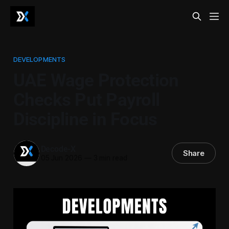
DEVELOPMENTS
UAE Wage Protection
Checks Put Payroll
Discipline in Focus
Decode-X
Share
05 Jun 2026
—
3 min read