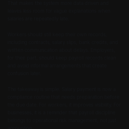
That makes the system more data driven and
leaves less room for vague explanations when
salaries are repeatedly late.
Workers should still keep their own records,
including contracts, salary slips, bank credits, and
written communication about delays. Employers,
for their part, should keep payroll records clean
and avoid informal arrangements that create
confusion later.
The takeaway is simple. Salary payment is now a
compliance routine that needs preparation before
the due date. For workers, it improves visibility. For
businesses, it is a reminder that payroll discipline
belongs to operational risk management, not just
accounting.