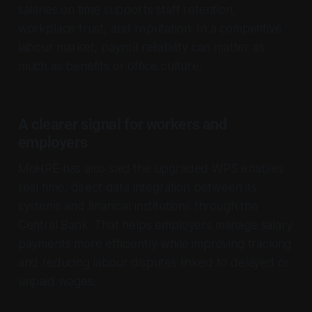
salaries on time supports staff retention,
workplace trust, and reputation. In a competitive
labour market, payroll reliability can matter as
much as benefits or office culture.
A clearer signal for workers and
employers
MoHRE has also said the upgraded WPS enables
real time, direct data integration between its
systems and financial institutions through the
Central Bank. That helps employers manage salary
payments more efficiently while improving tracking
and reducing labour disputes linked to delayed or
unpaid wages.