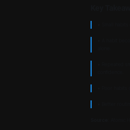
Key Takea
• Small habits
• A habit beco
alone.
• Repeated sma
confidence.
• Poor habits 
• Better routi
Source
:
Atomic H