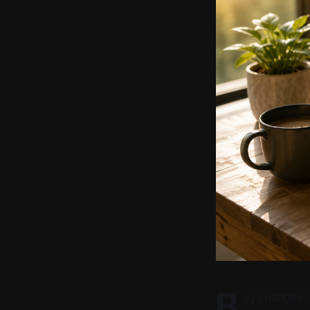
B
ig changes 