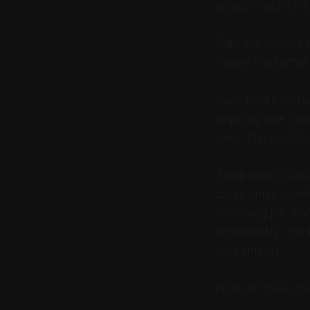
scratch each time
Daily life already
makes the better 
Poor habits can w
skipping one foll
own. The problem
Small habits can 
career may benefi
reviewing job mar
consistently, con
agreements.
None of these hab