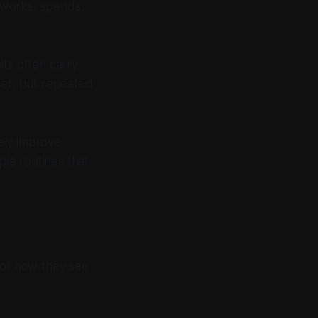
 works, spends,
its often carry
ter, but repeated
rely improve
le routines that
 of how they see