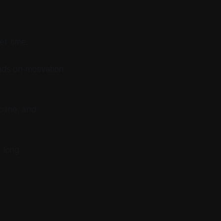
er time.
nds on motivation
pline, and
 long.