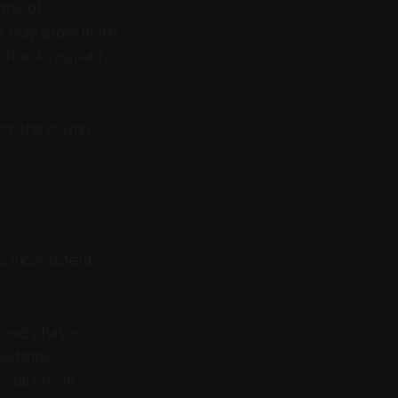
ink of
ek may grow more
edback regularly
n: this is who I
s inconsistent.
ready has a
eadlines,
 start from