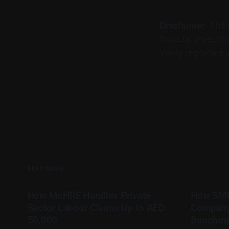
Disclaimer
: This
financial, investm
Verify important i
READ MORE
How MoHRE Handles Private-
How SME
Sector Labour Claims Up to AED
Company
50,000
Benchma