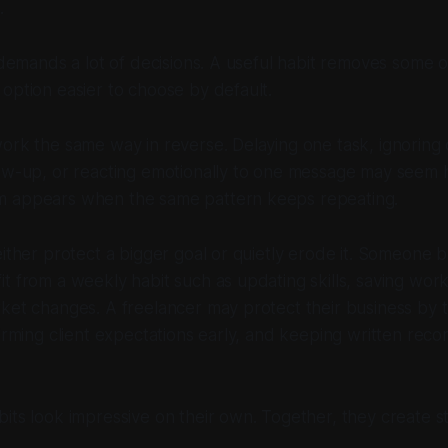
.
 demands a lot of decisions. A useful habit removes some of
option easier to choose by default.
ork the same way in reverse. Delaying one task, ignoring
ow-up, or reacting emotionally to one message may seem h
 appears when the same pattern keeps repeating.
either protect a bigger goal or quietly erode it. Someone bu
t from a weekly habit such as updating skills, saving wor
ket changes. A freelancer may protect their business by t
firming client expectations early, and keeping written reco
its look impressive on their own. Together, they create sta