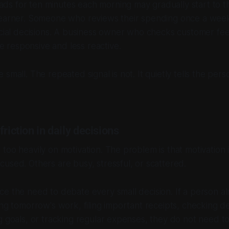
s for ten minutes each morning may gradually start to th
learner. Someone who reviews their spending once a we
ncial decisions. A business owner who checks customer fe
responsive and less reactive.
small. The repeated signal is not. It quietly tells the perso
riction in daily decisions
too heavily on motivation. The problem is that motivation i
used. Others are busy, stressful, or scattered.
e the need to debate every small decision. If a person al
ing tomorrow's work, filing important receipts, checking d
g goals, or tracking regular expenses, they do not need to