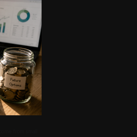
 come from small