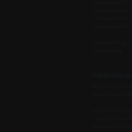
Someone who read
themselves as a 
careful with fina
may become more 
The action may be 
am becoming.
Habits reduce f
Many people rely 
Some days are foc
Good habits reduc
routine for plann
reviewing learnin