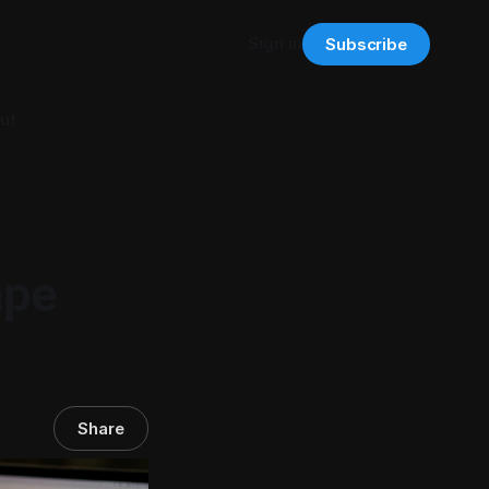
Sign in
Subscribe
ut
ape
Share