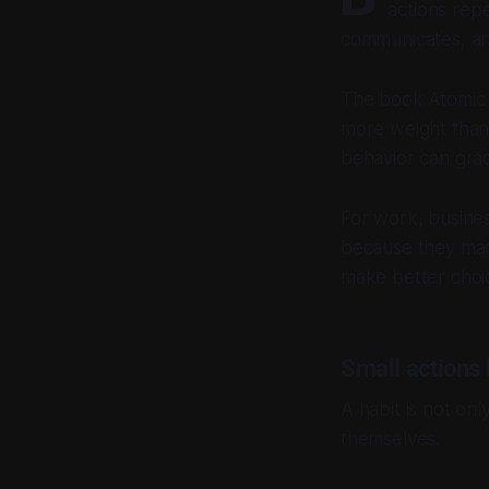
actions rep
communicates, an
The book
Atomic
more weight than 
behavior can grad
For work, business
because they mad
make better choic
Small actions 
A habit is not on
themselves.