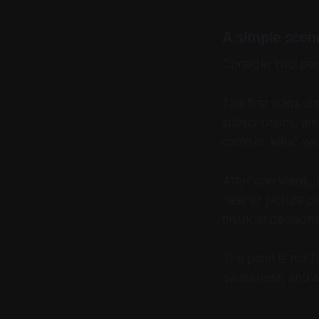
A simple scen
Consider two peo
The first waits u
subscriptions, a
came in, what we
After one week, t
clearer picture o
financial decisions
The point is not t
awareness, and a