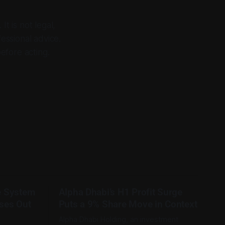
It is not legal,
fessional advice.
before acting.
e System
Alpha Dhabi’s H1 Profit Surge
ses Out
Puts a 9% Share Move in Context
Alpha Dhabi Holding, an investment