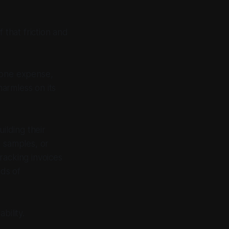
 that friction and
 one expense,
armless on its
ilding their
k samples, or
racking invoices
rds of
bility.