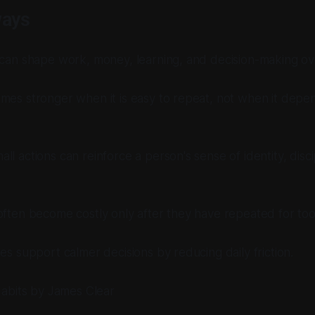
ways
 can shape work, money, learning, and decision-making ov
mes stronger when it is easy to repeat, not when it depe
ll actions can reinforce a person's sense of identity, disci
often become costly only after they have repeated for too
nes support calmer decisions by reducing daily friction.
abits
by James Clear