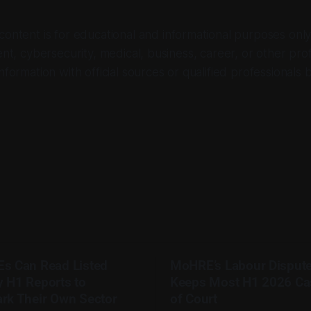
 content is for educational and informational purposes only. 
ent, cybersecurity, medical, business, career, or other pro
nformation with official sources or qualified professionals 
s Can Read Listed
MoHRE’s Labour Disput
 H1 Reports to
Keeps Most H1 2026 Ca
rk Their Own Sector
of Court