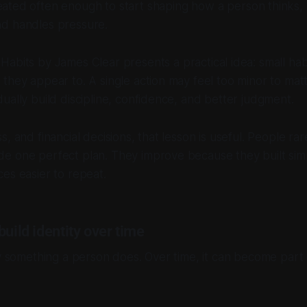
eated often enough to start shaping how a person thinks,
d handles pressure.
 Habits
by James Clear presents a practical idea: small hab
they appear to. A single action may feel too minor to mat
ually build discipline, confidence, and better judgment.
, and financial decisions, that lesson is useful. People ra
e one perfect plan. They improve because they built simp
es easier to repeat.
build identity over time
ly something a person does. Over time, it can become part