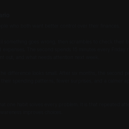
ario
ple who both want better control over their finances.
ntil something goes wrong, then scrambles to check their 
nd expenses. The second spends 15 minutes every Friday 
nt out, and what needs attention next week.
he difference looks small. After six months, the second pe
f their spending patterns, fewer surprises, and a calmer 
.
hat one habit solves every problem. It is that repeated att
wareness improves choices.