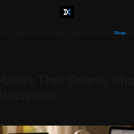
ome
Career
Business
Investing
Developments
Roundup
Shop
Abo
Habits That Quietly Sh
 Decisions
—
2 min read