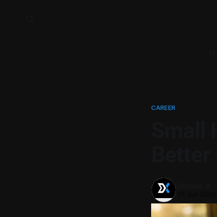
H
CAREER
Small 
Better
Decode-X
01 Jun 2026