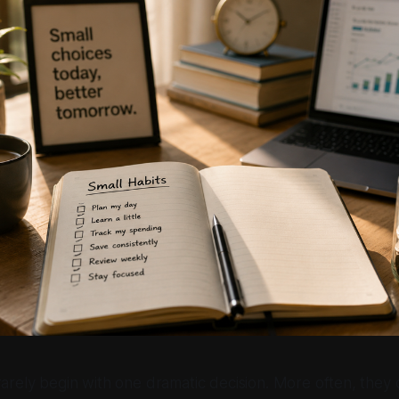
rarely begin with one dramatic decision. More often, they