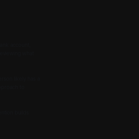
bank account,
reviewing what
rson likely has a
approach to
ention builds