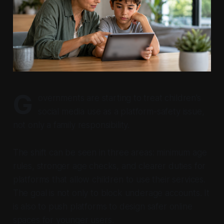
G
overnments are starting to treat children’s
social media use as a platform-safety issue,
not only a family responsibility.
The shift can be seen in three areas: minimum age
rules, stronger age checks, and clearer duties for
platforms that allow children to use their services.
The goal is not only to block underage accounts. It
is also to push platforms to design safer online
spaces for younger users.