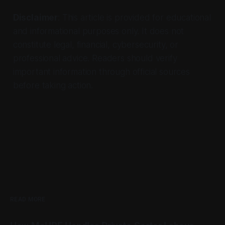
Disclaimer
: This article is provided for educational
and informational purposes only. It does not
constitute legal, financial, cybersecurity, or
professional advice. Readers should verify
important information through official sources
before taking action.
READ MORE