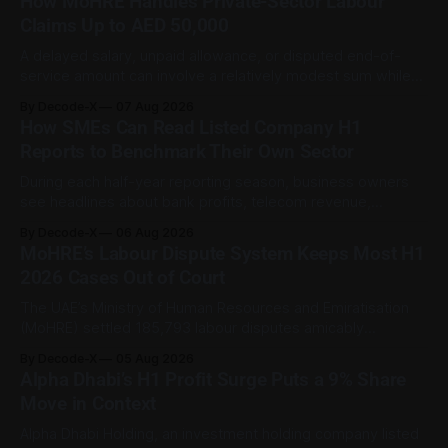
How MoHRE Handles Private-Sector Labour
Claims Up to AED 50,000
A delayed salary, unpaid allowance, or disputed end-of-
service amount can involve a relatively modest sum while
still being important to the worker involved. For private-
By Decode-X
07 Aug 2026
sector employment disputes covered by the Ministry of
How SMEs Can Read Listed Company H1
Human Resources and Emiratisation (MoHRE), the UAE has a
Reports to Benchmark Their Own Sector
process that allows certain claims to
During each half-year reporting season, business owners
see headlines about bank profits, telecom revenue,
property sales, and energy earnings. These disclosures are
By Decode-X
06 Aug 2026
usually treated as investor information, but they can also
MoHRE’s Labour Dispute System Keeps Most H1
help SME owners understand changes in demand, pricing,
2026 Cases Out of Court
costs, and operating conditions across their sector. Access
is not
The UAE’s Ministry of Human Resources and Emiratisation
(MoHRE) settled 185,793 labour disputes amicably
between January and June 2026, equal to 98.6 per cent of
By Decode-X
05 Aug 2026
all cases recorded by the ministry during that period. Only
Alpha Dhabi’s H1 Profit Surge Puts a 9% Share
2,481 disputes, or 1.4 per cent, were referred to the
Move in Context
Alpha Dhabi Holding, an investment holding company listed