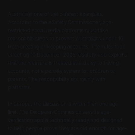
Australia is one of the clearest examples.
According to the eSafety Commissioner, age-
restricted social media platforms must take
reasonable steps to prevent Australians under 16
from creating or keeping accounts. The rules took
effect on 10 December 2025. eSafety also explains
that the measure is treated as a delay to having
accounts, not a penalty system for children or
parents. The responsibility sits mainly with
platforms.
In Europe, the discussion is wider than one age
limit. The European Commission says its age-
verification app is technically ready and designed
to help people prove they are old enough for age-