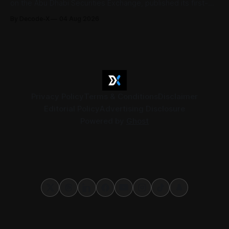
on the Abu Dhabi Securities Exchange, published its first-
half 2026 results on 3 August. Group revenue reached AED
By Decode-X
04 Aug 2026
37.6 billion, up 5% from the same period a year earlier, while
net profit rose 48% to AED 9.8 billion. Adjusted
Privacy Policy
Terms & Conditions
Disclaimer
Editorial Policy
Advertising Disclosure
Powered by
Ghost