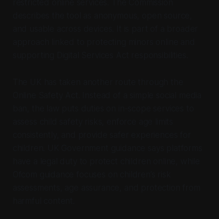
restricted online services. The Commission
describes the tool as anonymous, open source,
and usable across devices. It is part of a broader
approach linked to protecting minors online and
supporting Digital Services Act responsibilities.
The UK has taken another route through the
Online Safety Act. Instead of a simple social media
ban, the law puts duties on in-scope services to
assess child safety risks, enforce age limits
consistently, and provide safer experiences for
children. UK Government guidance says platforms
have a legal duty to protect children online, while
Ofcom guidance focuses on children’s risk
assessments, age assurance, and protection from
harmful content.