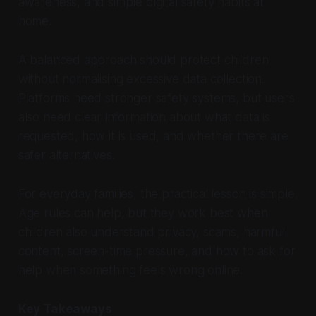
awareness, and simple digital safety habits at
home.
A balanced approach should protect children
without normalising excessive data collection.
Platforms need stronger safety systems, but users
also need clear information about what data is
requested, how it is used, and whether there are
safer alternatives.
For everyday families, the practical lesson is simple.
Age rules can help, but they work best when
children also understand privacy, scams, harmful
content, screen-time pressure, and how to ask for
help when something feels wrong online.
Key Takeaways