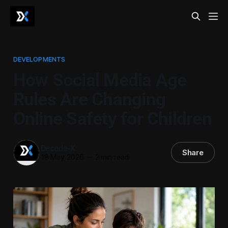
DEVELOPMENTS
How Social Media Age
Rules Are Changing
Online Safety for Children
Decode-X
Share
18 May 2026
—
2 min read