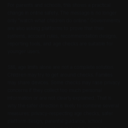
For parents and schools, this shows a practical
change in online safety. The message is no longer
only “watch what children do online.” Governments
are also asking platforms to prove that their
systems, account rules, recommendation designs,
reporting tools, and age checks are suitable for
younger users.
Still, age limits alone are not a complete solution.
Children may try to get around checks. Families
may share devices. Some checks may raise privacy
concerns if they collect too much personal
information or are not clearly explained. That is
why the safer direction is likely to combine several
measures: privacy-respecting age checks, safer
platform design, parental guidance, school