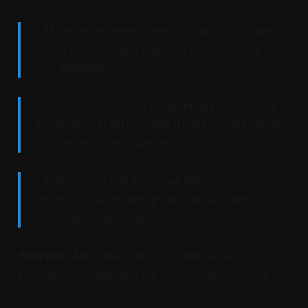
• More governments are moving child online
safety rules toward platform responsibility, not
only parental control.
• Australia’s under-16 social media restrictions
are already in effect, with duties placed mainly
on age-restricted platforms.
• Age checks can help, but they need privacy
protection, safer design, and digital safety
education to work well.
Sources
: Australia eSafety Commissioner,
European Commission, UK Government, Ofcom.