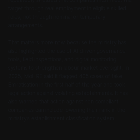
repeatedly stressed that companies must meet the
target through real employment in eligible skilled
roles, not through nominal or temporary
arrangements.
That matters more now because the ministry has
also highlighted the use of AI driven governance
tools, field inspections, and digital monitoring
systems to strengthen labour market oversight. In
2025, MoHRE said it flagged 405 cases of fake
Emiratisation in the first half of the year and took
legal action against violating establishments. It has
also warned that action against non compliant
companies can include lowering their rank in the
ministry’s establishment classification system.