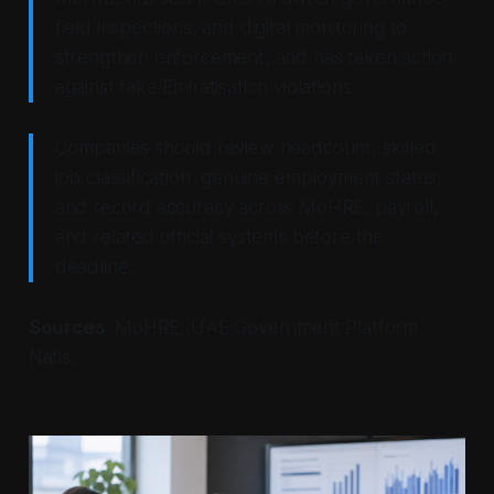
field inspections, and digital monitoring to
strengthen enforcement, and has taken action
against fake Emiratisation violations.
Companies should review headcount, skilled
job classification, genuine employment status,
and record accuracy across MoHRE, payroll,
and related official systems before the
deadline.
Sources
: MoHRE, UAE Government Platform,
Nafis.