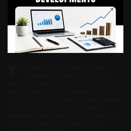
T
he Ministry of Human Resources and
Emiratisation has reaffirmed that private
sector companies with 50 or more employees must
meet their first half 2026 Emiratisation target by 30
June 2026. For covered firms, that means meeting
the first half target of 1 percent growth in
Emiratisation within skilled jobs by 30 June 2026.
From 1 July, financial contributions apply to