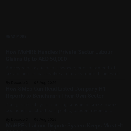
READ MORE
How MoHRE Handles Private-Sector Labour
Claims Up to AED 50,000
A delayed salary, unpaid allowance, or disputed end-of-
service amount can involve a relatively modest sum while
still being important to the worker involved. For private-
By Decode-X
07 Aug 2026
sector employment disputes covered by the Ministry of
How SMEs Can Read Listed Company H1
Human Resources and Emiratisation (MoHRE), the UAE has a
Reports to Benchmark Their Own Sector
process that allows certain claims to
During each half-year reporting season, business owners
see headlines about bank profits, telecom revenue,
property sales, and energy earnings. These disclosures are
By Decode-X
06 Aug 2026
usually treated as investor information, but they can also
MoHRE’s Labour Dispute System Keeps Most H1
help SME owners understand changes in demand, pricing,