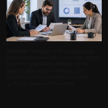
Disclaimer
: This content is for educational and
informational purposes only. It is not legal, financial,
investment, cybersecurity, medical, business,
career, or other professional advice. Verify
important information with official sources or
qualified professionals before acting.