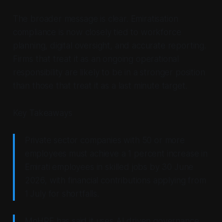
The broader message is clear. Emiratisation
compliance is now closely tied to workforce
planning, digital oversight, and accurate reporting.
Firms that treat it as an ongoing operational
responsibility are likely to be in a stronger position
than those that treat it as a last minute target.
Key Takeaways
Private sector companies with 50 or more
employees must achieve a 1 percent increase in
Emirati employees in skilled jobs by 30 June
2026, with financial contributions applying from
1 July for shortfalls.
MoHRE has said it uses AI driven governance,