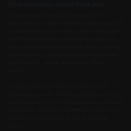
What companies should check now
For businesses covered by the rule, this is a
practical records and workforce planning exercise.
Companies should verify their current headcount,
confirm which roles are classified as skilled jobs,
check that Emirati employees are actively working
in genuine roles, and make sure internal records
match MoHRE, payroll, and related official
systems.
It is also sensible to review recruitment and
onboarding records, including contracts and any
related pension or payroll registrations, and to use
Nafis where relevant. Leaving these checks to the
final days of June raises the risk of avoidable
errors.