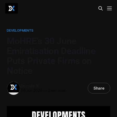
DEVELOPMENTS
MoHRE’s 30 June
Emiratisation Deadline
Puts Private Firms on
Notice
Decode-X
Share
06 Jun 2026
—
2 min read