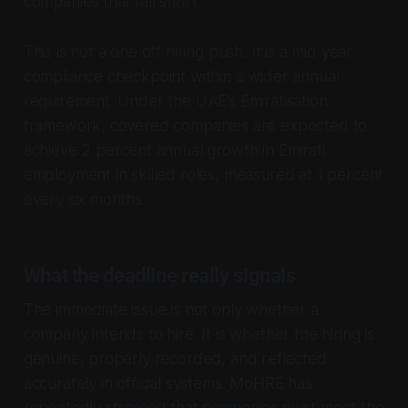
companies that fall short.
This is not a one off hiring push. It is a mid year
compliance checkpoint within a wider annual
requirement. Under the UAE’s Emiratisation
framework, covered companies are expected to
achieve 2 percent annual growth in Emirati
employment in skilled roles, measured at 1 percent
every six months.
What the deadline really signals
The immediate issue is not only whether a
company intends to hire. It is whether the hiring is
genuine, properly recorded, and reflected
accurately in official systems. MoHRE has