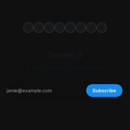
Decode-X
Career, Business, and Investing
Subscribe