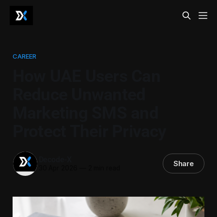
CAREER
How UAE Users Can
Reduce Unwanted
Marketing SMS and
Protect Their Privacy
Decode-X
Share
30 Apr 2026
—
2 min read