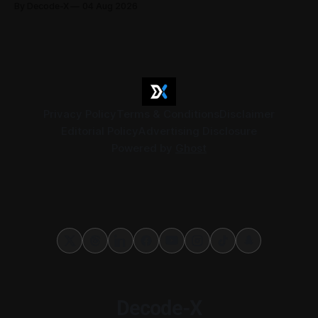
By Decode-X
04 Aug 2026
37.6 billion, up 5% from the same period a year earlier, while
net profit rose 48% to AED 9.8 billion. Adjusted
Privacy Policy
Terms & Conditions
Disclaimer
Editorial Policy
Advertising Disclosure
Powered by
Ghost
Decode-X