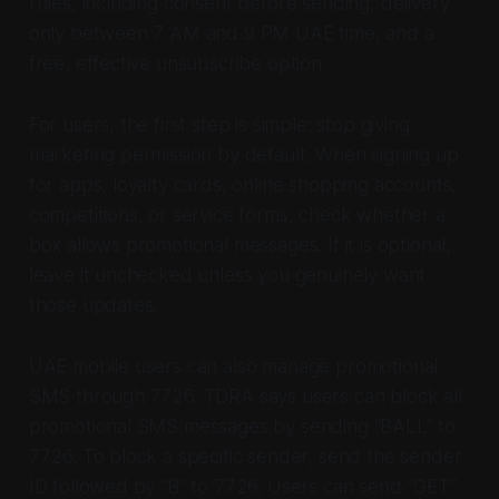
rules, including consent before sending, delivery
only between 7 AM and 9 PM UAE time, and a
free, effective unsubscribe option.
For users, the first step is simple: stop giving
marketing permission by default. When signing up
for apps, loyalty cards, online shopping accounts,
competitions, or service forms, check whether a
box allows promotional messages. If it is optional,
leave it unchecked unless you genuinely want
those updates.
UAE mobile users can also manage promotional
SMS through 7726. TDRA says users can block all
promotional SMS messages by sending “BALL” to
7726. To block a specific sender, send the sender
ID followed by “B” to 7726. Users can send “GET”