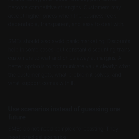
become competitive strengths. Customers may
accept higher prices when the business feels
dependable, transparent, and easy to deal with.
SMEs should also avoid panic marketing. Discounts
help in some cases, but constant discounting trains
customers to wait and chips away at margins. A
better option is to communicate value clearly: what
the customer gets, what problem it solves, and
what support comes with it.
Use scenarios instead of guessing one
future
SMEs do not need complex forecasting. They
need practical scenarios.