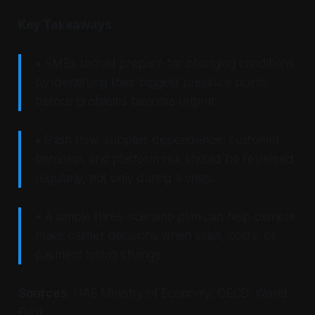
Key Takeaways
• SMEs should prepare for changing conditions
by identifying their biggest pressure points
before problems become urgent.
• Cash flow, supplier dependence, customer
behavior, and platform risk should be reviewed
regularly, not only during a crisis.
• A simple three-scenario plan can help owners
make calmer decisions when sales, costs, or
payment timing change.
Sources
: UAE Ministry of Economy, OECD, World
Bank.