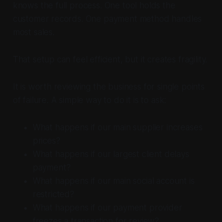
knows the full process. One tool holds the
customer records. One payment method handles
most sales.
That setup can feel efficient, but it creates fragility.
It is worth reviewing the business for single points
of failure. A simple way to do it is to ask:
What happens if our main supplier increases
prices?
What happens if our largest client delays
payment?
What happens if our main social account is
restricted?
What happens if our payment provider
freezes a transaction for review?