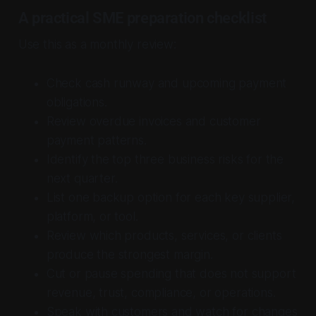
A practical SME preparation checklist
Use this as a monthly review:
Check cash runway and upcoming payment
obligations.
Review overdue invoices and customer
payment patterns.
Identify the top three business risks for the
next quarter.
List one backup option for each key supplier,
platform, or tool.
Review which products, services, or clients
produce the strongest margin.
Cut or pause spending that does not support
revenue, trust, compliance, or operations.
Speak with customers and watch for changes