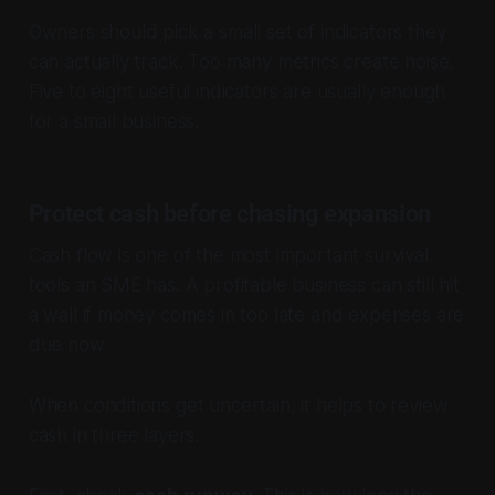
Owners should pick a small set of indicators they
can actually track. Too many metrics create noise.
Five to eight useful indicators are usually enough
for a small business.
Protect cash before chasing expansion
Cash flow is one of the most important survival
tools an SME has. A profitable business can still hit
a wall if money comes in too late and expenses are
due now.
When conditions get uncertain, it helps to review
cash in three layers.