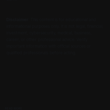
Disclaimer
: This content is for educational and
informational purposes only. It is not legal, financial,
investment, cybersecurity, medical, business,
career, or other professional advice. Verify
important information with official sources or
qualified professionals before acting.
READ MORE