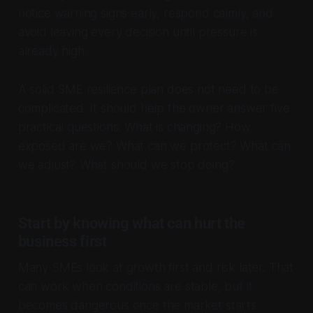
notice warning signs early, respond calmly, and
avoid leaving every decision until pressure is
already high.
A solid SME resilience plan does not need to be
complicated. It should help the owner answer five
practical questions: What is changing? How
exposed are we? What can we protect? What can
we adjust? What should we stop doing?
Start by knowing what can hurt the
business first
Many SMEs look at growth first and risk later. That
can work when conditions are stable, but it
becomes dangerous once the market starts