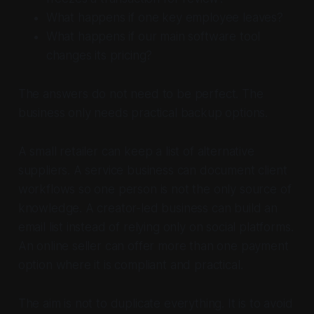
What happens if one key employee leaves?
What happens if our main software tool
changes its pricing?
The answers do not need to be perfect. The
business only needs practical backup options.
A small retailer can keep a list of alternative
suppliers. A service business can document client
workflows so one person is not the only source of
knowledge. A creator-led business can build an
email list instead of relying only on social platforms.
An online seller can offer more than one payment
option where it is compliant and practical.
The aim is not to duplicate everything. It is to avoid