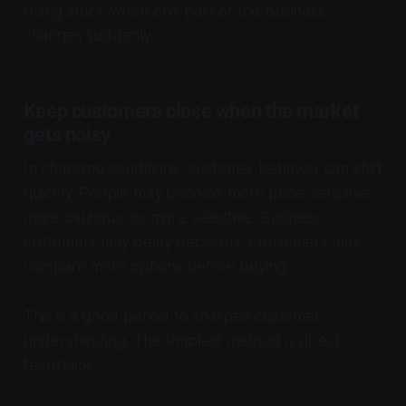
being stuck when one part of the business
changes suddenly.
Keep customers close when the market
gets noisy
In changing conditions, customer behavior can shift
quickly. People may become more price-sensitive,
more cautious, or more selective. Business
customers may delay decisions. Consumers may
compare more options before buying.
This is a good period to sharpen customer
understanding. The simplest method is direct
feedback.