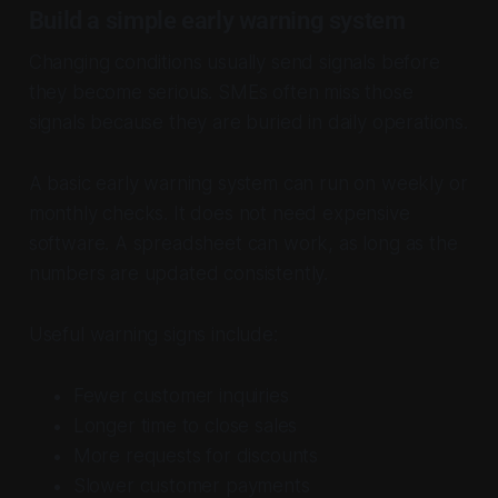
Build a simple early warning system
Changing conditions usually send signals before
they become serious. SMEs often miss those
signals because they are buried in daily operations.
A basic early warning system can run on weekly or
monthly checks. It does not need expensive
software. A spreadsheet can work, as long as the
numbers are updated consistently.
Useful warning signs include:
Fewer customer inquiries
Longer time to close sales
More requests for discounts
Slower customer payments