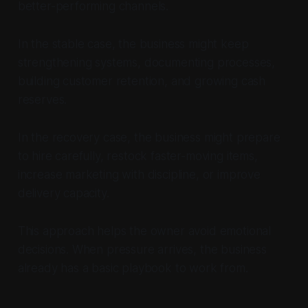
better-performing channels.
In the stable case, the business might keep
strengthening systems, documenting processes,
building customer retention, and growing cash
reserves.
In the recovery case, the business might prepare
to hire carefully, restock faster-moving items,
increase marketing with discipline, or improve
delivery capacity.
This approach helps the owner avoid emotional
decisions. When pressure arrives, the business
already has a basic playbook to work from.