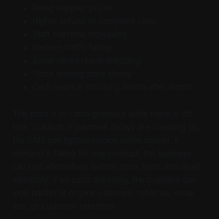
Rising supplier prices
Higher refund or complaint rates
Staff overtime increasing
Website traffic falling
Social media reach dropping
Stock moving more slowly
Cash balance shrinking month after month
The point is to catch pressure while there is still
time to adjust. If payment delays are creeping up,
the SME can tighten invoice terms sooner. If
demand is falling for one product, the business
can test alternatives before stock turns into dead
inventory. If ad costs are rising, the business can
look harder at organic channels, referrals, email
lists, or customer retention.