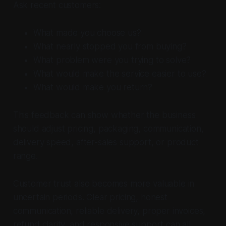
Ask recent customers:
What made you choose us?
What nearly stopped you from buying?
What problem were you trying to solve?
What would make the service easier to use?
What would make you return?
This feedback can show whether the business
should adjust pricing, packaging, communication,
delivery speed, after-sales support, or product
range.
Customer trust also becomes more valuable in
uncertain periods. Clear pricing, honest
communication, reliable delivery, proper invoices,
refund clarity, and responsive support can all