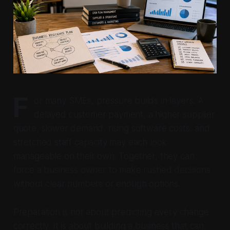
F
or many SMEs, pressure builds in layers. A
delayed customer payment, a higher supplier
quote, slower demand, rising software costs, and
stretched staff capacity may each look
manageable on their own. Together, they can
force a business owner to make rushed decisions
without clear numbers or enough options.
Preparation is not about predicting every change
correctly. It is about building a business that can