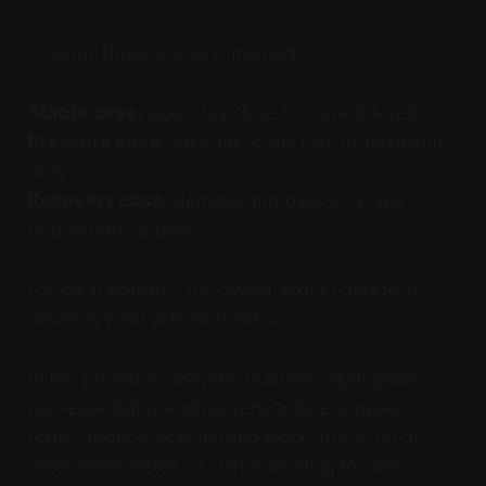
A useful three-scenario method:
Stable case:
sales stay close to current levels.
Pressure case:
sales fall, costs rise, or payments
slow.
Recovery case:
demand improves or a new
opportunity appears.
For each scenario, the owner should decide in
advance what actions to take.
In the pressure case, the business might pause
non-essential spending, renegotiate supplier
terms, reduce slow-moving stock, follow up on
receivables faster, or shift marketing toward