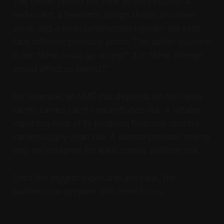
The owner should not treat all risks equally. A
restaurant, a freelance design studio, an online
store, and a small construction supplier will each
face different pressure points. The better question
is not “What could go wrong?” It is “What change
would affect us fastest?”
For example, an SME that depends on two large
clients carries client concentration risk. A retailer
importing most of its products from one country
carries supply chain risk. A service provider relying
only on Instagram for leads carries platform risk.
Once the biggest exposures are clear, the
business can prepare with more focus.