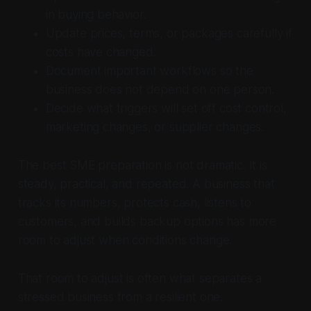
in buying behavior.
Update prices, terms, or packages carefully if
costs have changed.
Document important workflows so the
business does not depend on one person.
Decide what triggers will set off cost control,
marketing changes, or supplier changes.
The best SME preparation is not dramatic. It is
steady, practical, and repeated. A business that
tracks its numbers, protects cash, listens to
customers, and builds backup options has more
room to adjust when conditions change.
That room to adjust is often what separates a
stressed business from a resilient one.