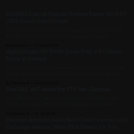
MoHRE’s Labour Dispute System Keeps Most H1
2026 Cases Out of Court
The UAE’s Ministry of Human Resources and Emiratisation
(MoHRE) settled 185,793 labour disputes amicably
between January and June 2026, equal to 98.6 per cent of
By Decode-X
05 Aug 2026
all cases recorded by the ministry during that period. Only
Alpha Dhabi’s H1 Profit Surge Puts a 9% Share
2,481 disputes, or 1.4 per cent, were referred to the
Move in Context
Alpha Dhabi Holding, an investment holding company listed
on the Abu Dhabi Securities Exchange, published its first-
half 2026 results on 3 August. Group revenue reached AED
By Decode-X
04 Aug 2026
37.6 billion, up 5% from the same period a year earlier, while
Five UAE VAT Areas the FTA Has Clarified
net profit rose 48% to AED 9.8 billion. Adjusted
The UAE Federal Tax Authority (FTA) published five VAT
directives in July 2026, each clarifying an area where
businesses had been applying the tax law inconsistently.
By Decode-X
31 Jul 2026
Together they cover judicial expert services, VAT group
Dormant Account Rules Now Cover Insurers and
exits, digital currency valuation, life insurance fee
Exchange Houses: What That Means for You
structures, and deemed supplies. Court expert fees and