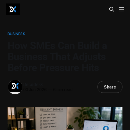
BUSINESS
How SMEs Can Build a
Business That Adjusts
Before Pressure Hits
Decode-X
Share
03 Jun 2026
—
6 min read