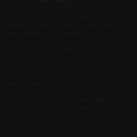
First, check
cash runway
. This is how long the
business can cover essential expenses if sales
slowdown. Rent, salaries, supplier payments,
utilities, software, loan payments, and taxes or
fees all belong in that calculation.
Second, separate essential and non-essential
spending. Essential spending keeps the business
running and serving customers. Non-essential
spending might still be useful, but it should be
easier to pause if things get tight.
Third, review payment terms. Many SMEs focus
only on sales, but collection matters just as much.
A business can improve cash flow by sending
invoices quickly, setting clear payment deadlines,
asking for deposits where appropriate, and