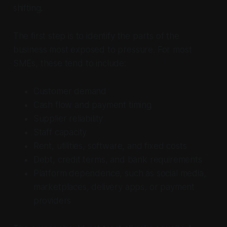
shifting.
The first step is to identify the parts of the
business most exposed to pressure. For most
SMEs, these tend to include:
Customer demand
Cash flow and payment timing
Supplier reliability
Staff capacity
Rent, utilities, software, and fixed costs
Debt, credit terms, and bank requirements
Platform dependence, such as social media,
marketplaces, delivery apps, or payment
providers