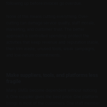
following up before invoices go overdue.
None of this means cutting everything. Over-
cutting can damage service quality, staff morale,
marketing, and customer trust. The better
approach is controlled spending: protect the
activities that keep revenue and reputation stable,
then trim waste, unused tools, weak campaigns,
and low-return commitments.
Make suppliers, tools, and platforms less
fragile
Many SMEs become dependent without noticing
it. One supplier gives the best price. One platform
brings in most of the customers. One staff member