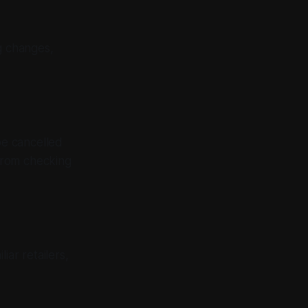
g changes,
be cancelled
from checking
iar retailers,