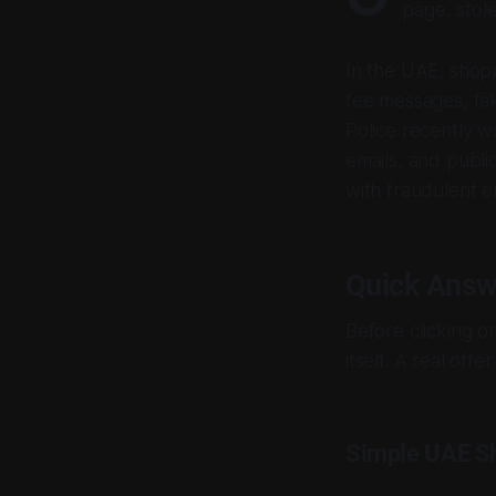
page, stole
In the UAE, shopp
fee messages, fa
Police recently 
emails, and publi
with fraudulent e
Quick Answ
Before clicking o
itself. A real off
Simple UAE Sh