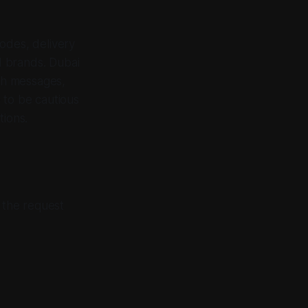
odes, delivery
d brands. Dubai
gh messages,
 to be cautious
tions.
d the request