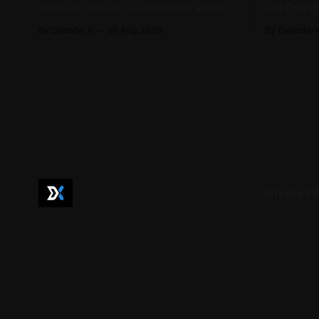
business owners see headlines about
and Emirat
bank profits, telecom revenue, property
185,793 la
By Decode-X
06 Aug 2026
By Decode-
sales, and energy earnings. These
between Ja
disclosures are usually treated as
to 98.6 pe
investor information, but they can also
by the mini
help SME owners understand changes in
2,481 dispu
demand, pricing, costs, and operating
referred to
conditions across their sector. Access is
not
Privacy Po