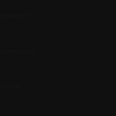
time password to
e source first. If
ame, phone