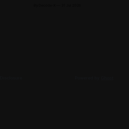
its first-
2026, each clarifying an area where
By Decode-X
31 Jul 2026
. Group
businesses had been applying the tax
ion, up 5%
law inconsistently. Together they cover
rlier,
judicial expert services, VAT group exits,
AED 9.8
digital currency valuation, life insurance
fee structures, and deemed supplies.
Court expert fees and VAT
 Disclosure
Powered by
Ghost