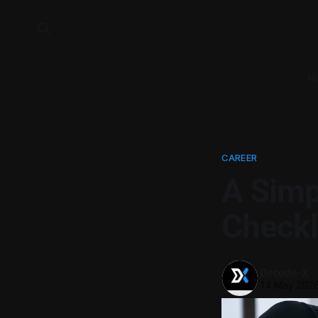
H
CAREER
A Simp
Checkl
Decode-X
14 May 202