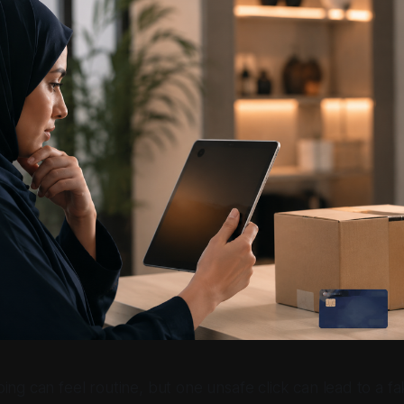
ping can feel routine, but one unsafe click can lead to a 