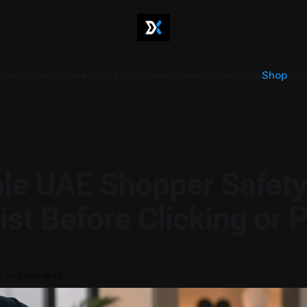
ome
Career
Business
Investing
Developments
Roundup
Shop
Abo
le UAE Shopper Safety
ist Before Clicking or 
6
—
2 min read