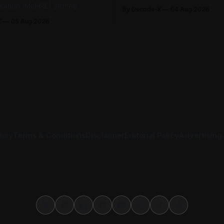
Securities Exchange, published 
isation (MoHRE) settled
By Decode-X
04 Aug 2026
half 2026 results on 3 August
bour disputes amicably
X
05 Aug 2026
revenue reached AED 37.6 bill
nuary and June 2026, equal
from the same period a year ea
r cent of all cases recorded
while net profit rose 48% to 
stry during that period. Only
billion. Adjusted
tes, or 1.4 per cent, were
 the
licy
Terms & Conditions
Disclaimer
Editorial Policy
Advertising