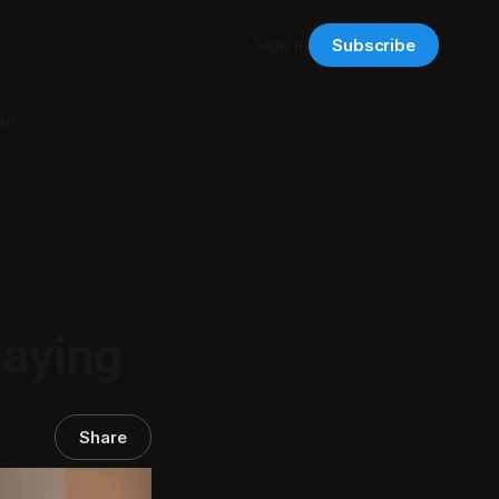
Sign in
Subscribe
ut
Paying
Share