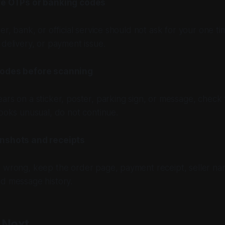
re OTPs or banking codes
ier, bank, or official service should not ask for your one 
 delivery, or payment issue.
odes before scanning
ars on a sticker, poster, parking sign, or message, check th
looks unusual, do not continue.
nshots and receipts
s wrong, keep the order page, payment receipt, seller n
nd message history.
 Next