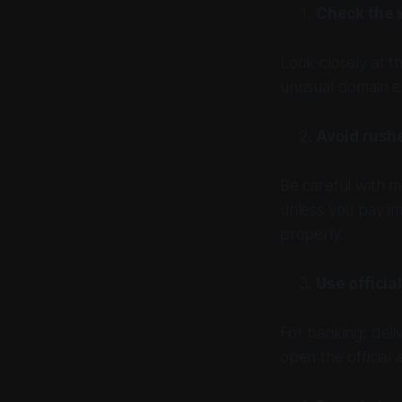
Check the 
Look closely at t
unusual domain en
Avoid rush
Be careful with m
unless you pay i
properly.
Use officia
For banking, deliv
open the official