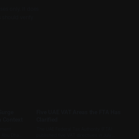
ses only. It does
s should verify
 Surge
Five UAE VAT Areas the FTA Has
n Context
Clarified
tment
The UAE Federal Tax Authority (FTA)
e Abu Dhabi
published five VAT directives in July