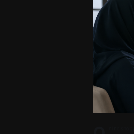
O
nline shop