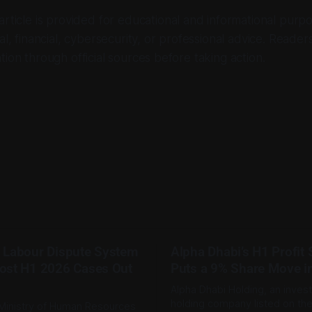
 article is provided for educational and informational purpo
al, financial, cybersecurity, or professional advice. Reader
tion through official sources before taking action.
 Labour Dispute System
Alpha Dhabi’s H1 Profit
ost H1 2026 Cases Out
Puts a 9% Share Move i
Alpha Dhabi Holding, an inves
holding company listed on th
Ministry of Human Resources