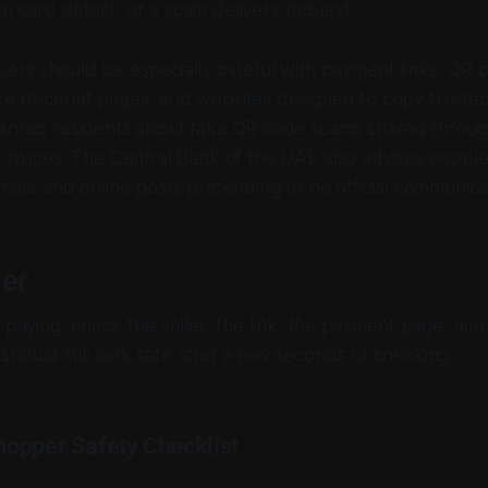
n card details, or a scam delivery request.
ers should be especially careful with payment links, QR c
ke discount pages, and websites designed to copy truste
warned residents about fake QR code scams shared throu
c places. The Central Bank of the UAE also advises people
mails and online posts pretending to be official communica
er
r paying, check the seller, the link, the payment page, an
er should still look safe after a few seconds of checking.
opper Safety Checklist