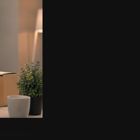
fake payment