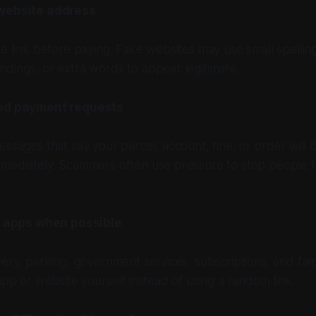
website address
he link before paying. Fake websites may use small spellin
dings, or extra words to appear legitimate.
ed payment requests
essages that say your parcel, account, fine, or order will 
mmediately. Scammers often use pressure to stop people 
l apps when possible
ery, parking, government services, subscriptions, and famil
 app or website yourself instead of using a random link.