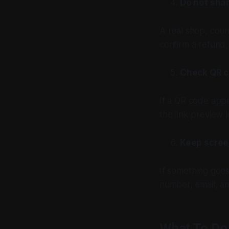
Do not sha
A real shop, cour
confirm a refund,
Check QR c
If a QR code appe
the link preview 
Keep scree
If something goe
number, email, a
What To Do