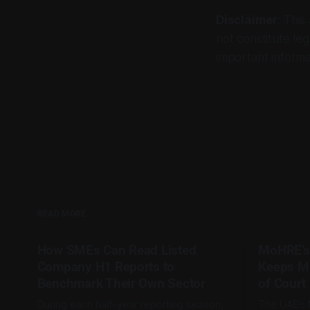
Disclaimer
: This
not constitute leg
important informa
READ MORE
How SMEs Can Read Listed
MoHRE’s
Company H1 Reports to
Keeps M
Benchmark Their Own Sector
of Court
During each half-year reporting season,
The UAE’s 