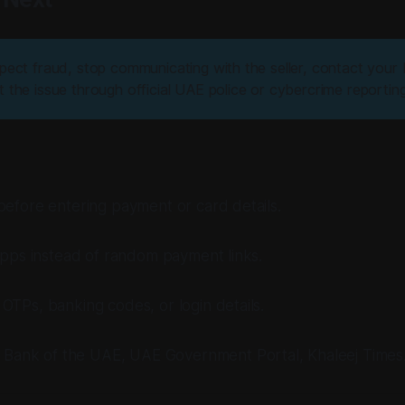
pect fraud, stop communicating with the seller, contact your 
 the issue through official UAE police or cybercrime reportin
before entering payment or card details.
 apps instead of random payment links.
OTPs, banking codes, or login details.
l Bank of the UAE, UAE Government Portal, Khaleej Times