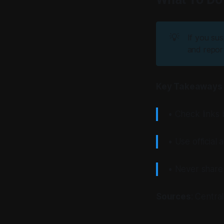
💡
If you sus
and report
Key Takeaways
• Check links 
• Use official
• Never share 
Sources
: Centra