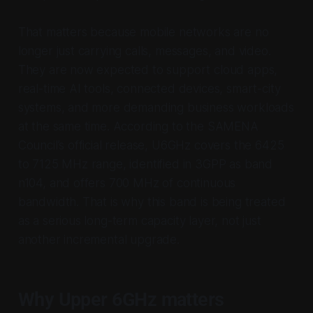
That matters because mobile networks are no
longer just carrying calls, messages, and video.
They are now expected to support cloud apps,
real-time AI tools, connected devices, smart-city
systems, and more demanding business workloads
at the same time. According to the SAMENA
Council’s official release, U6GHz covers the 6425
to 7125 MHz range, identified in 3GPP as band
n104, and offers 700 MHz of continuous
bandwidth. That is why this band is being treated
as a serious long-term capacity layer, not just
another incremental upgrade.
Why Upper 6GHz matters