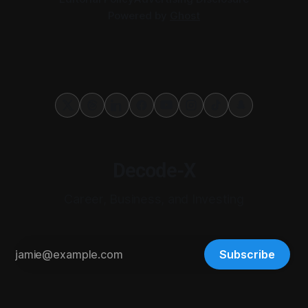
Powered by
Ghost
Decode-X
Career, Business, and Investing
Subscribe