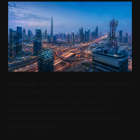
Disclaimer:
This article is provided for educational
and informational purposes only. It does not
constitute legal, financial, cybersecurity, or
professional advice. Readers should verify
important information through official sources
before taking action.