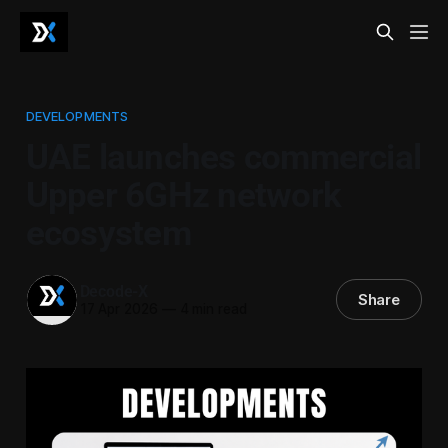
DEVELOPMENTS
UAE launches commercial
Upper 6GHz network
ecosystem
Decode-X
Share
17 Apr 2026
—
4 min read