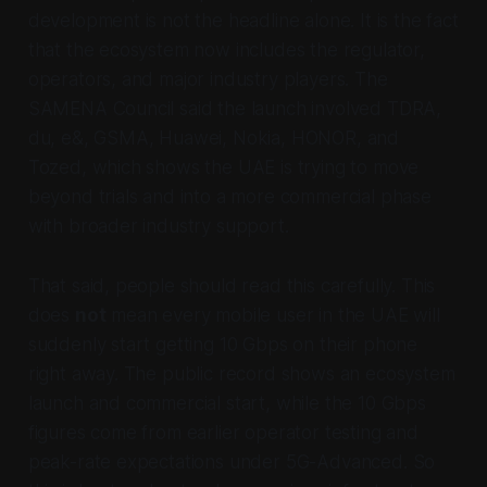
development is not the headline alone. It is the fact
that the ecosystem now includes the regulator,
operators, and major industry players. The
SAMENA Council said the launch involved TDRA,
du, e&, GSMA, Huawei, Nokia, HONOR, and
Tozed, which shows the UAE is trying to move
beyond trials and into a more commercial phase
with broader industry support.
That said, people should read this carefully. This
does
not
mean every mobile user in the UAE will
suddenly start getting 10 Gbps on their phone
right away. The public record shows an ecosystem
launch and commercial start, while the 10 Gbps
figures come from earlier operator testing and
peak-rate expectations under 5G-Advanced. So