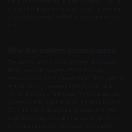
this is best understood as a serious infrastructure
milestone that opens the door for future services,
wider deployments, and better performance over
time.
Why this matters beyond speed
The real value here is not just faster downloads.
Better spectrum strategy affects how well
networks cope with future demand. TDRA and the
related industry releases tie this to smart cities,
industrial systems, healthcare, immersive services,
AI-heavy traffic, and the longer transition toward
6G. If the rollout develops as planned, the UAE
could strengthen its position as one of the early
reference markets for next-generation mobile