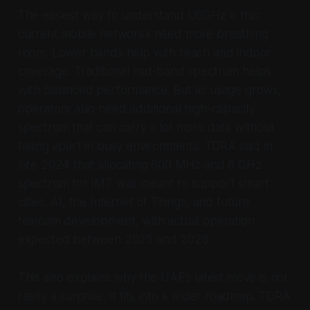
The easiest way to understand U6GHz is this:
current mobile networks need more breathing
room. Lower bands help with reach and indoor
coverage. Traditional mid-band spectrum helps
with balanced performance. But as usage grows,
operators also need additional high-capacity
spectrum that can carry a lot more data without
falling apart in busy environments. TDRA said in
late 2024 that allocating 600 MHz and 6 GHz
spectrum for IMT was meant to support smart
cities, AI, the Internet of Things, and future
telecom development, with actual operation
expected between 2025 and 2026.
This also explains why the UAE’s latest move is not
really a surprise. It fits into a wider roadmap. TDRA