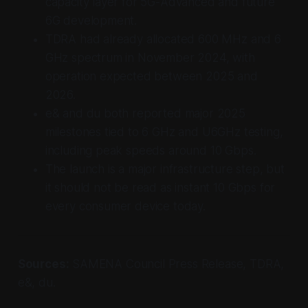
capacity layer for 5G-Advanced and future
6G development.
TDRA had already allocated 600 MHz and 6
GHz spectrum in November 2024, with
operation expected between 2025 and
2026.
e& and du both reported major 2025
milestones tied to 6 GHz and U6GHz testing,
including peak speeds around 10 Gbps.
The launch is a major infrastructure step, but
it should not be read as instant 10 Gbps for
every consumer device today.
Sources:
SAMENA Council Press Release, TDRA,
e&, du.