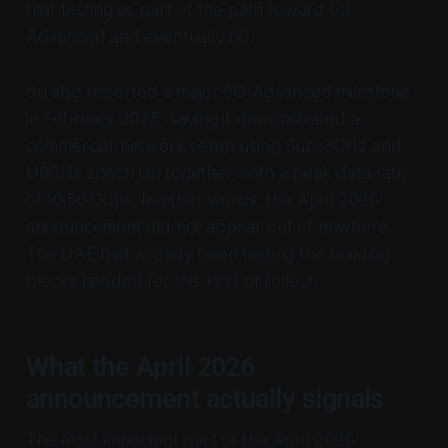
that testing as part of the path toward 5G-
Advanced and eventually 6G.
du also reported a major 5G-Advanced milestone
in February 2025, saying it demonstrated a
commercial-network setup using Sub-3GHz and
U6GHz spectrum together, with a peak data rate
of 10.56 Gbps. In other words, the April 2026
announcement did not appear out of nowhere.
The UAE had already been testing the building
blocks needed for this kind of rollout.
What the April 2026
announcement actually signals
The most important part of the April 2026