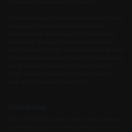
infrastructure, especially in the region.
For everyday users, the benefit will probably show
up gradually: more reliable performance in
crowded areas, better support for demanding
applications, stronger fixed wireless use cases,
and more headroom for new services that depend
on low latency and higher capacity. For businesses
and government systems, the payoff could be
bigger, because those sectors usually feel the
value of new network capacity first.
Conclusion
The UAE’s U6GHz launch is one of those telecom
stories that sounds extremely technical at first, but