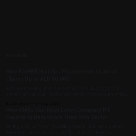
READ MORE
How MoHRE Handles Private-Sector Labour
Claims Up to AED 50,000
A delayed salary, unpaid allowance, or disputed end-of-
service amount can involve a relatively modest sum while
still being important to the worker involved. For private-
By Decode-X
07 Aug 2026
sector employment disputes covered by the Ministry of
How SMEs Can Read Listed Company H1
Human Resources and Emiratisation (MoHRE), the UAE has a
Reports to Benchmark Their Own Sector
process that allows certain claims to
During each half-year reporting season, business owners
see headlines about bank profits, telecom revenue,