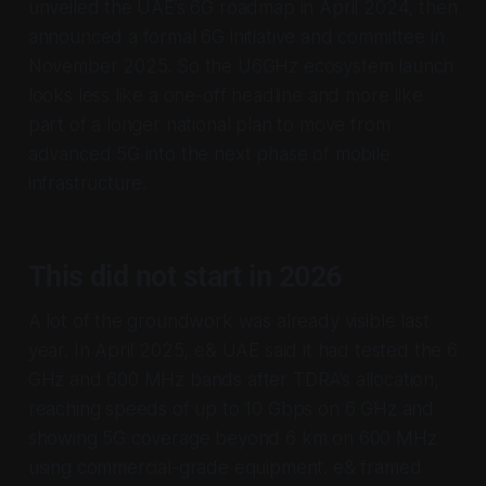
unveiled the UAE’s 6G roadmap in April 2024, then
announced a formal 6G initiative and committee in
November 2025. So the U6GHz ecosystem launch
looks less like a one-off headline and more like
part of a longer national plan to move from
advanced 5G into the next phase of mobile
infrastructure.
This did not start in 2026
A lot of the groundwork was already visible last
year. In April 2025, e& UAE said it had tested the 6
GHz and 600 MHz bands after TDRA’s allocation,
reaching speeds of up to 10 Gbps on 6 GHz and
showing 5G coverage beyond 6 km on 600 MHz
using commercial-grade equipment. e& framed