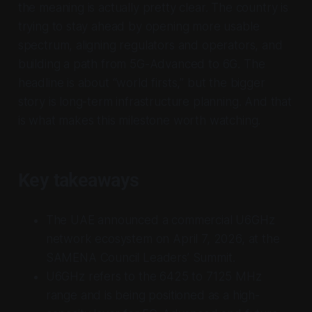
the meaning is actually pretty clear. The country is
trying to stay ahead by opening more usable
spectrum, aligning regulators and operators, and
building a path from 5G-Advanced to 6G. The
headline is about “world firsts,” but the bigger
story is long-term infrastructure planning. And that
is what makes this milestone worth watching.
Key takeaways
The UAE announced a commercial U6GHz
network ecosystem on April 7, 2026, at the
SAMENA Council Leaders’ Summit.
U6GHz refers to the 6425 to 7125 MHz
range and is being positioned as a high-