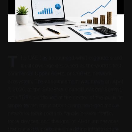
T
he UAE has announced what organizers and
local coverage described as the world’s first
commercial Upper 6GHz, or U6GHz, network
ecosystem. The announcement was made on April
7, 2026, at the SAMENA Council Leaders’ Summit,
with TDRA positioned at the center of the push. In
simple terms, this is about giving next-gen mobile
networks more room to handle heavier traffic,
more devices, and the kind of AI-driven services
that put extra pressure on existing infrastructure.