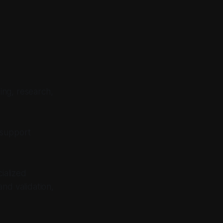
ing, research,
 support
ialized
nd validation,