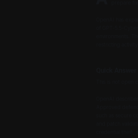
prepare fix
OpenAI has expan
of GPT-5.5-Cyber 
environments. The
restricting activi
Quick Answer
This is not open 
OpenAI describes
Approved defende
such as secure co
and patch validat
credential theft,