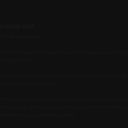
s levels work
three main levels.
GPT-5.5 remains the standard model for general work, cod
owledge tasks.
nders, GPT-5.5 with Trusted Access for Cyber is meant to
n authorized environments.
the more sensitive tier. OpenAI says it is designed for spec
ows such as controlled red teaming, penetration testing, a
fication and account level controls.