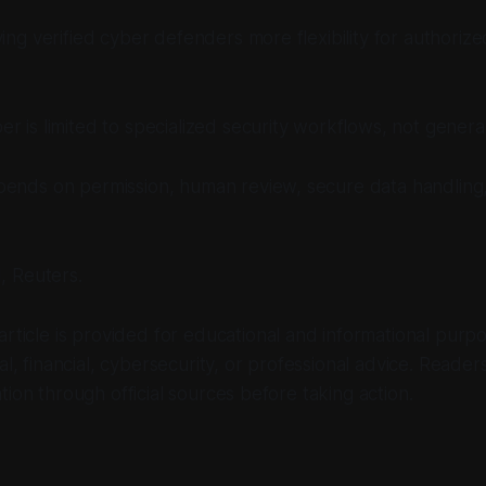
ving verified cyber defenders more flexibility for authoriz
r is limited to specialized security workflows, not general
pends on permission, human review, secure data handling,
, Reuters.
 article is provided for educational and informational purpo
al, financial, cybersecurity, or professional advice. Reader
tion through official sources before taking action.