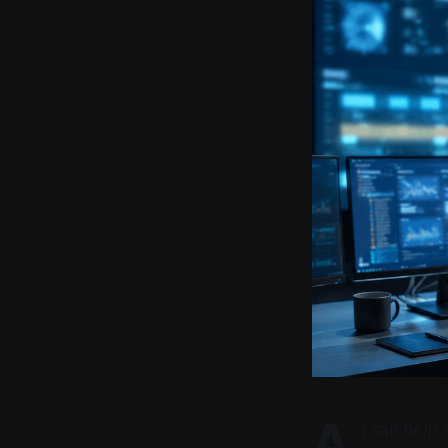
A
I can help 