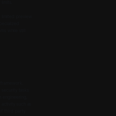
limits.
 limited preview
pecialized
s while still
d framework.
security tasks
n engineering,
activity such as
of third party