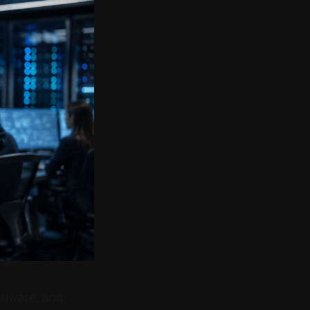
malware, and