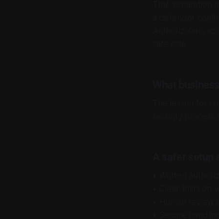
That separation 
a defender confirm
Authorization, sc
safe side.
What business
The lesson for com
security process f
A safer setup 
• Written authori
• Clear limits on
• Human review b
• Secure handling