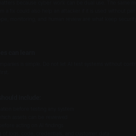
matters because cyber work can be dual use. The same m
 a fix could also help an attacker if it is used without per
ope, monitoring, and human review are what keep security
es can learn
panies is simple. Do not let AI test systems without contro
irst.
should include:
zation before testing any system
 which assets can be reviewed
efore acting on AI findings
 of logs, code, credentials, and customer data