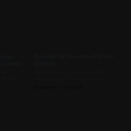
 Surge
Five UAE VAT Areas the FTA Has
n Context
Clarified
tment
The UAE Federal Tax Authority (FTA)
e Abu Dhabi
published five VAT directives in July
its first-
2026, each clarifying an area where
By Decode-X
31 Jul 2026
. Group
businesses had been applying the tax
ion, up 5%
law inconsistently. Together they cover
rlier,
judicial expert services, VAT group exits,
AED 9.8
digital currency valuation, life insurance
fee structures, and deemed supplies.
Court expert fees and VAT