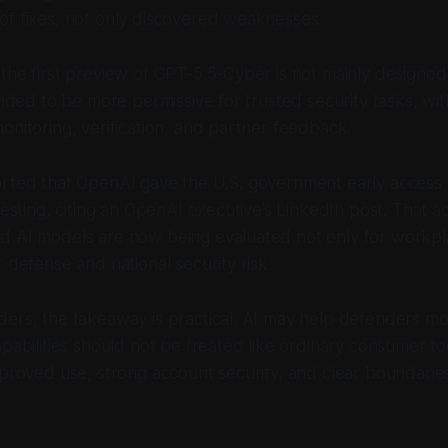
of fixes, not only discovered weaknesses
the first preview of GPT-5.5-Cyber is not mainly designe
tended to be more permissive for trusted security tasks, w
onitoring, verification, and partner feedback.
orted that OpenAI gave the U.S. government early access 
 testing, citing an OpenAI executive’s LinkedIn post. That a
d AI models are now being evaluated not only for workpla
 defense and national security risk.
ers, the takeaway is practical. AI may help defenders mo
apabilities should not be treated like ordinary consumer t
pproved use, strong account security, and clear boundarie