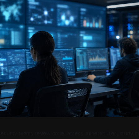
security teams review code, assess vulnerabilities, study 