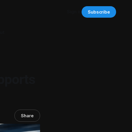
Sign in
Subscribe
ut
pports
Share