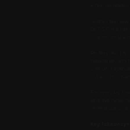
• Documentation 
OpenAI also says 
GPT-5.5. It is in
scoping, misuse m
Reuters also rep
national security
context. Advance
but also for cyber
For everyday read
sensitive cyber c
verified users, a
Key Takeaways