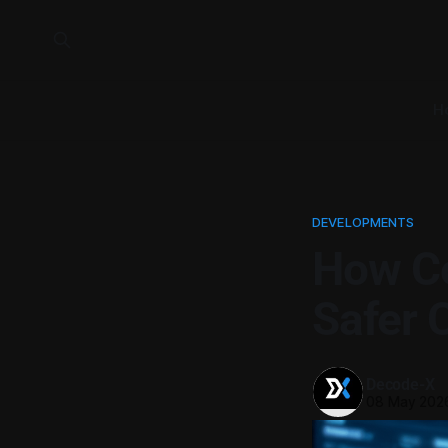
H
DEVELOPMENTS
How Co
Safer 
Decode-X
08 May 202