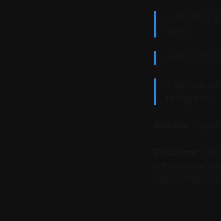
• OpenAI is gi
work.
• GPT-5.5-Cybe
• Safe use de
testing limits.
Sources
: OpenAI
Disclaimer
: This
not constitute leg
important informa