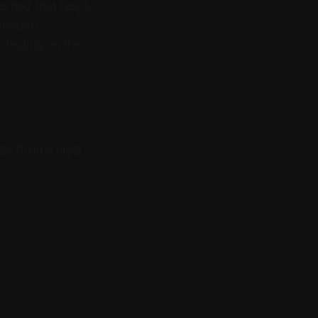
ethod that helps
mission.
 testing on the
l. Build a clear