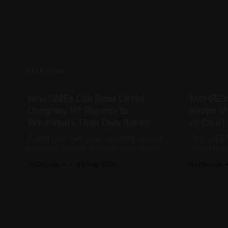
READ MORE
How SMEs Can Read Listed
MoHRE’s
Company H1 Reports to
Keeps M
Benchmark Their Own Sector
of Court
During each half-year reporting season,
The UAE’s 
business owners see headlines about
and Emirat
bank profits, telecom revenue, property
185,793 la
By Decode-X
06 Aug 2026
By Decode-
sales, and energy earnings. These
between Ja
disclosures are usually treated as
to 98.6 pe
investor information, but they can also
by the mini
help SME owners understand changes in
2,481 dispu
demand, pricing, costs, and operating
referred to
conditions across their sector. Access is