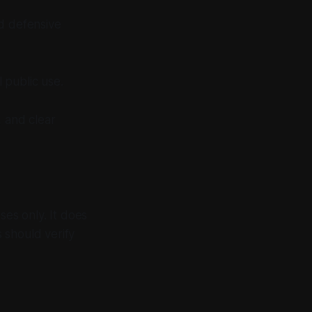
ed defensive
 public use.
 and clear
ses only. It does
s should verify