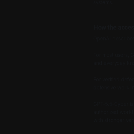
systems.
How the acces
OpenAI describes 
For most users, 
and everyday kn
For verified defe
defensive work i
GPT-5.5-Cyber is 
authorized workfl
with stronger veri