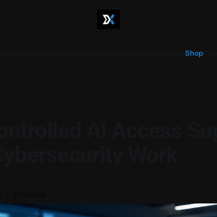
ome
Career
Business
Investing
Developments
Roundup
Shop
Abo
ntrolled AI Access Su
Cybersecurity Work
6
—
2 min read