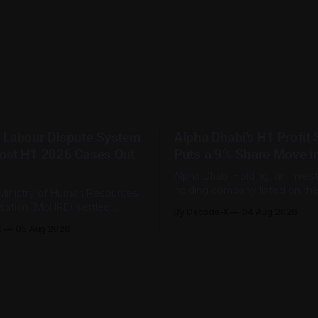
 Labour Dispute System
Alpha Dhabi’s H1 Profit
ost H1 2026 Cases Out
Puts a 9% Share Move i
Alpha Dhabi Holding, an inves
holding company listed on th
Ministry of Human Resources
Securities Exchange, published 
isation (MoHRE) settled
By Decode-X
04 Aug 2026
half 2026 results on 3 August
bour disputes amicably
X
05 Aug 2026
revenue reached AED 37.6 bill
nuary and June 2026, equal
from the same period a year ea
r cent of all cases recorded
while net profit rose 48% to 
stry during that period. Only
billion. Adjusted
tes, or 1.4 per cent, were
 the