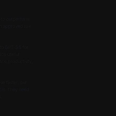
d to outperform
ith approved use
to GPT-5.5 for
dds useful
ce productivity,
ve faster, but
ools. They need
s.