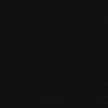
es. In cybersecurity, though, stronger tools need stronger 
ded Trusted Access for Cyber for GPT-5.5 and started a
for defenders securing critical infrastructure and other s
 company says the goal is to support verified security team
ty that could cause real world harm.
cyber access for everyone.
 Trusted Access for Cyber as an identity and trust base
rs may face fewer refusals when working on authorized 
de review, vulnerability triage, malware analysis, detectio
ion. OpenAI also says safeguards should still block harmful 
 stealth, persistence, malware deployment, or exploitation 