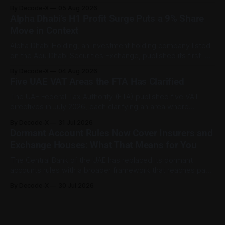
between January and June 2026, equal to 98.6 per cent of
By Decode-X
05 Aug 2026
all cases recorded by the ministry during that period. Only
Alpha Dhabi’s H1 Profit Surge Puts a 9% Share
2,481 disputes, or 1.4 per cent, were referred to the
Move in Context
Alpha Dhabi Holding, an investment holding company listed
on the Abu Dhabi Securities Exchange, published its first-
half 2026 results on 3 August. Group revenue reached AED
By Decode-X
04 Aug 2026
37.6 billion, up 5% from the same period a year earlier, while
Five UAE VAT Areas the FTA Has Clarified
net profit rose 48% to AED 9.8 billion. Adjusted
The UAE Federal Tax Authority (FTA) published five VAT
directives in July 2026, each clarifying an area where
businesses had been applying the tax law inconsistently.
By Decode-X
31 Jul 2026
Together they cover judicial expert services, VAT group
Dormant Account Rules Now Cover Insurers and
exits, digital currency valuation, life insurance fee
Exchange Houses: What That Means for You
structures, and deemed supplies. Court expert fees and
VAT
The Central Bank of the UAE has replaced its dormant
accounts rules with a broader framework that reaches past
banks. The Dormant Accounts and Unclaimed Funds
By Decode-X
30 Jul 2026
Regulation (C 9/2025), issued on 31 December 2025 and
published on the CBUAE Rulebook, applies to all licensed
financial institutions. That includes banks,