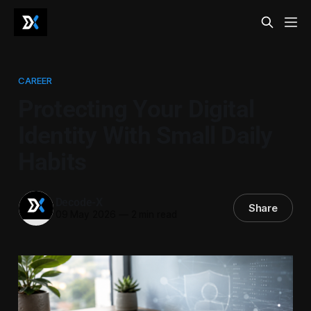
CAREER
Protecting Your Digital
Identity With Small Daily
Habits
Decode-X
Share
09 May 2026
—
2 min read