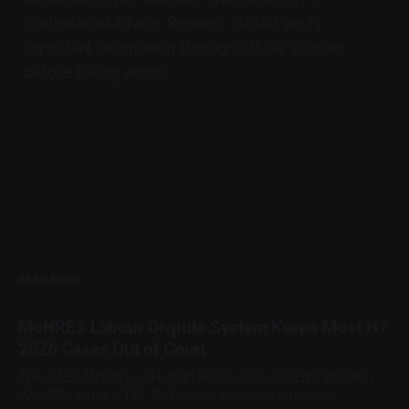
professional advice. Readers should verify
important information through official sources
before taking action.
READ MORE
MoHRE’s Labour Dispute System Keeps Most H1
2026 Cases Out of Court
The UAE’s Ministry of Human Resources and Emiratisation
(MoHRE) settled 185,793 labour disputes amicably