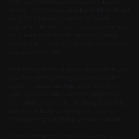
Multi factor authentication is especially important
for email, cloud storage, banking, social media and
any account linked to payments or identity
verification. The UAE Cyber Security Council said it
can prevent more than 99 percent of identity
related attacks, making it one of the most practical
steps people can take.
Another helpful habit is slowing down before you
click. Fake delivery messages, account warnings,
payment requests and login alerts often rely on
urgency. CISA’s public guidance highlights four
basic online safety habits: use strong passwords,
turn on multi factor authentication, recognise
phishing attempts and keep software updated.
Updates matter too. Phone, browser and app