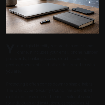
Y
our digital identity is more than your name
online. It includes your email, phone number,
passwords, banking access, cloud accounts,
photos, documents and other details tied to who
you are.
Protecting it often comes down to simple habits.
The UAE Cyber Security Council has described
digital identity as one of the most valuable assets
for individuals and institutions, especially as AI