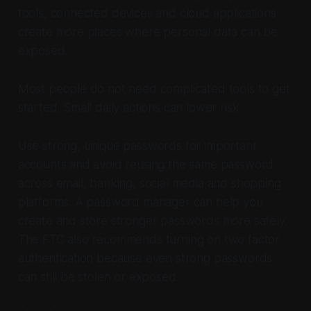
tools, connected devices and cloud applications
create more places where personal data can be
exposed.
Most people do not need complicated tools to get
started. Small daily actions can lower risk.
Use strong, unique passwords for important
accounts and avoid reusing the same password
across email, banking, social media and shopping
platforms. A password manager can help you
create and store stronger passwords more safely.
The FTC also recommends turning on two factor
authentication because even strong passwords
can still be stolen or exposed.