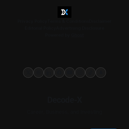
Privacy Policy
Terms & Conditions
Disclaimer
Editorial Policy
Advertising Disclosure
Powered by
Ghost
Decode-X
Career, Business, and Investing