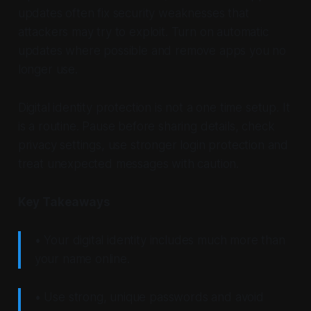
updates often fix security weaknesses that
attackers may try to exploit. Turn on automatic
updates where possible and remove apps you no
longer use.
Digital identity protection is not a one time setup. It
is a routine. Pause before sharing details, check
privacy settings, use stronger login protection and
treat unexpected messages with caution.
Key Takeaways
• Your digital identity includes much more than
your name online.
• Use strong, unique passwords and avoid