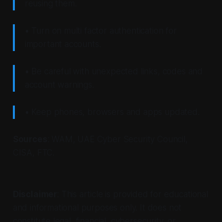
reusing them.
• Turn on multi factor authentication for
important accounts.
• Be careful with unexpected links, codes and
account warnings.
• Keep phones, browsers and apps updated.
Sources
: WAM, UAE Cyber Security Council,
CISA, FTC.
Disclaimer
: This article is provided for educational
and informational purposes only. It does not
constitute legal, financial, cybersecurity, or