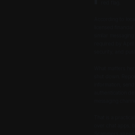
red flag.
According to loca
licensed financia
similar messaging
required by April
security, and pus
What matters here 
shut down. Repor
information, send
authentication de
messaging channel
That is a practic
over chat apps, b
Scammers already