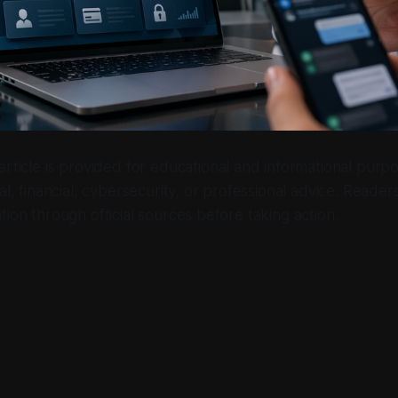
 article is provided for educational and informational purpo
al, financial, cybersecurity, or professional advice. Reader
tion through official sources before taking action.