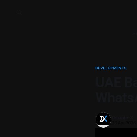
H
DEVELOPMENTS
UAE Ba
WhatsA
Decode-X
23 Apr 2026