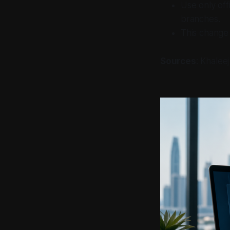
Use only off
branches.
This change 
Sources
: Khalee