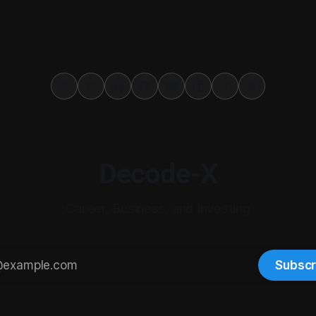
Decode-X
Career, Business, and Investing
Subscr