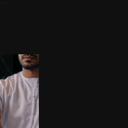
tres, or
s.