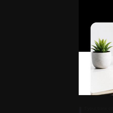
I
f your bank co