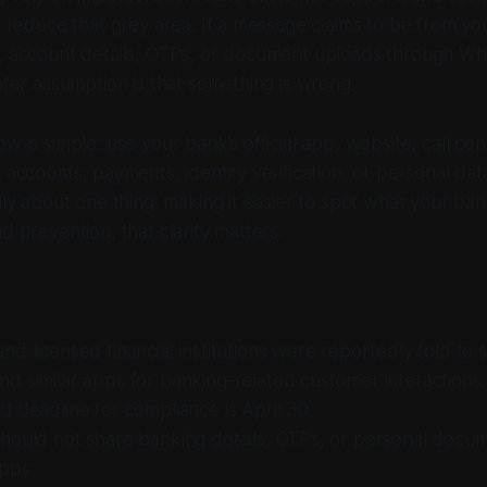
ps reduce that grey area. If a message claims to be from y
a, account details, OTPs, or document uploads through W
safer assumption is that something is wrong.
w is simple: use your bank’s official app, website, call cen
g accounts, payments, identity verification, or personal da
ally about one thing: making it easier to spot what your ba
d prevention, that clarity matters.
d licensed financial institutions were reportedly told to 
 similar apps for banking-related customer interactions.
 deadline for compliance is April 30.
hould not share banking details, OTPs, or personal docu
pps.