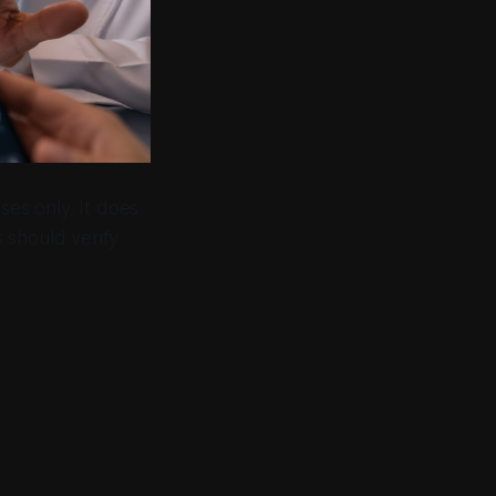
ses only. It does
s should verify