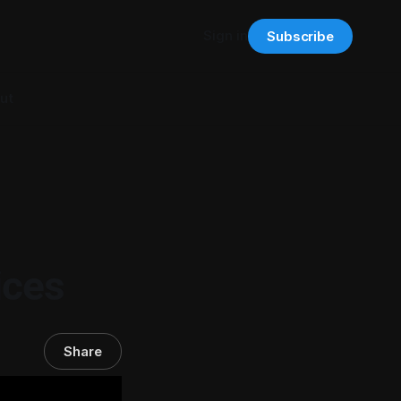
Sign in
Subscribe
ut
g
ices
Share