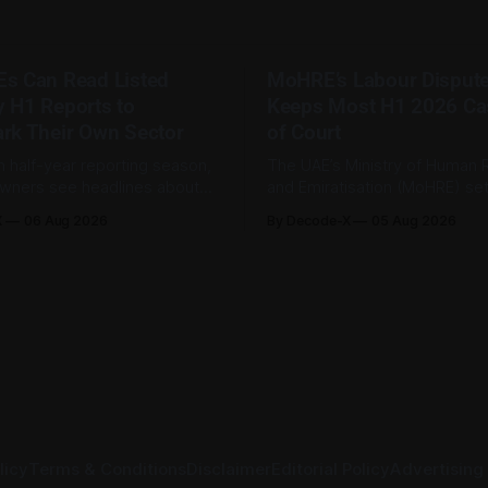
s Can Read Listed
MoHRE’s Labour Disput
 H1 Reports to
Keeps Most H1 2026 Ca
rk Their Own Sector
of Court
h half-year reporting season,
The UAE’s Ministry of Human
wners see headlines about
and Emiratisation (MoHRE) set
ts, telecom revenue, property
185,793 labour disputes amic
X
06 Aug 2026
By Decode-X
05 Aug 2026
 energy earnings. These
between January and June 20
 are usually treated as
to 98.6 per cent of all cases
formation, but they can also
by the ministry during that pe
wners understand changes in
2,481 disputes, or 1.4 per cen
icing, costs, and operating
referred to the
oss their sector. Access is
licy
Terms & Conditions
Disclaimer
Editorial Policy
Advertising