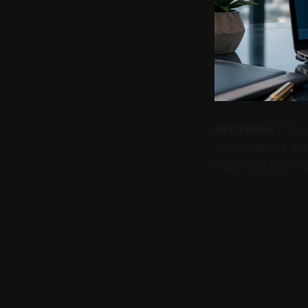
Disclaimer
: This
not constitute leg
important informa