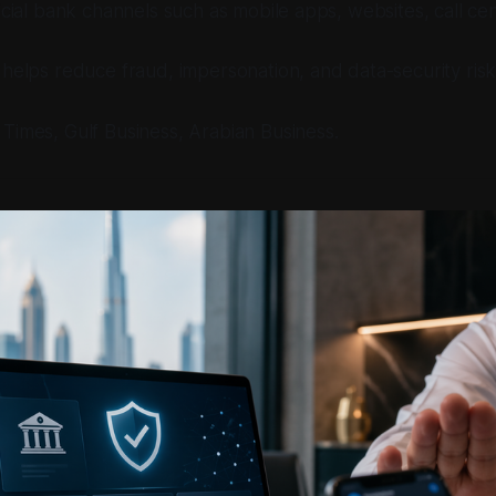
icial bank channels such as mobile apps, websites, call cen
helps reduce fraud, impersonation, and data-security risk
j Times, Gulf Business, Arabian Business.