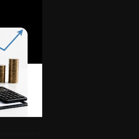
t should now be a