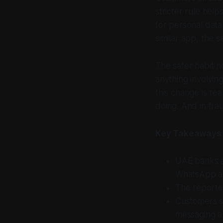
stricter rule hel
for personal dat
similar app, the 
The safer habit no
anything involvin
this change is re
doing. And in frau
Key Takeaways
UAE banks an
WhatsApp and
The reported
Customers s
messaging a