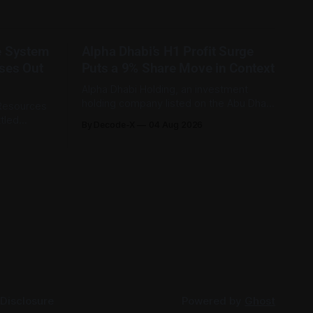
e System
Alpha Dhabi’s H1 Profit Surge
ses Out
Puts a 9% Share Move in Context
Alpha Dhabi Holding, an investment
holding company listed on the Abu Dhabi
 Resources
Securities Exchange, published its first-
tled
By Decode-X
04 Aug 2026
half 2026 results on 3 August. Group
ably
revenue reached AED 37.6 billion, up 5%
26, equal
from the same period a year earlier,
 recorded
while net profit rose 48% to AED 9.8
riod. Only
billion. Adjusted
t, were
 Disclosure
Powered by
Ghost