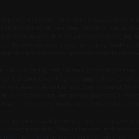
l reporting on a Central Bank of the UAE supervisory not
l institutions in the UAE have been directed to stop usin
 apps for financial services and customer data handling, w
 30. The reported move is aimed at reducing fraud risk, ti
hing institutions back toward approved, controlled service
is not just the app itself, but the kind of activity the regul
ted restrictions cover using messaging apps to request o
 or receive sensitive banking data, confirm transactions, o
tails such as passwords and one-time passcodes. In simple
s are no longer being treated as acceptable places for ba
al shift for customers. Many people have become used to 
ut convenience can blur the line between legitimate servi
 rely on impersonation, fake customer support, and socia