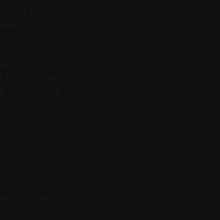
our bank and asks
hatsApp or a
tre, or branch for
ta. For customers,
nk should not be
stop using
ments through