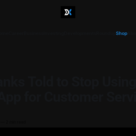
ome
Career
Business
Investing
Developments
Roundup
Shop
Abo
nks Told to Stop Usin
pp for Customer Serv
—
2 min read