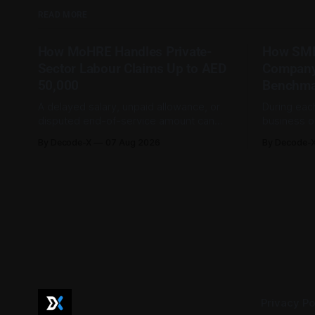
READ MORE
How MoHRE Handles Private-
How SME
Sector Labour Claims Up to AED
Company
50,000
Benchma
A delayed salary, unpaid allowance, or
During eac
disputed end-of-service amount can
business o
involve a relatively modest sum while
bank profi
By Decode-X
07 Aug 2026
By Decode-
still being important to the worker
sales, and
involved. For private-sector
disclosures
employment disputes covered by the
investor in
Ministry of Human Resources and
help SME o
Emiratisation (MoHRE), the UAE has a
demand, pr
process that allows certain claims to
conditions acr
not
Privacy Po