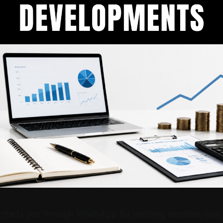
ntacts you through WhatsApp for anything sensitive, tha