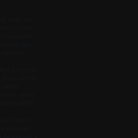
ice, banks and
g WhatsApp and
ith compliance
ghtening data
 channels.
ator is trying to
r share customer
r handle
 terms, casual
nking activity.
quick support
ce and fraud.
l engineering. A