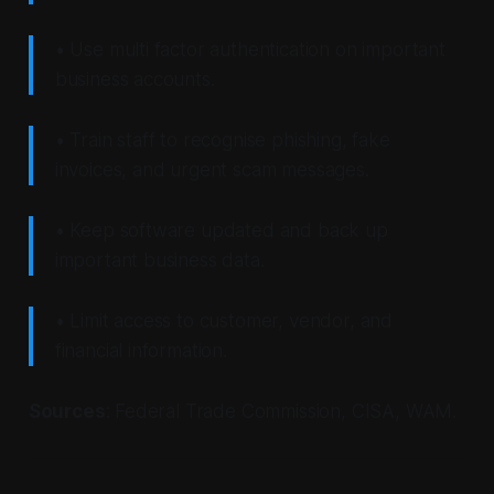
• Use multi factor authentication on important
business accounts.
• Train staff to recognise phishing, fake
invoices, and urgent scam messages.
• Keep software updated and back up
important business data.
• Limit access to customer, vendor, and
financial information.
Sources
: Federal Trade Commission, CISA, WAM.