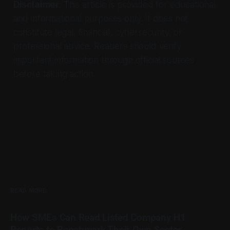
Disclaimer
: This article is provided for educational
and informational purposes only. It does not
constitute legal, financial, cybersecurity, or
professional advice. Readers should verify
important information through official sources
before taking action.
READ MORE
How SMEs Can Read Listed Company H1
Reports to Benchmark Their Own Sector