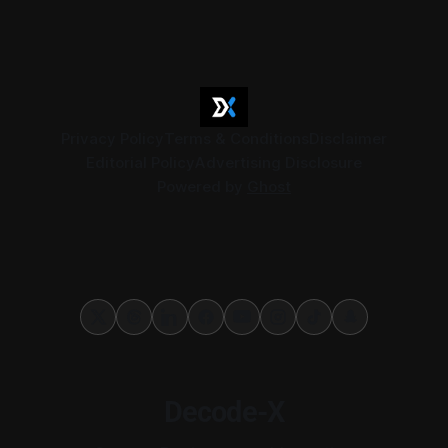
exits, digital currency valuation, life insurance fee
structures, and deemed supplies. Court expert fees and
VAT
Privacy Policy
Terms & Conditions
Disclaimer
Editorial Policy
Advertising Disclosure
Powered by
Ghost
Decode-X