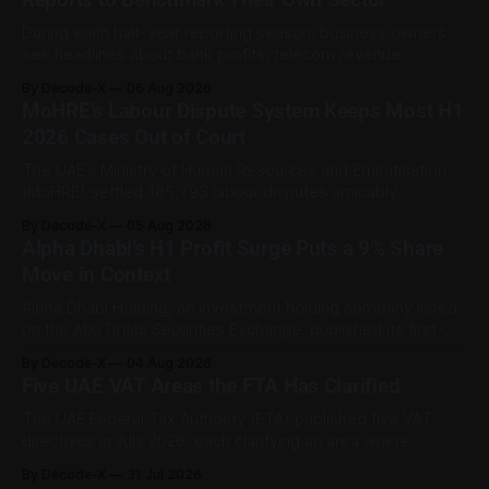
During each half-year reporting season, business owners
see headlines about bank profits, telecom revenue,
property sales, and energy earnings. These disclosures are
By Decode-X
06 Aug 2026
usually treated as investor information, but they can also
MoHRE’s Labour Dispute System Keeps Most H1
help SME owners understand changes in demand, pricing,
2026 Cases Out of Court
costs, and operating conditions across their sector. Access
is not
The UAE’s Ministry of Human Resources and Emiratisation
(MoHRE) settled 185,793 labour disputes amicably
between January and June 2026, equal to 98.6 per cent of
By Decode-X
05 Aug 2026
all cases recorded by the ministry during that period. Only
Alpha Dhabi’s H1 Profit Surge Puts a 9% Share
2,481 disputes, or 1.4 per cent, were referred to the
Move in Context
Alpha Dhabi Holding, an investment holding company listed
on the Abu Dhabi Securities Exchange, published its first-
half 2026 results on 3 August. Group revenue reached AED
By Decode-X
04 Aug 2026
37.6 billion, up 5% from the same period a year earlier, while
Five UAE VAT Areas the FTA Has Clarified
net profit rose 48% to AED 9.8 billion. Adjusted
The UAE Federal Tax Authority (FTA) published five VAT
directives in July 2026, each clarifying an area where
businesses had been applying the tax law inconsistently.
By Decode-X
31 Jul 2026
Together they cover judicial expert services, VAT group