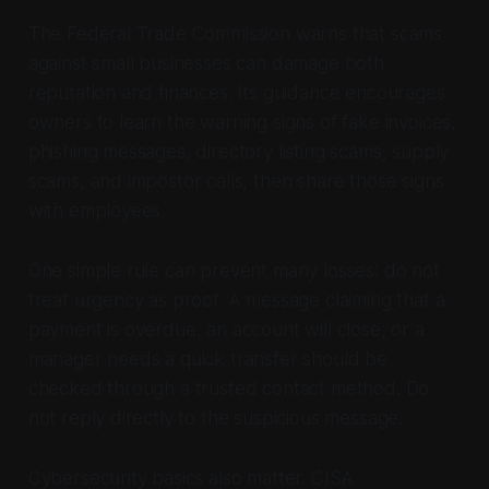
The Federal Trade Commission warns that scams
against small businesses can damage both
reputation and finances. Its guidance encourages
owners to learn the warning signs of fake invoices,
phishing messages, directory listing scams, supply
scams, and impostor calls, then share those signs
with employees.
One simple rule can prevent many losses: do not
treat urgency as proof. A message claiming that a
payment is overdue, an account will close, or a
manager needs a quick transfer should be
checked through a trusted contact method. Do
not reply directly to the suspicious message.
Cybersecurity basics also matter. CISA