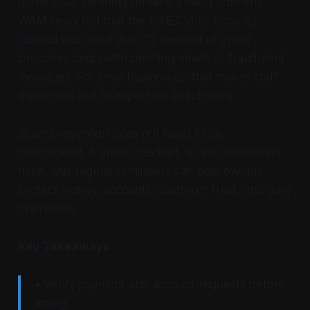
In the UAE, phishing remains a major concern.
WAM reported that the UAE Cyber Security
Council said more than 75 percent of cyber
breaches begin with phishing emails or fraudulent
messages. For small businesses, that makes staff
awareness just as important as software.
Scam prevention does not need to be
complicated. A short checklist, a calm verification
habit, and regular reminders can help owners
protect money, accounts, customer trust, and daily
operations.
Key Takeaways
• Verify payment and account requests before
acting.