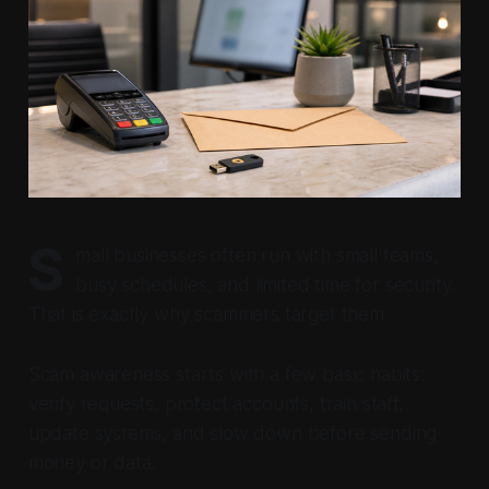
S
mall businesses often run with small teams,
busy schedules, and limited time for security.
That is exactly why scammers target them.
Scam awareness starts with a few basic habits:
verify requests, protect accounts, train staff,
update systems, and slow down before sending
money or data.