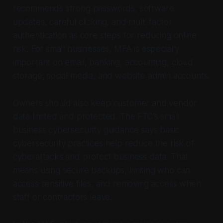
recommends strong passwords, software
updates, careful clicking, and multi factor
authentication as core steps for reducing online
risk. For small businesses, MFA is especially
important on email, banking, accounting, cloud
storage, social media, and website admin accounts.
Owners should also keep customer and vendor
data limited and protected. The FTC’s small
business cybersecurity guidance says basic
cybersecurity practices help reduce the risk of
cyberattacks and protect business data. That
means using secure backups, limiting who can
access sensitive files, and removing access when
staff or contractors leave.