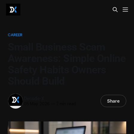
CAREER
Small Business Scam
Awareness: Simple Online
Safety Habits Owners
Should Build
Decode-X
Share
05 May 2026
—
2 min read