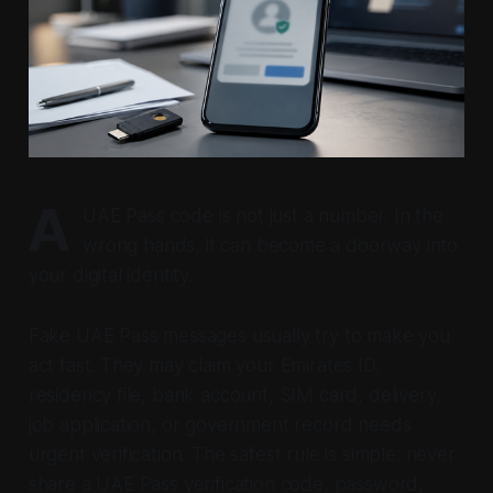
A
UAE Pass code is not just a number. In the
wrong hands, it can become a doorway into
your digital identity.
Fake UAE Pass messages usually try to make you
act fast. They may claim your Emirates ID,
residency file, bank account, SIM card, delivery,
job application, or government record needs
urgent verification. The safest rule is simple: never
share a UAE Pass verification code, password,