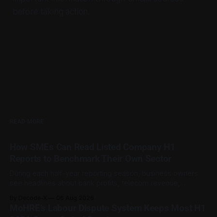
before taking action.
READ MORE
How SMEs Can Read Listed Company H1
Reports to Benchmark Their Own Sector
During each half-year reporting season, business owners
see headlines about bank profits, telecom revenue,
property sales, and energy earnings. These disclosures are
By Decode-X
06 Aug 2026
usually treated as investor information, but they can also
MoHRE’s Labour Dispute System Keeps Most H1
help SME owners understand changes in demand, pricing,