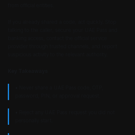
from official entities.
If you already shared a code, act quickly. Stop
talking to the caller, secure your UAE Pass and
banking access, contact the official service
provider through trusted channels, and report
suspicious activity to the relevant authority.
Key Takeaways
• Never share a UAE Pass code, OTP,
password, PIN, or approval request.
• Reject any UAE Pass request you did not
personally start.