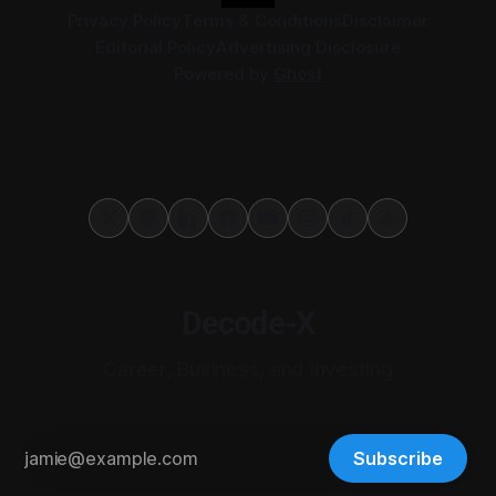
Privacy Policy
Terms & Conditions
Disclaimer
Editorial Policy
Advertising Disclosure
Powered by
Ghost
Decode-X
Career, Business, and Investing
Subscribe