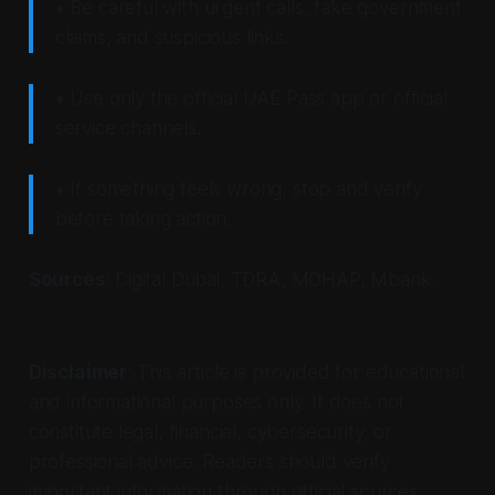
• Be careful with urgent calls, fake government
claims, and suspicious links.
• Use only the official UAE Pass app or official
service channels.
• If something feels wrong, stop and verify
before taking action.
Sources
: Digital Dubai, TDRA, MOHAP, Mbank.
Disclaimer
: This article is provided for educational
and informational purposes only. It does not
constitute legal, financial, cybersecurity, or
professional advice. Readers should verify
important information through official sources