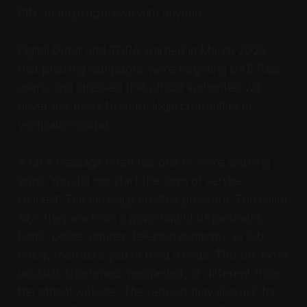
PIN, or login approval with anyone.
Digital Dubai and TDRA warned in March 2026
that phishing campaigns were targeting UAE Pass
users, and stressed that official authorities will
never ask users to share login credentials or
verification codes.
A fake message often has one or more warning
signs. You did not start the login or service
request. The message creates pressure. The caller
says they are from a government department,
bank, police, courier, telecom company, or job
office, then asks you to read a code. The link looks
unusual, shortened, misspelled, or different from
the official website. The request may also ask for