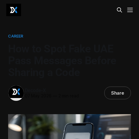
CAREER
How to Spot Fake UAE
Pass Messages Before
Sharing a Code
Decode-X
Share
07 May 2026
—
2 min read