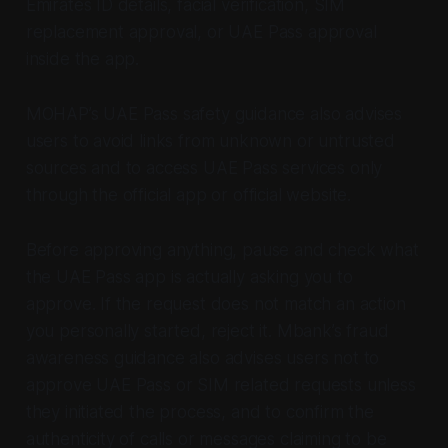
Emirates ID details, facial verification, SIM
replacement approval, or UAE Pass approval
inside the app.
MOHAP’s UAE Pass safety guidance also advises
users to avoid links from unknown or untrusted
sources and to access UAE Pass services only
through the official app or official website.
Before approving anything, pause and check what
the UAE Pass app is actually asking you to
approve. If the request does not match an action
you personally started, reject it. Mbank’s fraud
awareness guidance also advises users not to
approve UAE Pass or SIM related requests unless
they initiated the process, and to confirm the
authenticity of calls or messages claiming to be