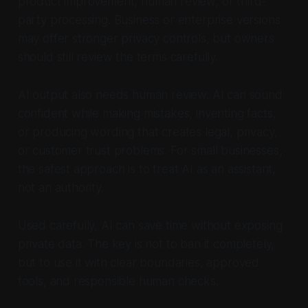
product improvement, human review, or third-
party processing. Business or enterprise versions
may offer stronger privacy controls, but owners
should still review the terms carefully.
AI output also needs human review. AI can sound
confident while making mistakes, inventing facts,
or producing wording that creates legal, privacy,
or customer trust problems. For small businesses,
the safest approach is to treat AI as an assistant,
not an authority.
Used carefully, AI can save time without exposing
private data. The key is not to ban it completely,
but to use it with clear boundaries, approved
tools, and responsible human checks.