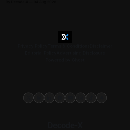
By Decode-X
04 Aug 2026
37.6 billion, up 5% from the same period a year earlier, while
net profit rose 48% to AED 9.8 billion. Adjusted
Privacy Policy
Terms & Conditions
Disclaimer
Editorial Policy
Advertising Disclosure
Powered by
Ghost
Decode-X