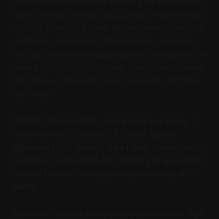
Small businesses can use AI safely by setting clear
rules on what data can and cannot be entered into
AI tools. Private customer details, financial records,
contracts, passwords, internal emails, employee
files, and confidential business plans should not be
copied into public AI chatbots unless the company
has checked the tool’s privacy, security, and data-
use terms.
The first step is simple: create an AI use policy. It
does not need to be long. It should explain
approved tools, banned data types, review steps,
and who is responsible for checking AI-generated
content before it is used publicly or shared with
clients.
Businesses should also separate low-risk and high-