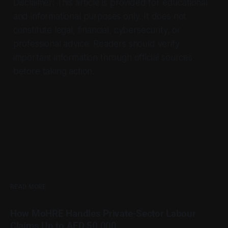
Disclaimer: This article is provided for educational
and informational purposes only. It does not
constitute legal, financial, cybersecurity, or
professional advice. Readers should verify
important information through official sources
before taking action.
READ MORE
How MoHRE Handles Private-Sector Labour
Claims Up to AED 50,000