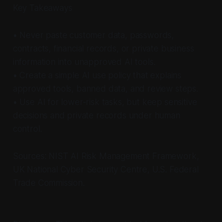
Key Takeaways
• Never paste customer data, passwords,
contracts, financial records, or private business
information into unapproved AI tools.
• Create a simple AI use policy that explains
approved tools, banned data, and review steps.
• Use AI for lower-risk tasks, but keep sensitive
decisions and private records under human
control.
Sources: NIST AI Risk Management Framework,
UK National Cyber Security Centre, U.S. Federal
Trade Commission.