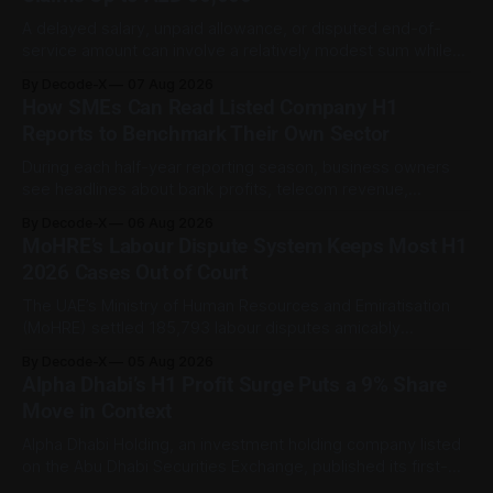
A delayed salary, unpaid allowance, or disputed end-of-
service amount can involve a relatively modest sum while
still being important to the worker involved. For private-
By Decode-X
07 Aug 2026
sector employment disputes covered by the Ministry of
How SMEs Can Read Listed Company H1
Human Resources and Emiratisation (MoHRE), the UAE has a
Reports to Benchmark Their Own Sector
process that allows certain claims to
During each half-year reporting season, business owners
see headlines about bank profits, telecom revenue,
property sales, and energy earnings. These disclosures are
By Decode-X
06 Aug 2026
usually treated as investor information, but they can also
MoHRE’s Labour Dispute System Keeps Most H1
help SME owners understand changes in demand, pricing,
2026 Cases Out of Court
costs, and operating conditions across their sector. Access
is not
The UAE’s Ministry of Human Resources and Emiratisation
(MoHRE) settled 185,793 labour disputes amicably
between January and June 2026, equal to 98.6 per cent of
By Decode-X
05 Aug 2026
all cases recorded by the ministry during that period. Only
Alpha Dhabi’s H1 Profit Surge Puts a 9% Share
2,481 disputes, or 1.4 per cent, were referred to the
Move in Context
Alpha Dhabi Holding, an investment holding company listed
on the Abu Dhabi Securities Exchange, published its first-
half 2026 results on 3 August. Group revenue reached AED