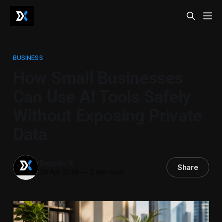
BUSINESS
How Small Businesses
Can Use AI Tools Safely
Without Exposing Private
Data
Decode-X
Share
29 Apr 2026
—
2 min read