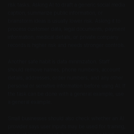
risk tasks. Asking AI to draft a generic social media
caption, summarize public information, or
brainstorm ideas is usually lower risk. Asking it to
process customer data, legal documents, payment
information, medical details, or private company
records is higher risk and needs stronger controls.
Another safe habit is data minimization. Staff
should remove names, phone numbers, account
details, addresses, order numbers, and any other
personal or sensitive information before using AI. If
the task can be done with a general example, use
a general example.
Small businesses should also check whether an AI
provider says user inputs may be used for training,