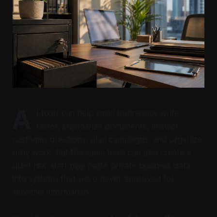
A
I tools can help small businesses write
faster, summarize documents, answer
customer questions, plan campaigns, and organize
daily work. But the same tools can also create a
quiet risk: staff may paste private business data
into systems that were never approved for
sensitive information.