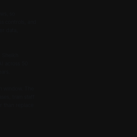
ows, so
s controls, and
er data,
, Sheikh
I across 50
ars.
on window. The
ses, train staff
er than replace