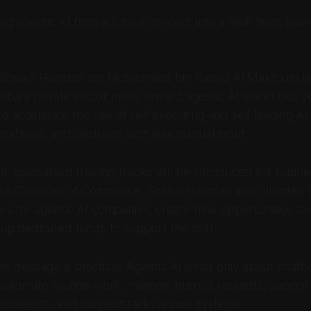
ning agentic AI from a future concept into a near term busi
 Sheikh Hamdan bin Mohammed bin Rashid Al Maktoum l
p Dubai’s private sector move toward agentic AI within two y
 accelerate the use of self executing and self leading AI
rkflows, and decisions with less manual input.
n, specialised training tracks will be introduced for busine
Dubai Chamber of Commerce. Sheikh Hamdan also directed
ors for agentic AI companies, create new opportunities fo
t up dedicated funds to support the shift.
he message is practical. Agentic AI is not only about chatb
p automate routine work, manage internal requests, suppo
documents, and connect tasks across systems.