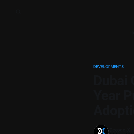
H
DEVELOPMENTS
Dubai 
Year P
Adopti
Decode-X