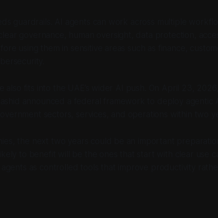
eeds guardrails. AI agents can work across multiple workfl
lear governance, human oversight, data protection, acces
fore using them in sensitive areas such as finance, custom
bersecurity.
ve also fits into the UAE’s wider AI push. On April 23, 2026
hid announced a federal framework to deploy agentic A
vernment sectors, services, and operations within two ye
ies, the next two years could be an important preparati
kely to benefit will be the ones that start with clear use ca
I agents as controlled tools that improve productivity rath