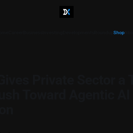
ome
Career
Business
Investing
Developments
Roundup
Shop
Abo
Gives Private Sector a
ush Toward Agentic AI
on