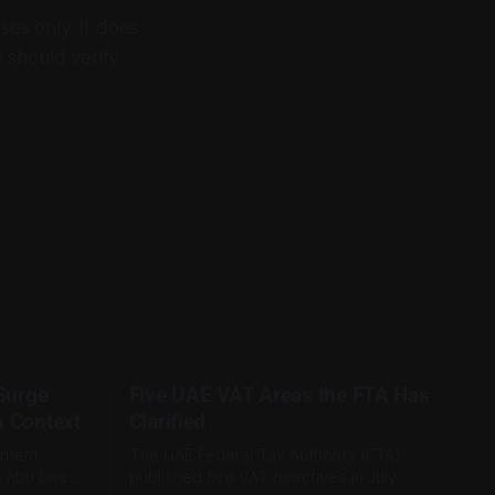
ses only. It does
s should verify
 Surge
Five UAE VAT Areas the FTA Has
n Context
Clarified
tment
The UAE Federal Tax Authority (FTA)
e Abu Dhabi
published five VAT directives in July