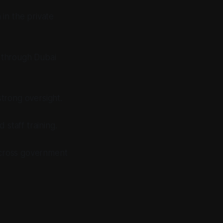
 in the private
t through Dubai
strong oversight.
staff training.
across government