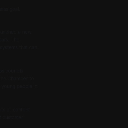
ness goal.
aunched a new
ears. The
 systems that can
ss councils
 the Chamber to
r young people in
ots or content
rt customer