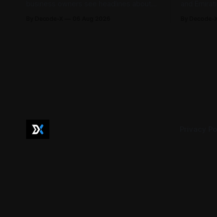
business owners see headlines about
and Emirat
bank profits, telecom revenue, property
185,793 la
By Decode-X
06 Aug 2026
By Decode-
sales, and energy earnings. These
between Ja
disclosures are usually treated as
to 98.6 pe
investor information, but they can also
by the mini
help SME owners understand changes in
2,481 dispu
demand, pricing, costs, and operating
referred to
conditions across their sector. Access is
not
Privacy Po