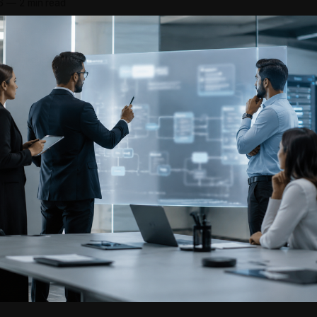
6
—
2 min read