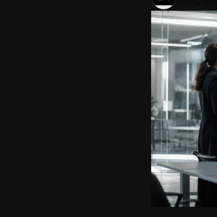
06 May 202