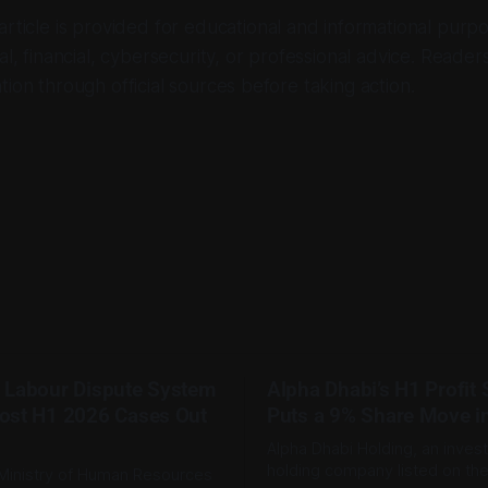
 article is provided for educational and informational purpo
al, financial, cybersecurity, or professional advice. Reader
tion through official sources before taking action.
 Labour Dispute System
Alpha Dhabi’s H1 Profit
ost H1 2026 Cases Out
Puts a 9% Share Move i
Alpha Dhabi Holding, an inves
holding company listed on th
Ministry of Human Resources