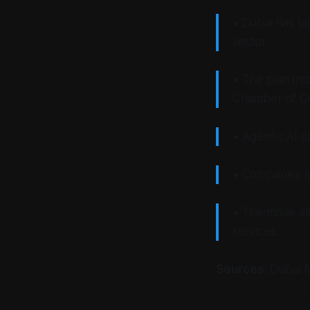
• Dubai has la
sector.
• The plan inc
Chamber of C
• Agentic AI c
• Companies sh
• The move al
services.
Sources
: Dubai 