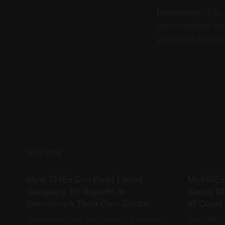
Disclaimer
: This
not constitute leg
important informa
READ MORE
How SMEs Can Read Listed
MoHRE’s
Company H1 Reports to
Keeps M
Benchmark Their Own Sector
of Court
During each half-year reporting season,
The UAE’s 