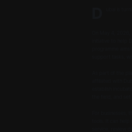
D
ubai is tur
On May 4, 2026,
initiative to hel
programme aims to
support tasks, wo
As part of the pla
affiliated with 
establish incubat
the field, and se
For businesses, t
tools. It can hel
service, review 