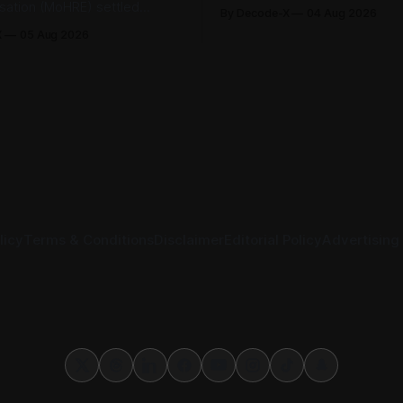
Securities Exchange, published 
isation (MoHRE) settled
By Decode-X
04 Aug 2026
half 2026 results on 3 August
bour disputes amicably
X
05 Aug 2026
revenue reached AED 37.6 bill
nuary and June 2026, equal
from the same period a year ea
r cent of all cases recorded
while net profit rose 48% to 
stry during that period. Only
billion. Adjusted
tes, or 1.4 per cent, were
 the
licy
Terms & Conditions
Disclaimer
Editorial Policy
Advertising