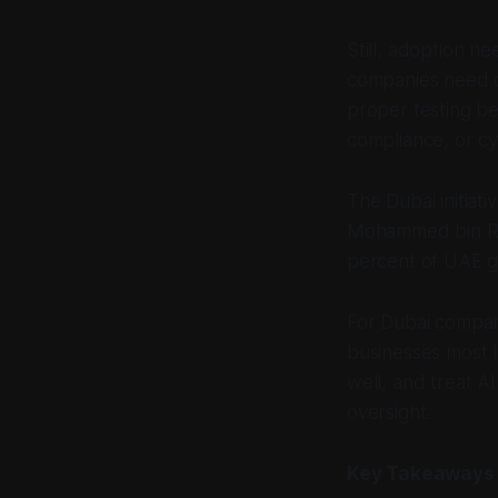
Still, adoption n
companies need c
proper testing be
compliance, or cy
The Dubai initiati
Mohammed bin Ras
percent of UAE go
For Dubai compan
businesses most li
well, and treat A
oversight.
Key Takeaways