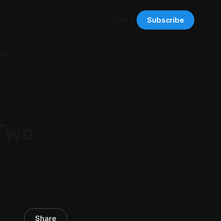
Sign in
Subscribe
ut
 Two
Share