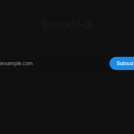
Decode-X
Career, Business, and Investing
Subscr
© 2026 Digital-X Matrix LLC. All rights reserved.