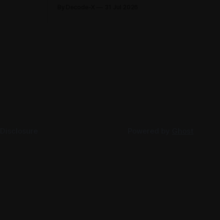
its first-
2026, each clarifying an area where
By Decode-X
31 Jul 2026
. Group
businesses had been applying the tax
ion, up 5%
law inconsistently. Together they cover
rlier,
judicial expert services, VAT group exits,
AED 9.8
digital currency valuation, life insurance
fee structures, and deemed supplies.
Court expert fees and VAT
 Disclosure
Powered by
Ghost