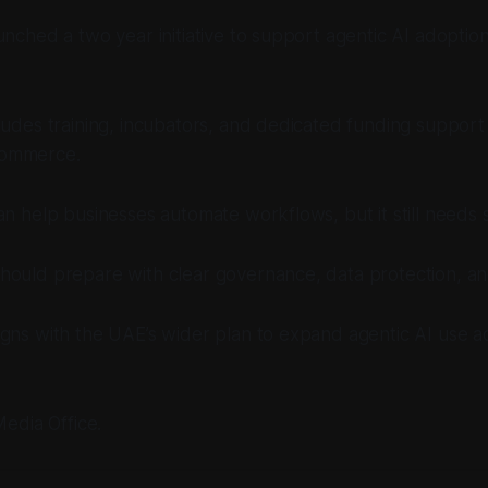
unched a two year initiative to support agentic AI adoption
ludes training, incubators, and dedicated funding suppor
ommerce.
an help businesses automate workflows, but it still needs 
ould prepare with clear governance, data protection, and 
igns with the UAE’s wider plan to expand agentic AI use 
Media Office.