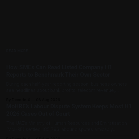
READ MORE
How SMEs Can Read Listed Company H1
Reports to Benchmark Their Own Sector
During each half-year reporting season, business owners
see headlines about bank profits, telecom revenue,
property sales, and energy earnings. These disclosures are
By Decode-X
06 Aug 2026
usually treated as investor information, but they can also
MoHRE’s Labour Dispute System Keeps Most H1
help SME owners understand changes in demand, pricing,
2026 Cases Out of Court
costs, and operating conditions across their sector. Access
is not
The UAE’s Ministry of Human Resources and Emiratisation
(MoHRE) settled 185,793 labour disputes amicably
between January and June 2026, equal to 98.6 per cent of
By Decode-X
05 Aug 2026