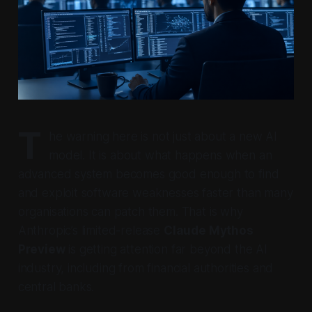
T
he warning here is not just about a new AI
model. It is about what happens when an
advanced system becomes good enough to find
and exploit software weaknesses faster than many
organisations can patch them. That is why
Anthropic’s limited-release
Claude Mythos
Preview
is getting attention far beyond the AI
industry, including from financial authorities and
central banks.