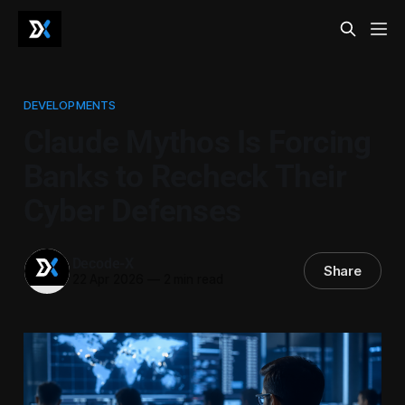
DEVELOPMENTS
Claude Mythos Is Forcing
Banks to Recheck Their
Cyber Defenses
Decode-X
Share
22 Apr 2026
—
2 min read