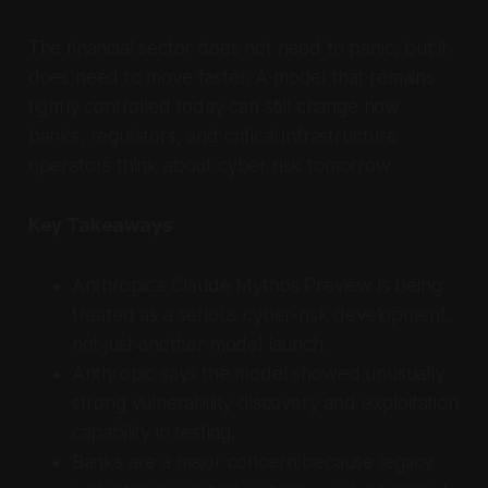
The financial sector does not need to panic, but it
does need to move faster. A model that remains
tightly controlled today can still change how
banks, regulators, and critical infrastructure
operators think about cyber risk tomorrow.
Key Takeaways
Anthropic’s Claude Mythos Preview is being
treated as a serious cyber-risk development,
not just another model launch.
Anthropic says the model showed unusually
strong vulnerability discovery and exploitation
capability in testing.
Banks are a major concern because legacy