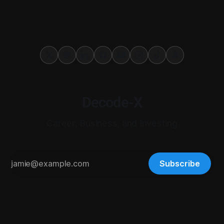
Decode-X
Career, Business, and Investing
Subscribe