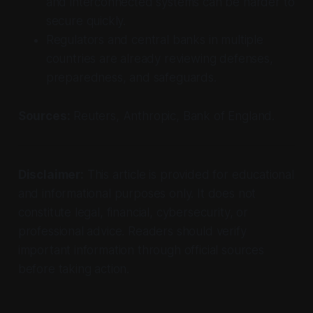
and interconnected systems can be harder to
secure quickly.
Regulators and central banks in multiple
countries are already reviewing defenses,
preparedness, and safeguards.
Sources:
Reuters, Anthropic, Bank of England.
Disclaimer:
This article is provided for educational
and informational purposes only. It does not
constitute legal, financial, cybersecurity, or
professional advice. Readers should verify
important information through official sources
before taking action.