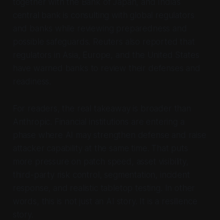
together with the Bank of Japan, and India’s
central bank is consulting with global regulators
and banks while reviewing preparedness and
possible safeguards. Reuters also reported that
regulators in Asia, Europe, and the United States
have warned banks to review their defenses and
readiness.
For readers, the real takeaway is broader than
Anthropic. Financial institutions are entering a
phase where AI may strengthen defense and raise
attacker capability at the same time. That puts
more pressure on patch speed, asset visibility,
third-party risk control, segmentation, incident
response, and realistic tabletop testing. In other
words, this is not just an AI story. It is a resilience
story.