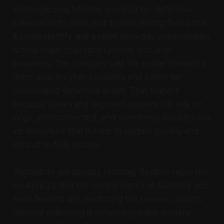
Anthropic says Mythos was built for defensive
cybersecurity work, but its own testing found that
it could identify and exploit zero-day vulnerabilities
across major operating systems and web
browsers. The company said the model showed a
major leap in cyber capability and called for
coordinated defensive action. That matters
because banks and payment systems still rely on
large, interconnected, and sometimes decades-old
infrastructure that is hard to update quickly and
difficult to fully secure.
Regulators are already reacting. Reuters reported
on April 22 that the central banks of Australia and
New Zealand are monitoring the release, Japan’s
financial watchdog is convening major lenders