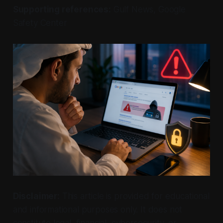
Supporting references:
Gulf News, Google
Safety Center
Disclaimer:
This article is provided for educational
and informational purposes only. It does not
constitute legal, financial, cybersecurity, or