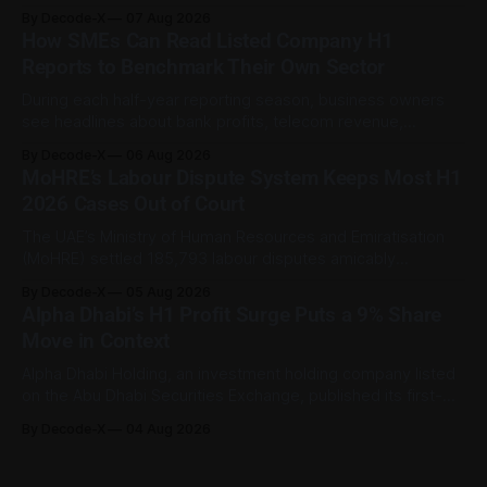
still being important to the worker involved. For private-
By Decode-X
07 Aug 2026
sector employment disputes covered by the Ministry of
How SMEs Can Read Listed Company H1
Human Resources and Emiratisation (MoHRE), the UAE has a
Reports to Benchmark Their Own Sector
process that allows certain claims to
During each half-year reporting season, business owners
see headlines about bank profits, telecom revenue,
property sales, and energy earnings. These disclosures are
By Decode-X
06 Aug 2026
usually treated as investor information, but they can also
MoHRE’s Labour Dispute System Keeps Most H1
help SME owners understand changes in demand, pricing,
2026 Cases Out of Court
costs, and operating conditions across their sector. Access
is not
The UAE’s Ministry of Human Resources and Emiratisation
(MoHRE) settled 185,793 labour disputes amicably
between January and June 2026, equal to 98.6 per cent of
By Decode-X
05 Aug 2026
all cases recorded by the ministry during that period. Only
Alpha Dhabi’s H1 Profit Surge Puts a 9% Share
2,481 disputes, or 1.4 per cent, were referred to the
Move in Context
Alpha Dhabi Holding, an investment holding company listed
on the Abu Dhabi Securities Exchange, published its first-
half 2026 results on 3 August. Group revenue reached AED
By Decode-X
04 Aug 2026
37.6 billion, up 5% from the same period a year earlier, while
net profit rose 48% to AED 9.8 billion. Adjusted