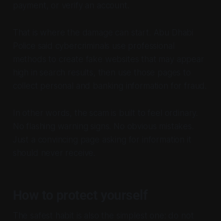
payment, or verify an account.
That is where the damage can start. Abu Dhabi
Police said cybercriminals use professional
methods to create fake websites that may appear
high in search results, then use those pages to
collect personal and banking information for fraud.
In other words, the scam is built to feel ordinary.
No flashing warning signs. No obvious mistakes.
Just a convincing page asking for information it
should never receive.
How to protect yourself
The safest habit is also the simplest one: do not