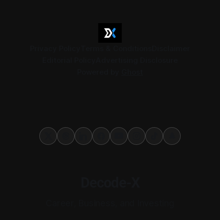
Privacy Policy
Terms & Conditions
Disclaimer
Editorial Policy
Advertising Disclosure
Powered by
Ghost
Decode-X
Career, Business, and Investing