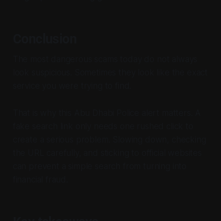
Conclusion
The most dangerous scams today do not always
look suspicious. Sometimes they look like the exact
service you were trying to find.
That is why this Abu Dhabi Police alert matters. A
fake search link only needs one rushed click to
create a serious problem. Slowing down, checking
the URL carefully, and sticking to official websites
can prevent a simple search from turning into
financial fraud.