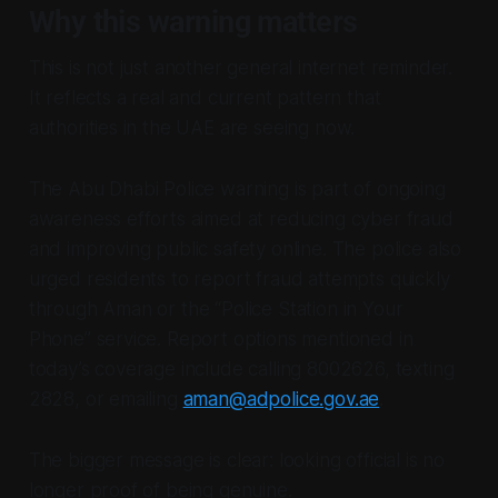
Why this warning matters
This is not just another general internet reminder.
It reflects a real and current pattern that
authorities in the UAE are seeing now.
The Abu Dhabi Police warning is part of ongoing
awareness efforts aimed at reducing cyber fraud
and improving public safety online. The police also
urged residents to report fraud attempts quickly
through Aman or the “Police Station in Your
Phone” service. Report options mentioned in
today’s coverage include calling 8002626, texting
2828, or emailing
aman@adpolice.gov.ae
.
The bigger message is clear: looking official is no
longer proof of being genuine.