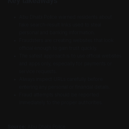
Key takeaways
Abu Dhabi Police warned residents about
fake search-result links used to steal
personal and banking information.
Fraudsters are creating websites that look
official enough to gain trust quickly.
The safest approach is to use official websites
and apps only, especially for payments or
service requests.
Always inspect URLs carefully before
entering any personal or financial details.
Fraud attempts should be reported
immediately to the proper authorities.
Source:
Abu Dhabi Police