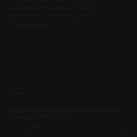
professional advice. Readers should verify
important information through official sources
before taking action.
READ MORE
How MoHRE Handles Private-Sector Labour
Claims Up to AED 50,000
A delayed salary, unpaid allowance, or disputed end-of-
service amount can involve a relatively modest sum while