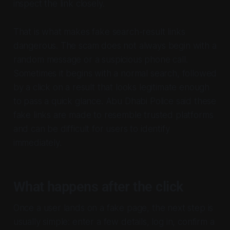
inspect the link closely.
That is what makes fake search-result links
dangerous. The scam does not always begin with a
random message or a suspicious phone call.
Sometimes it begins with a normal search, followed
by a click on a result that looks legitimate enough
to pass a quick glance. Abu Dhabi Police said these
fake links are made to resemble trusted platforms
and can be difficult for users to identify
immediately.
What happens after the click
Once a user lands on a fake page, the next step is
usually simple: enter a few details, log in, confirm a