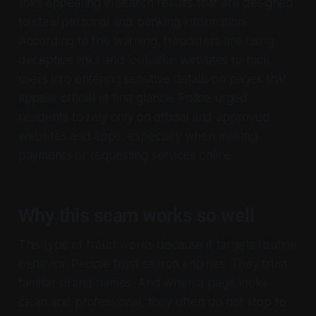
links appearing in search results that are designed
to steal personal and banking information.
According to the warning, fraudsters are using
deceptive links and lookalike websites to trick
users into entering sensitive details on pages that
appear official at first glance. Police urged
residents to rely only on official and approved
websites and apps, especially when making
payments or requesting services online.
Why this scam works so well
This type of fraud works because it targets routine
behavior. People trust search engines. They trust
familiar brand names. And when a page looks
clean and professional, they often do not stop to