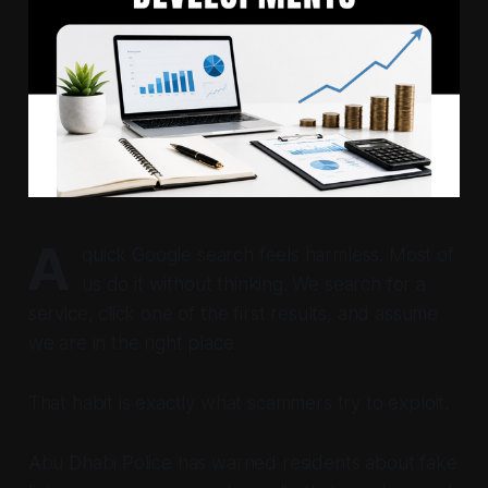
A
quick Google search feels harmless. Most of
us do it without thinking. We search for a
service, click one of the first results, and assume
we are in the right place.
That habit is exactly what scammers try to exploit.
Abu Dhabi Police has warned residents about fake