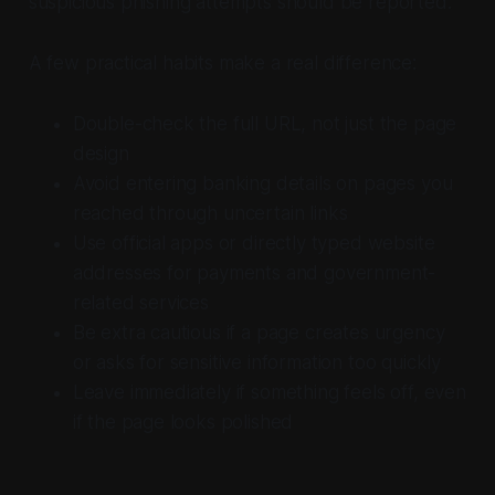
suspicious phishing attempts should be reported.
A few practical habits make a real difference:
Double-check the full URL, not just the page
design
Avoid entering banking details on pages you
reached through uncertain links
Use official apps or directly typed website
addresses for payments and government-
related services
Be extra cautious if a page creates urgency
or asks for sensitive information too quickly
Leave immediately if something feels off, even
if the page looks polished