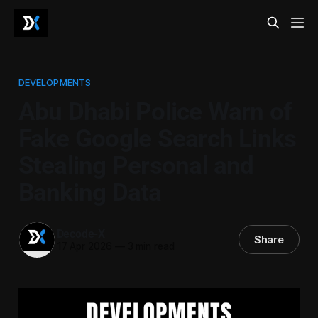
DEVELOPMENTS
Abu Dhabi Police Warn of
Fake Google Search Links
Stealing Personal and
Banking Data
Decode-X
Share
17 Apr 2026
—
3 min read