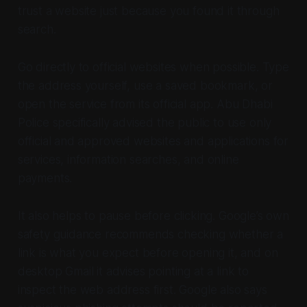
trust a website just because you found it through
search.
Go directly to official websites when possible. Type
the address yourself, use a saved bookmark, or
open the service from its official app. Abu Dhabi
Police specifically advised the public to use only
official and approved websites and applications for
services, information searches, and online
payments.
It also helps to pause before clicking. Google’s own
safety guidance recommends checking whether a
link is what you expect before opening it, and on
desktop Gmail it advises pointing at a link to
inspect the web address first. Google also says